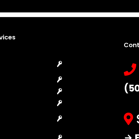
vices
Cont
Emergency
Car Key
Locksmith
Replacement
Commercial
Car Lockout
(5
Locksmith
House Lockout
Residential
Lock Installation
Locksmith
High-Security
Automotive
Lock
Locksmith
Master Key
→ F
Access Control