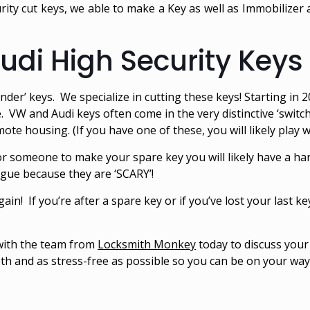
ity cut keys, we able to make a Key as well as Immobilizer 
di High Security Keys
inder’ keys. We specialize in cutting these keys! Starting i
. VW and Audi keys often come in the very distinctive ‘switc
ote housing. (If you have one of these, you will likely play wit
r someone to make your spare key you will likely have a ha
ague because they are ‘SCARY’!
gain! If you’re after a spare key or if you’ve lost your last ke
 with the team from
Locksmith Monkey
today to discuss you
h and as stress-free as possible so you can be on your way 