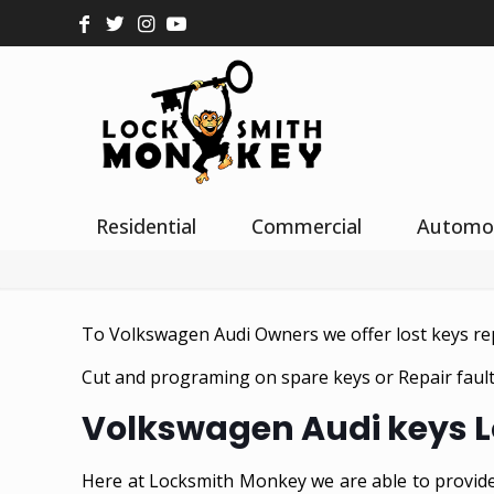
Residential
Commercial
Automo
To Volkswagen Audi Owners we offer lost keys r
Cut and programing on spare keys or Repair fault 
Volkswagen Audi keys L
Here at Locksmith Monkey we are able to provide