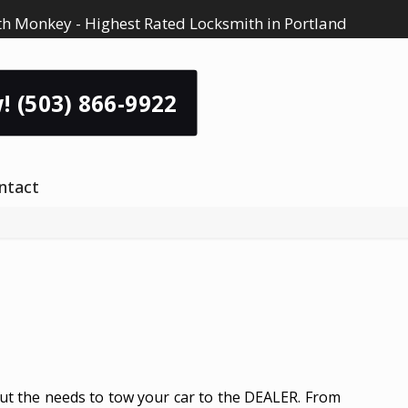
h Monkey - Highest Rated Locksmith in Portland
! (503) 866-9922
ntact
ut the needs to tow your car to the DEALER. From