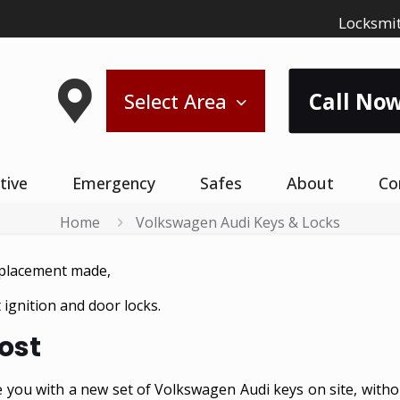
Locksmit
Call Now
Select Area
tive
Emergency
Safes
About
Co
Home
Volkswagen Audi Keys & Locks
eplacement made,
ignition and door locks.
ost
 you with a new set of Volkswagen Audi keys on site, witho