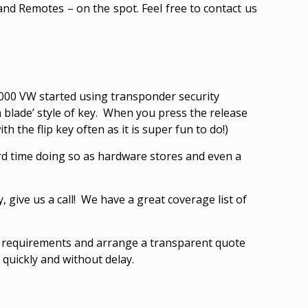
and Remotes – on the spot. Feel free to contact us
n 2000 VW started using transponder security
h blade’ style of key. When you press the release
h the flip key often as it is super fun to do!)
rd time doing so as hardware stores and even a
y, give us a call! We have a great coverage list of
r requirements and arrange a transparent quote
quickly and without delay.