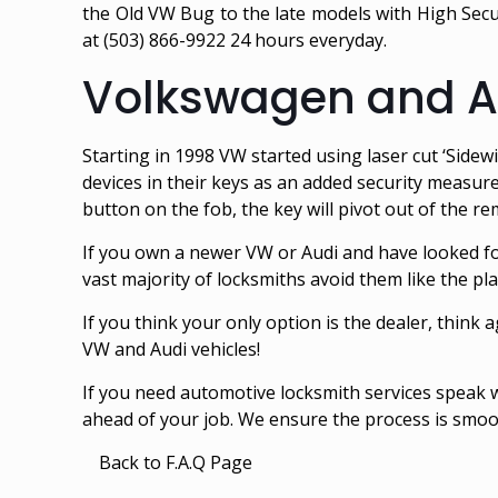
the Old VW Bug to the late models with High Secur
at (503) 866-9922 24 hours everyday.
Volkswagen and Au
Starting in 1998 VW started using laser cut ‘Sidew
devices in their keys as an added security measure
button on the fob, the key will pivot out of the rem
If you own a newer VW or Audi and have looked fo
vast majority of locksmiths avoid them like the pl
If you think your only option is the dealer, think a
VW and Audi vehicles!
If you need automotive locksmith services speak
ahead of your job. We ensure the process is smoot
Back to F.A.Q Page