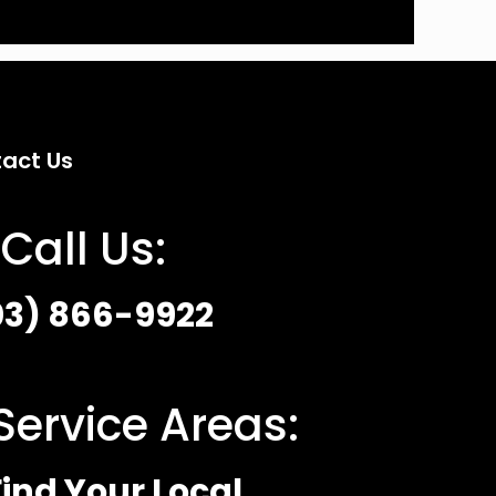
act Us
Call Us:
03) 866-9922
Service Areas:
ind Your Local