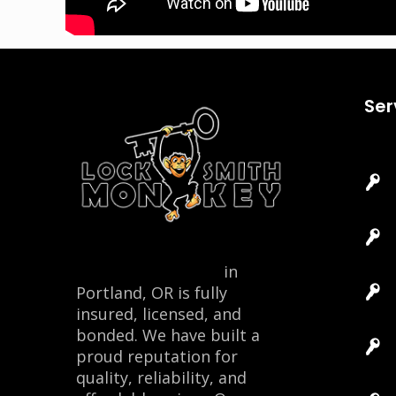
Ser
Locksmith Monkey
in
Portland, OR is fully
insured, licensed, and
bonded. We have built a
proud reputation for
quality, reliability, and