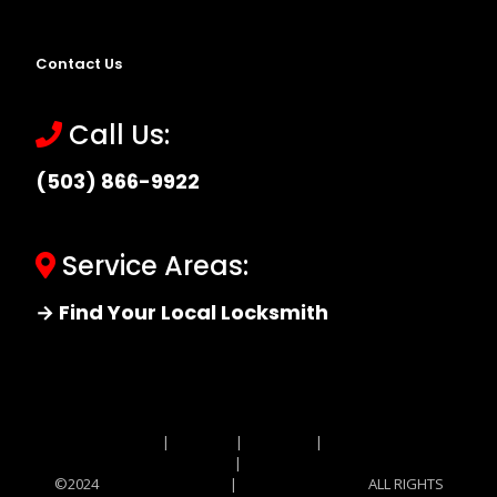
Contact Us
Call Us:
(503) 866-9922
Service Areas:
→ Find Your Local Locksmith
Site MAP
|
Price List
|
Feedback
|
Terms and
Conditions
|
Privacy Policy
©2024
Locksmith Monkey
|
Locksmith Monkey
ALL RIGHTS