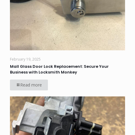
February 19, 2025
Mall Glass Door Lock Replacement: Secure Your
Business with Locksmith Monkey
Read more