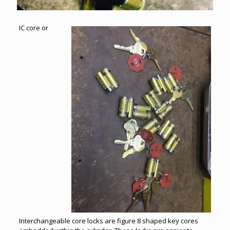
IC core or
Interchangeable core locks are figure 8 shaped key cores