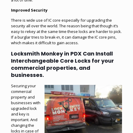
Improved Security
There is wide use of IC core especially for upgrading the
security all over the world. The reason being that though it’s
easy to rekey at the same time these locks are harder to pick.
If a burglar tries to break-in, it can damage the IC core pins,
which makes it difficult to gain access.
Locksmith Monkey in PDX Can Install
Interchangeable Core Locks for your
commercial properties, and
businesses.
Securing your
commercial
property
and
businesses with
upgraded lock
and key is
important. And
changing the
locks in case of