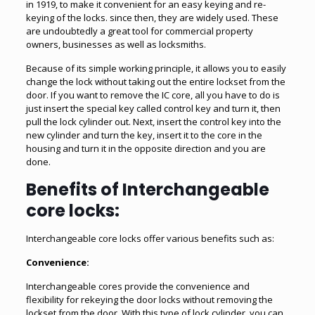
in 1919, to make it convenient for an easy keying and re-
keying of the locks. since then, they are widely used. These
are undoubtedly a great tool for commercial property
owners, businesses as well as locksmiths.
Because of its simple working principle, it allows you to easily
change the lock without taking out the entire lockset from the
door. If you want to remove the IC core, all you have to do is
just insert the special key called control key and turn it, then
pull the lock cylinder out. Next, insert the control key into the
new cylinder and turn the key, insert it to the core in the
housing and turn it in the opposite direction and you are
done.
Benefits of Interchangeable
core locks:
Interchangeable core locks offer various benefits such as:
Convenience:
Interchangeable cores provide the convenience and
flexibility for rekeying the door locks without removing the
lockset from the door. With this type of lock cylinder, you can