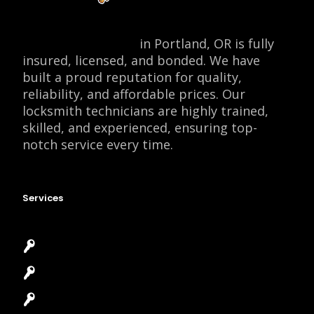
Locksmith Monkey
in Portland, OR is fully
insured, licensed, and bonded. We have
built a proud reputation for quality,
reliability, and affordable prices. Our
locksmith technicians are highly trained,
skilled, and experienced, ensuring top-
notch service every time.
Services
Emergency Locksmith
Commercial Locksmith
Residential Locksmith