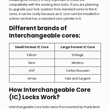
compatibility with the existing door locks. If you are planning
to upgrade your lock systems from standard cores to the IC
cores, it can be costly because an IC core can’t be installed in
a lever set that has a standard core cylinder in it.
Different brands of
Interchangeable cores:
Small Format IC Core
Large Format IC Core
Falcon
Schlage
Best
Medeco
KSP
Corbin-Russwin
Arrow
Yale and Sargent
How Interchangeable Core
(IC) Locks Work?
Interchangeable Core locks
were first invented by Frank Best