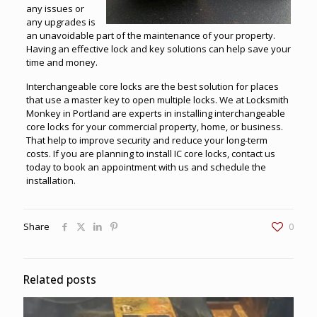
any issues or
any upgrades is
an unavoidable part of the maintenance of your property.
Having an effective lock and key solutions can help save your
time and money.
Interchangeable core locks are the best solution for places
that use a master key to open multiple locks. We at
Locksmith
Monkey in Portland
are experts in installing interchangeable
core locks for your commercial property, home, or business.
That help to improve security and reduce your long-term
costs. If you are planning to install IC core locks, contact us
today to book an appointment with us and schedule the
installation.
Share
0
Related posts