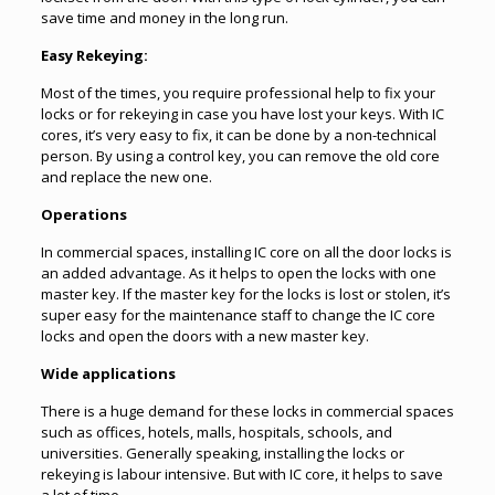
save time and money in the long run.
Easy Rekeying:
Most of the times, you require professional help to fix your
locks or for
rekeying
in case you have lost your keys. With IC
cores, it’s very easy to fix, it can be done by a non-technical
person. By using a control key, you can remove the old core
and replace the new one.
Operations
In commercial spaces, installing IC core on all the door locks is
an added advantage. As it helps to open the locks with one
master key. If the master key for the locks is lost or stolen, it’s
super easy for the maintenance staff to change the IC core
locks and open the doors with a new master key.
Wide applications
There is a huge demand for these locks in commercial spaces
such as offices, hotels, malls, hospitals, schools, and
universities. Generally speaking, installing the locks or
rekeying is labour intensive. But with IC core, it helps to save
a lot of time.