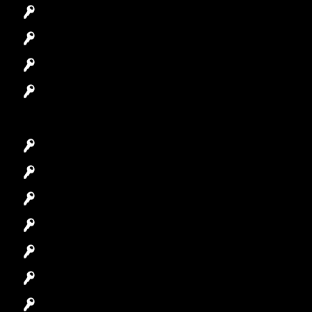
Automotive Locksmith
Access Control System
Safes Locksmith
Garage Door Repair
Car Key Replacement
Car Lockout
House Lockout
Lock Installation
High-Security Lock
Master Key Systems
Locksmith Near Me