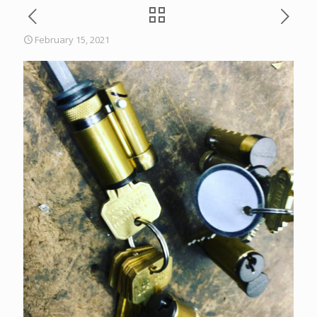
February 15, 2021