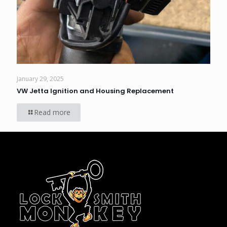
January 29, 2025
VW Jetta Ignition and Housing Replacement
Read more