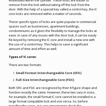
embedded within the cylinder. These locks are easier to
remove from the lock without taking off the lock from the
door. With the help of a special key called a control key, the IC
core locks are removed within a matter of seconds.
These specific types of locks are quite popular in commercial
spaces such as businesses, apartment buildings,
condominiums as it gives the flexibility to manage the locks at
ease. In case of any issues with the door lock, it can be easily
Re-keyed by removing the IC core and install a new one with
the use of a control key. This helps to save a significant
amount of time and effort as well.
Types of IC cores:
There are two formats:
Small Format Interchangeable Core (SFIC)
Full-Size Interchangeable Core (FSIC)
Both SFIC and FSIC are recognized by their 8 figure shape and
function exactly the same. However, these two vary in sizes,
for example, the small format IC core cannot be installed in a
large format compatible lock and vice versa. So, before
installing the cores, it is very important to check the