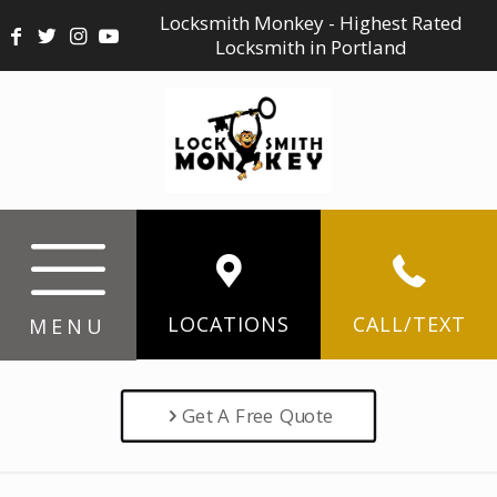
Locksmith Monkey - Highest Rated
Locksmith in Portland
LOCATIONS
CALL/TEXT
MENU
Get A Free Quote