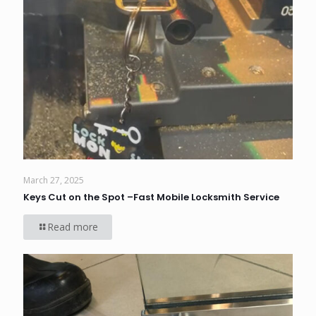
March 27, 2025
Keys Cut on the Spot –Fast Mobile Locksmith Service
Read more