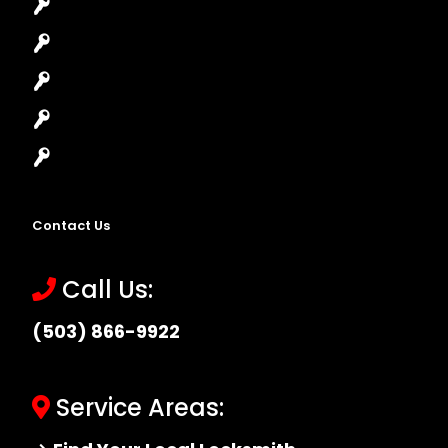
House Lockout
Lock Installation
High-Security Lock
Master Key Systems
Locksmith Near Me
Contact Us
Call Us:
(503) 866-9922
Service Areas: