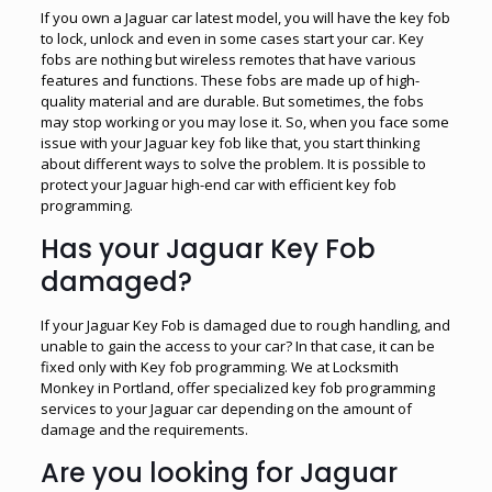
If you own a Jaguar car latest model, you will have the key fob
to lock, unlock and even in some cases start your car. Key
fobs are nothing but wireless remotes that have various
features and functions. These fobs are made up of high-
quality material and are durable. But sometimes, the fobs
may stop working or you may lose it. So, when you face some
issue with your Jaguar key fob like that, you start thinking
about different ways to solve the problem. It is possible to
protect your Jaguar high-end car with efficient key fob
programming.
Has your Jaguar Key Fob
damaged?
If your Jaguar Key Fob is damaged due to rough handling, and
unable to gain the access to your car? In that case, it can be
fixed only with Key fob programming. We at Locksmith
Monkey in Portland, offer specialized key fob programming
services to your Jaguar car depending on the amount of
damage and the requirements.
Are you looking for Jaguar