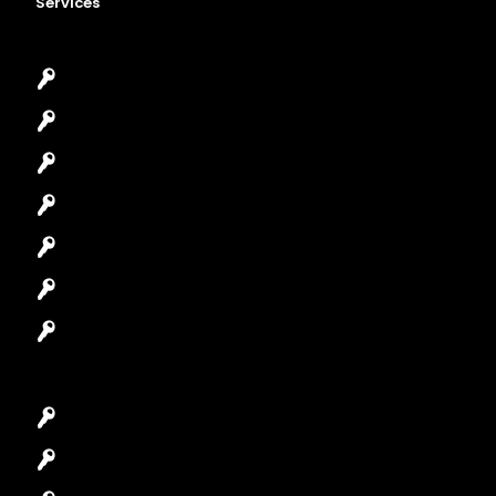
Services
Emergency Locksmith
Commercial Locksmith
Residential Locksmith
Automotive Locksmith
Access Control System
Safes Locksmith
Garage Door Repair
Car Key Replacement
Car Lockout