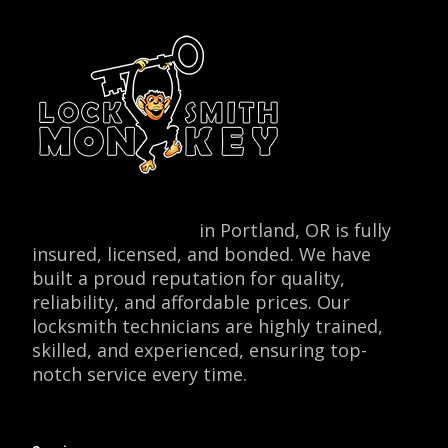
Locksmith Monkey
in Portland, OR is fully
insured, licensed, and bonded. We have
built a proud reputation for quality,
reliability, and affordable prices. Our
locksmith technicians are highly trained,
skilled, and experienced, ensuring top-
notch service every time.