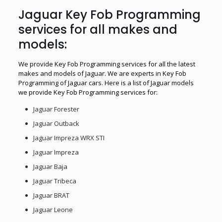
Jaguar Key Fob Programming
services for all makes and
models:
We provide Key Fob Programming services for all the latest
makes and models of Jaguar. We are experts in Key Fob
Programming of Jaguar cars. Here is a list of Jaguar models
we provide Key Fob Programming services for:
Jaguar Forester
Jaguar Outback
Jaguar Impreza WRX STI
Jaguar Impreza
Jaguar Baja
Jaguar Tribeca
Jaguar BRAT
Jaguar Leone