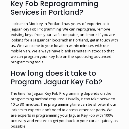
Key Fob Reprogramming
Services in Portland?
Locksmith Monkey in Portland has years of experience in
Jaguar Key Fob Programming. We can reprogram, remove
existing keys from your car’s computer, and more. If you are
looking for a Jaguar car locksmith in Portland, get in touch with
us. We can come to your location within minutes with our
mobile van. We always have blank remotes in stock so that
we can program your key fob on the spot using advanced
programming tools.
How long does it take to
Program Jaguar Key Fob?
The time for Jaguar Key Fob Programming depends on the
programming method required. Usually, it can take between
10 to 30 minutes. The programming time can be shorter if our
locksmith experts don’t need to access other car parts. We
are experts in programming your Jaguar Key Fob with 100%
accuracy and ensure to get you back to your car as quickly as
possible.