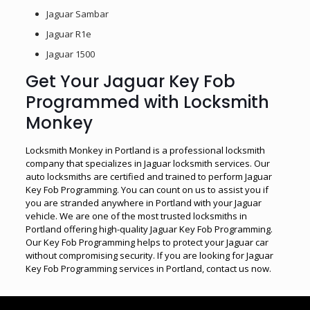
Jaguar Sambar
Jaguar R1e
Jaguar 1500
Get Your Jaguar Key Fob
Programmed with Locksmith
Monkey
Locksmith Monkey in Portland is a professional locksmith
company that specializes in Jaguar locksmith services. Our
auto locksmiths are certified and trained to perform Jaguar
Key Fob Programming. You can count on us to assist you if
you are stranded anywhere in Portland with your Jaguar
vehicle. We are one of the most trusted locksmiths in
Portland offering high-quality Jaguar Key Fob Programming.
Our Key Fob Programming helps to protect your Jaguar car
without compromising security. If you are looking for Jaguar
Key Fob Programming services in Portland, contact us now.