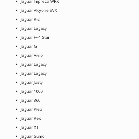
Jaguar Impreza WRX
Jaguar Alcyone SVX
Jaguar R-2
Jaguar Legacy
Jaguar FF-1 Star
Jaguar G
Jaguar Vivio
Jaguar Legacy
Jaguar Legacy
Jaguar Justy
Jaguar 1000
Jaguar 360
Jaguar Pleo
Jaguar Rex
Jaguar XT
Jaguar Sumo