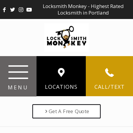
Locksmith Monkey - Highest Rated
Locksmith in Portland
LOCATIONS
CALL/TEXT
MENU
Get A Free Quote