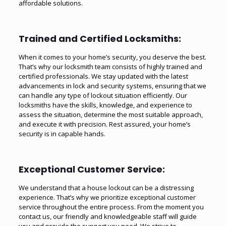
affordable solutions.
Trained and Certified Locksmiths:
When it comes to your home’s security, you deserve the best.
That’s why our locksmith team consists of highly trained and
certified professionals. We stay updated with the latest
advancements in lock and security systems, ensuring that we
can handle any type of lockout situation efficiently. Our
locksmiths have the skills, knowledge, and experience to
assess the situation, determine the most suitable approach,
and execute it with precision. Rest assured, your home’s
security is in capable hands.
Exceptional Customer Service:
We understand that a house lockout can be a distressing
experience. That’s why we prioritize exceptional customer
service throughout the entire process. From the moment you
contact us, our friendly and knowledgeable staff will guide