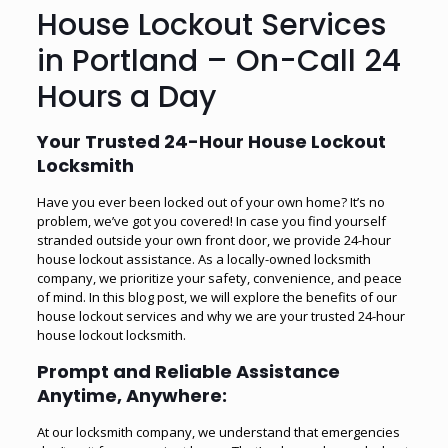
House Lockout Services
in Portland – On-Call 24
Hours a Day
Your Trusted 24-Hour House Lockout
Locksmith
Have you ever been locked out of your own home? It’s no
problem, we’ve got you covered! In case you find yourself
stranded outside your own front door, we provide 24-hour
house lockout assistance. As a locally-owned locksmith
company, we prioritize your safety, convenience, and peace
of mind. In this blog post, we will explore the benefits of our
house lockout services and why we are your trusted 24-hour
house lockout locksmith.
Prompt and Reliable Assistance
Anytime, Anywhere:
At our locksmith company, we understand that emergencies