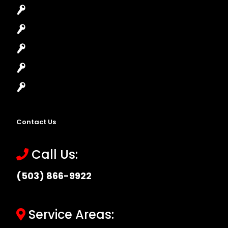
House Lockout
Lock Installation
High-Security Lock
Master Key Systems
Locksmith Near Me
Contact Us
Call Us:
(503) 866-9922
Service Areas: