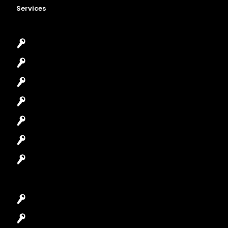
Services
Emergency Locksmith
Commercial Locksmith
Residential Locksmith
Automotive Locksmith
Access Control System
Safes Locksmith
Garage Door Repair
Car Key Replacement
Car Lockout