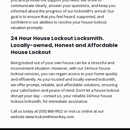
you and provide the support you need. We strive to
communicate clearly, answer your questions, and keep you
informed about the progress of our locksmith’s arrival. Our
goal is to ensure that you feel heard, supported, and
confident in our abilities to resolve your house lockout
situation promptly.
24 Hour House Lockout Locksmith.
Locally-owned, Honest and Affordable
House Lockout
Being locked out of your own house can be a stressful and
inconvenient situation. However, with our 24-hour house
lockout services, you can regain access to your home quickly
and efficiently. As your trusted and locally-owned locksmith,
we offer prompt, reliable, and affordable solutions, ensuring
your satisfaction and peace of mind. Don’t let a house lockout
disrupt your day – contact us, your reliable 24-hour house
lockout locksmith, for immediate assistance.
Call us today at
(503) 866-9922
or visit us online at our
website
www.locksmithmonkey.com
.