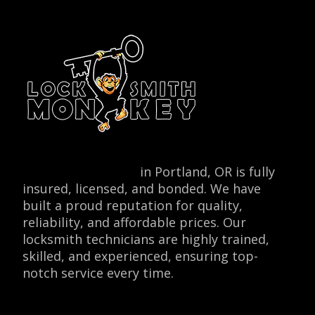
Locksmith Monkey
in Portland, OR is fully
insured, licensed, and bonded. We have
built a proud reputation for quality,
reliability, and affordable prices. Our
locksmith technicians are highly trained,
skilled, and experienced, ensuring top-
notch service every time.