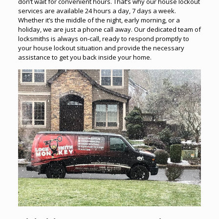
don’t wait for convenient hours. That’s why our house lockout
services are available 24 hours a day, 7 days a week.
Whether it’s the middle of the night, early morning, or a
holiday, we are just a phone call away. Our dedicated team of
locksmiths is always on-call, ready to respond promptly to
your house lockout situation and provide the necessary
assistance to get you back inside your home.