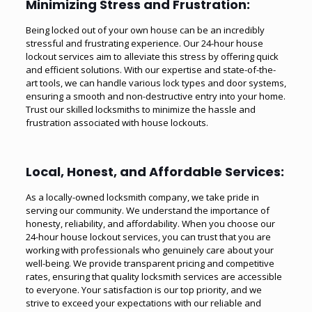
Minimizing Stress and Frustration:
Being locked out of your own house can be an incredibly
stressful and frustrating experience. Our 24-hour house
lockout services aim to alleviate this stress by offering quick
and efficient solutions. With our expertise and state-of-the-
art tools, we can handle various lock types and door systems,
ensuring a smooth and non-destructive entry into your home.
Trust our skilled locksmiths to minimize the hassle and
frustration associated with house lockouts.
Local, Honest, and Affordable Services:
As a locally-owned locksmith company, we take pride in
serving our community. We understand the importance of
honesty, reliability, and affordability. When you choose our
24-hour house lockout services, you can trust that you are
working with professionals who genuinely care about your
well-being. We provide transparent pricing and competitive
rates, ensuring that quality locksmith services are accessible
to everyone. Your satisfaction is our top priority, and we
strive to exceed your expectations with our reliable and