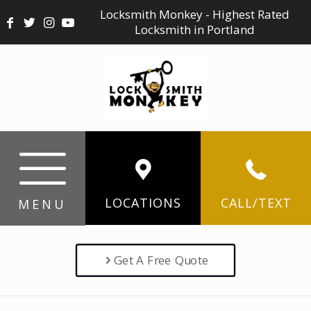
Locksmith Monkey - Highest Rated
Locksmith in Portland
LOCATIONS
CALL/TEXT
MENU
Get A Free Quote