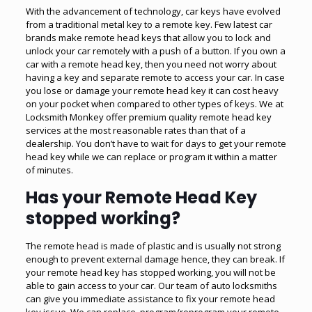
With the advancement of technology, car keys have evolved
from a traditional metal key to a remote key. Few latest car
brands make remote head keys that allow you to lock and
unlock your car remotely with a push of a button. If you own a
car with a remote head key, then you need not worry about
having a key and separate remote to access your car. In case
you lose or damage your remote head key it can cost heavy
on your pocket when compared to other types of keys. We at
Locksmith Monkey offer premium quality remote head key
services at the most reasonable rates than that of a
dealership. You don’t have to wait for days to get your remote
head key while we can replace or program it within a matter
of minutes.
Has your Remote Head Key
stopped working?
The remote head is made of plastic and is usually not strong
enough to prevent external damage hence, they can break. If
your remote head key has stopped working, you will not be
able to gain access to your car. Our team of auto locksmiths
can give you immediate assistance to fix your remote head
key issue. We can replace, program/reprogram your remote