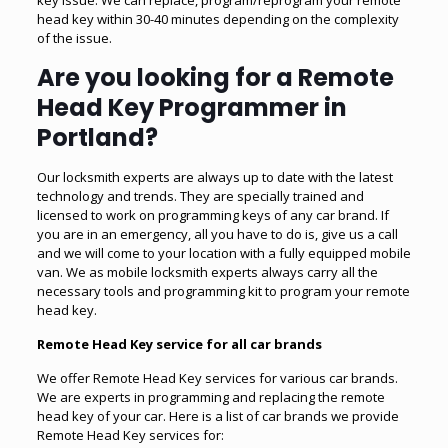
head key within 30-40 minutes depending on the complexity
of the issue.
Are you looking for a Remote
Head Key Programmer in
Portland?
Our locksmith experts are always up to date with the latest
technology and trends. They are specially trained and
licensed to work on programming keys of any car brand. If
you are in an emergency, all you have to do is, give us a call
and we will come to your location with a fully equipped mobile
van. We as mobile locksmith experts always carry all the
necessary tools and programming kit to program your remote
head key.
Remote Head Key service for all car brands
We offer Remote Head Key services for various car brands.
We are experts in programming and replacing the remote
head key of your car. Here is a list of car brands we provide
Remote Head Key services for: