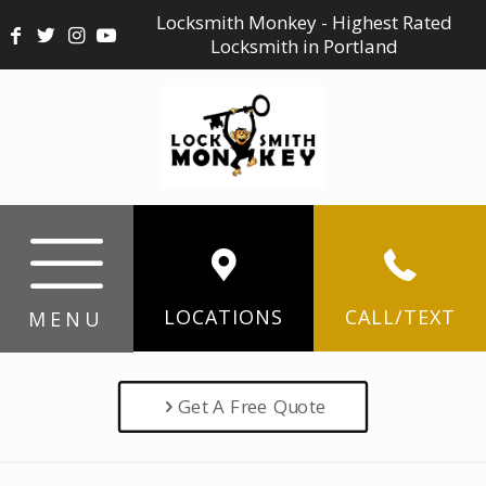
Locksmith Monkey - Highest Rated
Locksmith in Portland
LOCATIONS
CALL/TEXT
MENU
Get A Free Quote