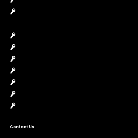
Garage Door Repair
Car Key Replacement
Car Lockout
House Lockout
Lock Installation
High-Security Lock
Master Key Systems
Locksmith Near Me
Contact Us