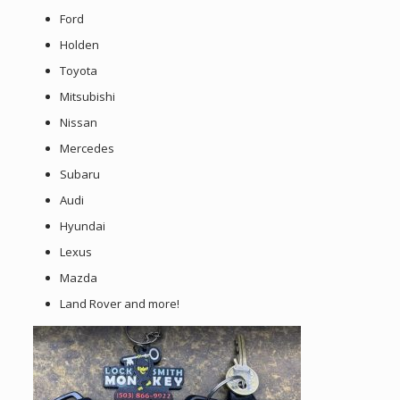
Ford
Holden
Toyota
Mitsubishi
Nissan
Mercedes
Subaru
Audi
Hyundai
Lexus
Mazda
Land Rover and more!