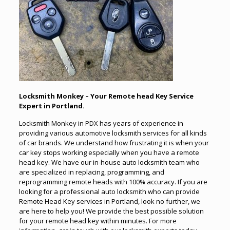
Locksmith Monkey – Your Remote head Key Service
Expert in Portland.
Locksmith Monkey in PDX has years of experience in
providing various automotive locksmith services for all kinds
of car brands. We understand how frustrating it is when your
car key stops working especially when you have a remote
head key. We have our in-house auto locksmith team who
are specialized in replacing, programming, and
reprogramming remote heads with 100% accuracy. If you are
looking for a professional auto locksmith who can provide
Remote Head Key services in Portland, look no further, we
are here to help you! We provide the best possible solution
for your remote head key within minutes. For more