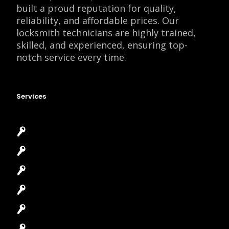
built a proud reputation for quality,
reliability, and affordable prices. Our
locksmith technicians are highly trained,
skilled, and experienced, ensuring top-
notch service every time.
Services
Emergency Locksmith
Commercial Locksmith
Residential Locksmith
Automotive Locksmith
Access Control System
Safes Locksmith