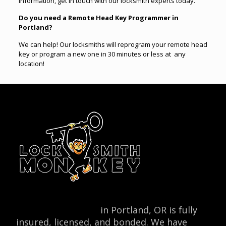
information, get in touch with our locksmith experts today.
Do you need a Remote Head Key Programmer in
Portland?
We can help! Our locksmiths will reprogram your remote head
key or program a new one in 30 minutes or less at any
location
!
Locksmith Monkey
in Portland, OR is fully
insured, licensed, and bonded. We have