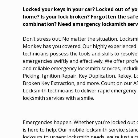
Locked your keys in your car? Locked out of yo
home? Is your lock broken? Forgotten the saf
combination? Need emergency locksmith serv
Don’t stress out. No matter the situation, Locksm
Monkey has you covered. Our highly experienced
technicians possess the tools and skills to resolve
emergencies swiftly and effectively. We offer prof
and reliable emergency locksmith services, includ
Picking, Ignition Repair, Key Duplication, Rekey, 
Broken Key Extraction, and more. Count on our 
Locksmith technicians to deliver rapid emergency
locksmith services with a smile.
Emergencies happen. Whether you're locked out of
is here to help. Our mobile locksmith service sta
lockouts to urgent locksmith needs, we're just a 