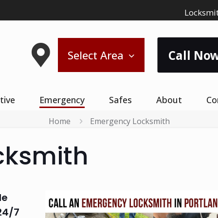
Locksmit
Call Now
Select Area
tive
Emergency
Safes
About
Co
Home
Emergency Locksmith
cksmith
le
24/7