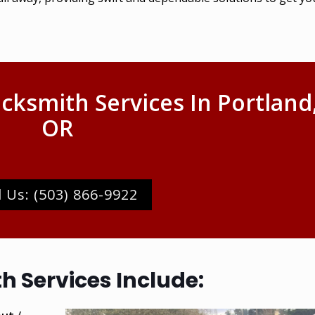
cksmith Services In Portland
OR
l Us: (503) 866-9922
 Services Include: