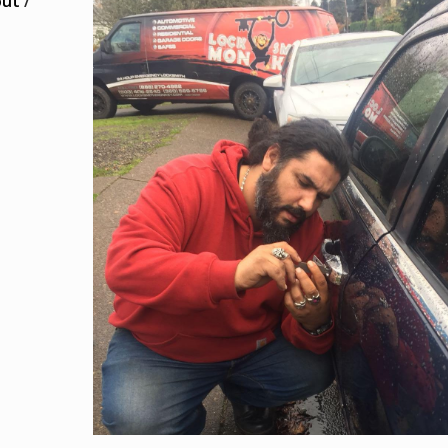
out
/