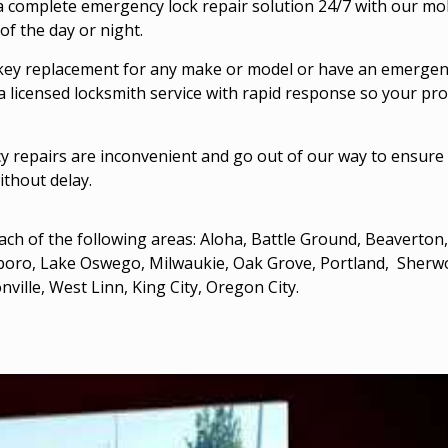
 complete emergency lock repair solution 24/7 with our mo
of the day or night.
key replacement for any make or model or have an emergenc
a licensed locksmith service with rapid response so your pro
 repairs are inconvenient and go out of our way to ensure 
ithout delay.
ach of the following areas:
Aloha, Battle Ground,
Beaverton
sboro
,
Lake Oswego
,
Milwaukie
, Oak Grove,
Portland
, Sherw
nville,
West Linn
, King City,
Oregon City
.