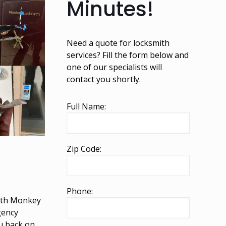
Minutes!
Need a quote for locksmith
services? Fill the form below and
one of our specialists will
contact you shortly.
Full Name:
Zip Code:
Phone:
mith Monkey
gency
ou back on