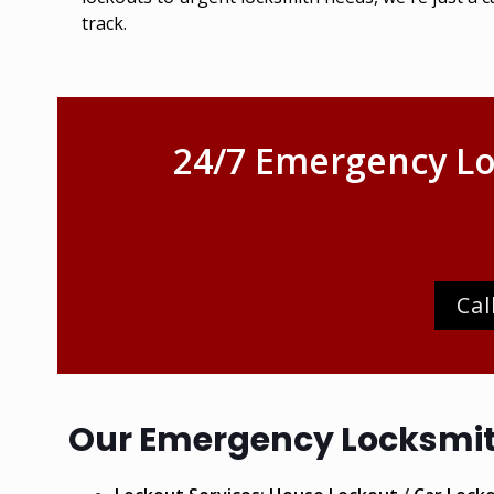
track.
24/7 Emergency Lo
Cal
Our Emergency Locksmith