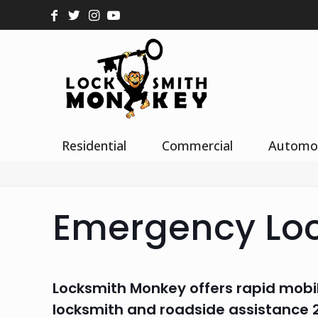
Residential
Commercial
Automo
Emergency Lo
Locksmith Monkey offers rapid mobi
locksmith and roadside assistance 