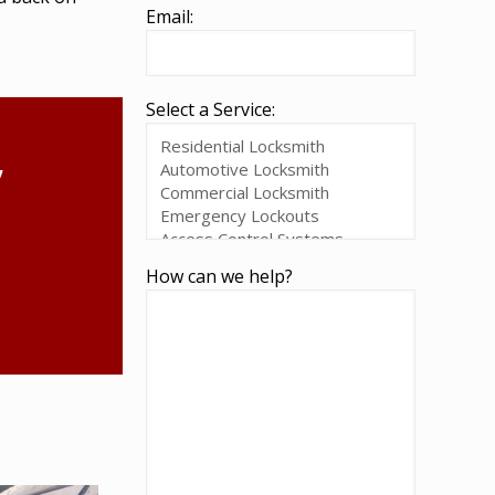
Email:
Select a Service:
,
How can we help?