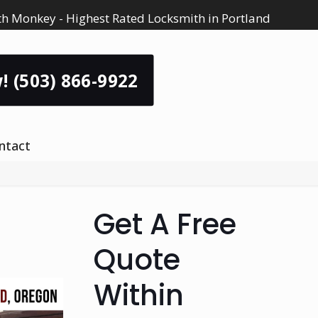
h Monkey - Highest Rated Locksmith in Portland
! (503) 866-9922
ntact
Get A Free
Quote
Within