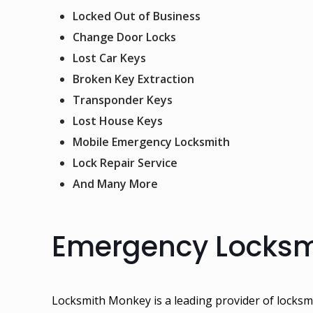
Locked Out of Business
Change Door Locks
Lost Car Keys
Broken Key Extraction
Transponder Keys
Lost House Keys
Mobile Emergency Locksmith
Lock Repair Service
And Many More
Emergency Locksmi
Locksmith Monkey
is a leading provider of locksm