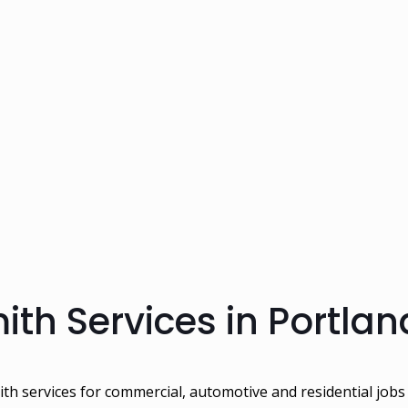
th Services in Portlan
ith services for commercial, automotive and residential jobs