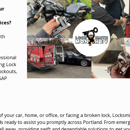
ur
e
ices?
ith
essional
ing Lock
Lockouts,
ASAP
 your car, home, or office, or facing a broken lock, Locks
nds ready to assist you promptly across Portland. From emer
call away, providing swift and dependable solutions to get y