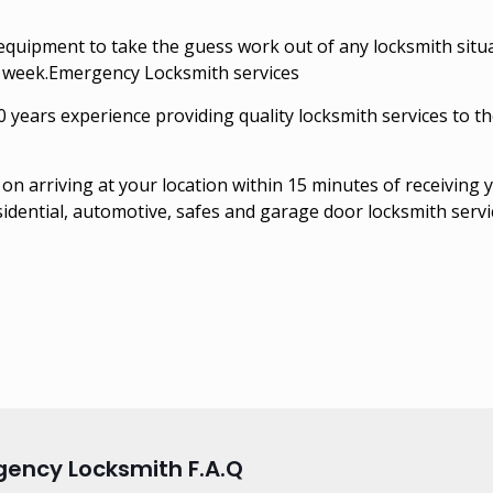
quipment to take the guess work out of any locksmith situ
a week.Emergency Locksmith services
ears experience providing quality locksmith services to th
on arriving at your location within 15 minutes of receiving 
sidential, automotive, safes and garage door locksmith servi
ency Locksmith F.A.Q