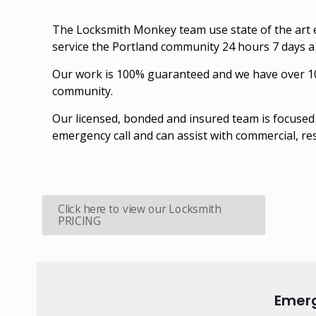
The Locksmith Monkey team use state of the art e
service the Portland community 24 hours 7 days 
Our work is 100% guaranteed and we have over 10 y
community.
Our licensed, bonded and insured team is focused 
emergency call and can assist with commercial, re
Click here to view our Locksmith
PRICING
Emerg