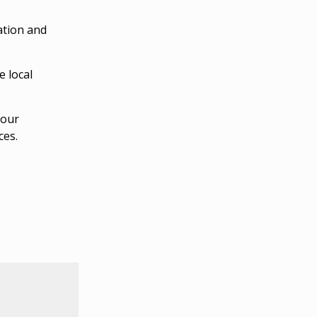
ation and
e local
your
ces.