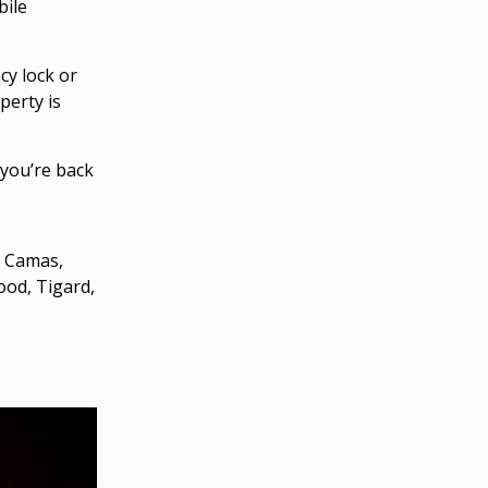
bile
y lock or
perty is
you’re back
, Camas,
ood, Tigard,