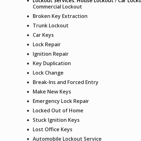
Lockout Services
:
House Lockout
/
Car Lock
Commercial Lockout
Broken Key Extraction
Trunk Lockout
Car Keys
Lock Repair
Ignition Repair
Key Duplication
Lock Change
Break-Ins and Forced Entry
Make New Keys
Emergency Lock Repair
Locked Out of Home
Stuck Ignition Keys
Lost Office Keys
Automobile Lockout Service