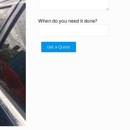
When do you need it done?