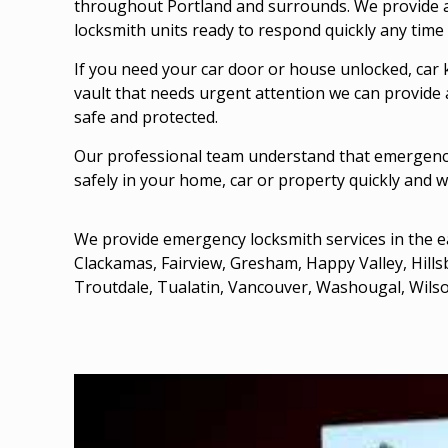
throughout Portland and surrounds. We provide a
locksmith units ready to respond quickly any time 
If you need your
car door
or house unlocked, car 
vault that needs urgent attention we can provide 
safe and protected.
Our professional team understand that emergency
safely in your home, car or property quickly and w
We provide emergency locksmith services in the e
Clackamas
,
Fairview
,
Gresham
, Happy Valley,
Hill
Troutdale
, Tualatin,
Vancouver
, Washougal, Wilso