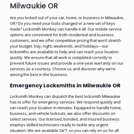
Milwaukie OR
Are you locked out of your car, home, or business in Milwaukie,
OR? Do you need your locks changed or a new set of keys
made? Locksmith Monkey can handle it all. Our mobile service
options are convenient for both residential and business
customers, and we offer competitive pricing that won’t stretch
your budget. Day, night, weekends, and holidays—our
locksmiths are available to help and can reach your location
quickly. We ensure that all work is completed correctly to
prevent future issues and provide a one-year warranty on our
services as a courtesy. Choose us and discover why we’re
among the best in the business.
Emergency Locksmiths in Milwaukie OR
Locksmith Monkey can dispatch the best locksmith Milwaukie
has to offer for emergency services. We respond quickly and
can reach your location in minutes. Equipped to handle home,
business, and vehicle lockouts, we also offer discounts on
select services. Our licensed, bonded, and insured business
employs skilled technicians ready to tackle any urgent
situation. We are available 24/7, so you can rely on us for all