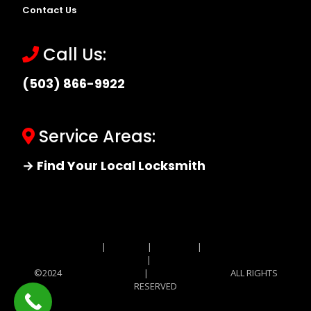
Contact Us
Call Us:
(503) 866-9922
Service Areas:
→ Find Your Local Locksmith
Site MAP
|
Price List
|
Feedback
|
Terms and
Conditions
|
Privacy Policy
©2024
Locksmith Monkey
|
Locksmith Monkey
ALL RIGHTS
RESERVED