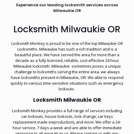
Experience our leading locksmith services across
Milwaukie OR
Locksmith Milwaukie OR
Locksmith Monkey is proud to be one of the top Milwaukie OR
Locksmiths. Milwaukie has such a rich tradition and is a
beautiful place. We have served the area for more than a
decade as a fully licensed, reliable, cost-effective 24 hour
Milwaukie locksmith. Milwaukie sometimes poses a unique
challenge to locksmiths serving the entire area. we always
have locksmiths present in Milwaukie, OR. We able to respond
quickly to various time-sensitive situations such as
emergency
lockouts
.
Locksmith Milwaukie OR
Locksmith Monkey provides a full range of services including
car lockouts, house lockouts, lock change, car keys
replacement made (reproduction), and more. We offer a 24-
hour service, 7 days a week and are able to offer immediate
response to all appeals to us. Please contact us with any