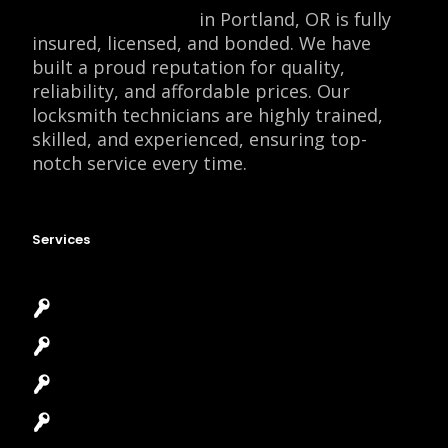
Locksmith Monkey
in Portland, OR is fully
insured, licensed, and bonded. We have
built a proud reputation for quality,
reliability, and affordable prices. Our
locksmith technicians are highly trained,
skilled, and experienced, ensuring top-
notch service every time.
Services
Emergency Locksmith
Commercial Locksmith
Residential Locksmith
Automotive Locksmith