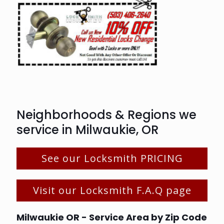
Neighborhoods & Regions we
service in Milwaukie, OR
See our Locksmith PRICING
Visit our Locksmith F.A.Q page
Milwaukie OR - Service Area by Zip Code