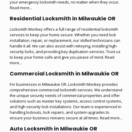
your emergency locksmith needs, no matter when they occur.
Read more...
Residential Locksmith in Milwaukie OR
Locksmith Monkey offers a full range of residential locksmith
services to keep your home secure. Whether you need lock
installation, repair, or replacement, our skilled technicians can
handle it all. We can also assist with rekeying, installing high-
security locks, and providing key duplication services. Trust us
to keep your home safe and give you peace of mind.
Read
more...
Commercial Locksmith in Milwaukie OR
For businesses in Milwaukie OR, Locksmith Monkey provides
comprehensive commercial locksmith services. We understand
the unique security needs of commercial properties and offer
solutions such as master key systems, access control systems,
and high-security lock installations. Our team is experienced in
handling lockouts, lock repairs, and system upgrades to
ensure your business remains secure at all times.
Read more...
Auto Locksmith in Milwaukie OR