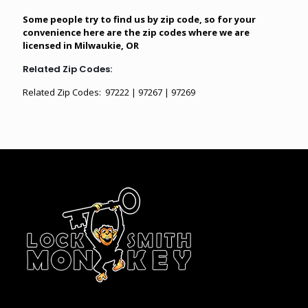
Some people try to find us by zip code, so for your
convenience here are the zip codes where we are
licensed in Milwaukie, OR
Related Zip Codes:
Related Zip Codes: 97222 | 97267 | 97269