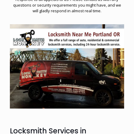
questions or security requirements you might have, and we
will gladly respond in almost real time.
Locksmith Services in