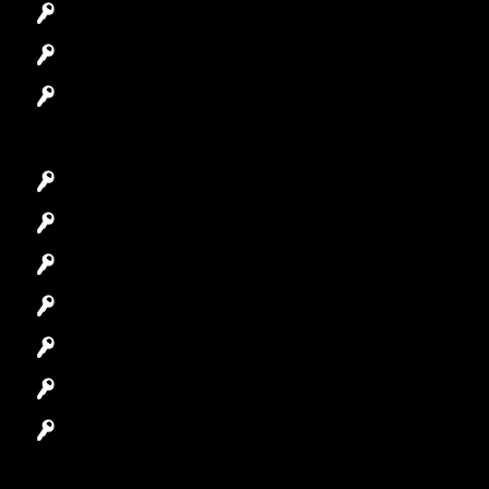
Access Control System
Safes Locksmith
Garage Door Repair
Car Key Replacement
Car Lockout
House Lockout
Lock Installation
High-Security Lock
Master Key Systems
Locksmith Near Me