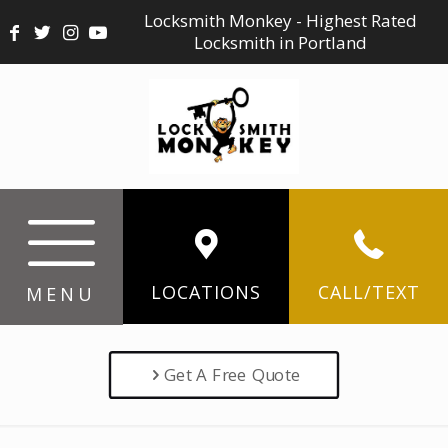
Locksmith Monkey - Highest Rated
Locksmith in Portland
LOCATIONS
CALL/TEXT
MENU
Get A Free Quote