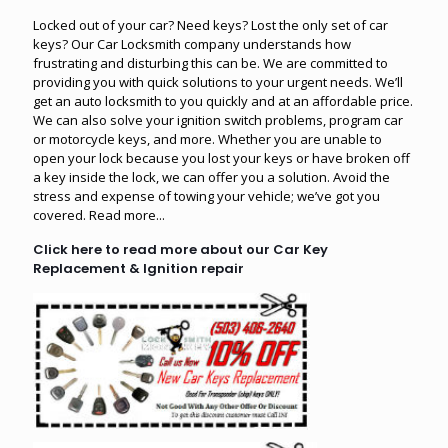
Locked out of your car? Need keys? Lost the only set of car
keys? Our Car Locksmith company understands how
frustrating and disturbing this can be. We are committed to
providing you with quick solutions to your urgent needs. We’ll
get an auto locksmith to you quickly and at an affordable price.
We can also solve your ignition switch problems, program car
or motorcycle keys, and more. Whether you are unable to
open your lock because you lost your keys or have broken off
a key inside the lock, we can offer you a solution. Avoid the
stress and expense of towing your vehicle; we’ve got you
covered.
Read more...
Click here to read more about our Car Key
Replacement & Ignition repair