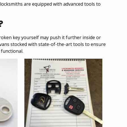
 locksmiths are equipped with advanced tools to
?
oken key yourself may push it further inside or
 vans stocked with state-of-the-art tools to ensure
functional.