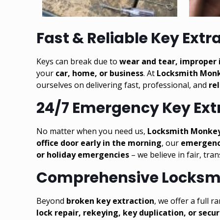
Fast & Reliable Key Extr
Keys can break due to
wear and tear, improper i
your
car
,
home
, or business
. At
Locksmith Mon
ourselves on delivering fast, professional, and
re
24/7 Emergency Key Extr
No matter when you need us,
Locksmith Monkey i
office door early in the morning
, our
emergenc
or holiday emergencies
– we believe in fair, tra
Comprehensive Locksmi
Beyond
broken key extraction
, we offer a full 
lock repair, rekeying, key duplication, or secu