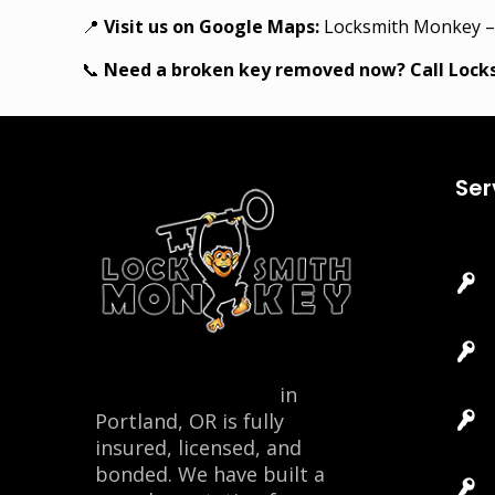
📍
Visit us on Google Maps:
Locksmith Monkey –
📞
Need a broken key removed now? Call Loc
Ser
Locksmith Monkey
in
Portland, OR is fully
insured, licensed, and
bonded. We have built a