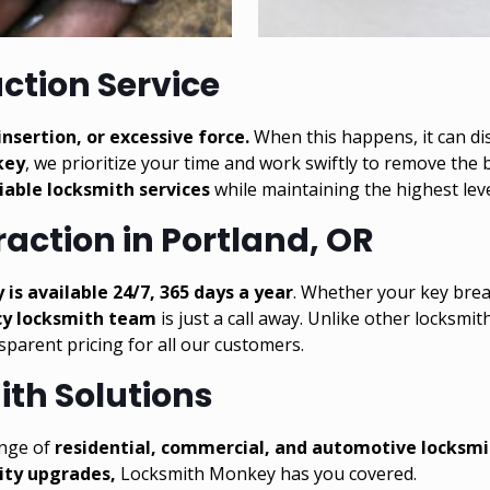
action Service
nsertion, or excessive force.
When this happens, it can di
key
, we prioritize your time and work swiftly to remove the
liable locksmith services
while maintaining the highest leve
action in Portland, OR
s available 24/7, 365 days a year
. Whether your key bre
y locksmith team
is just a call away. Unlike other locksmit
nsparent pricing for all our customers.
th Solutions
range of
residential
,
commercial
, and
automotive locksmi
rity upgrades,
Locksmith Monkey has you covered.