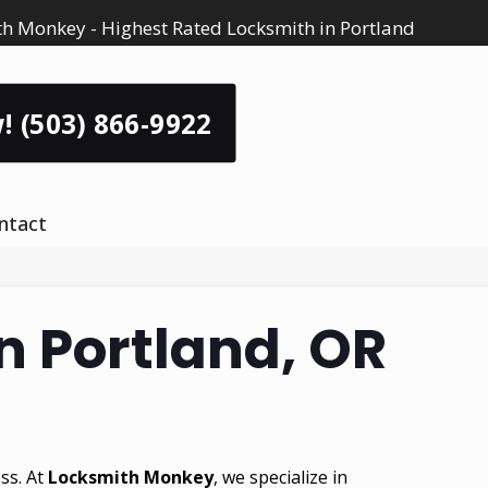
h Monkey - Highest Rated Locksmith in Portland
! (503) 866-9922
ntact
n Portland, OR
ss. At
Locksmith Monkey
, we specialize in