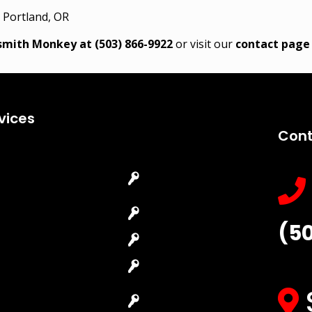
 Portland, OR
ksmith Monkey at
(503) 866-9922
or visit our
contact page
vices
Cont
Emergency
Car Key
Locksmith
Replacement
Commercial
Car Lockout
(5
Locksmith
House Lockout
Residential
Lock Installation
Locksmith
High-Security
Automotive
Lock