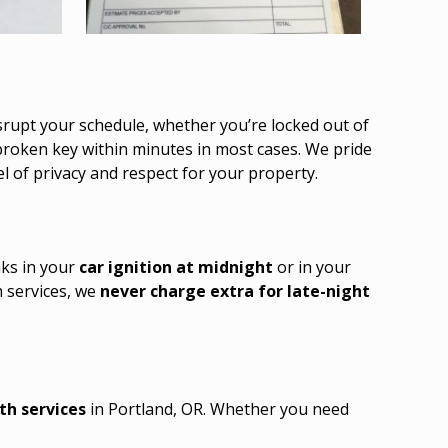
srupt your schedule, whether you’re locked out of
 broken key within minutes in most cases. We pride
l of privacy and respect for your property.
aks in your
car ignition at midnight
or in your
h services, we
never charge extra for late-night
th services
in Portland, OR. Whether you need