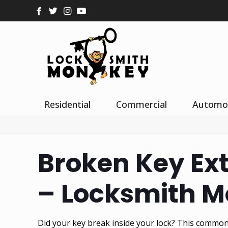
Residential
Commercial
Automo
Broken Key Ext
– Locksmith 
Did your key break inside your lock? This common 