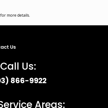
for more details.
act Us
Call Us:
03) 866-9922
Service Areas: