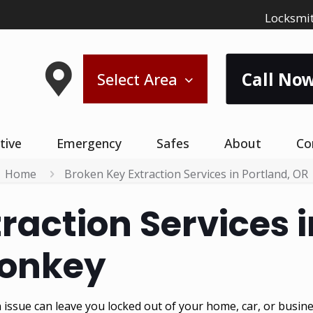
Locksmit
Call Now
Select Area
tive
Emergency
Safes
About
Co
Home
Broken Key Extraction Services in Portland, OR
raction Services i
Monkey
issue can leave you locked out of your home, car, or busine