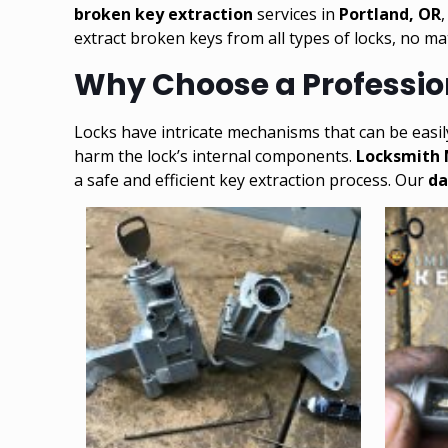
broken key extraction
services in
Portland, OR
extract broken keys from all types of locks, no m
Why Choose a Profession
Locks have intricate mechanisms that can be easi
harm the lock’s internal components.
Locksmith
a safe and efficient key extraction process. Our
da