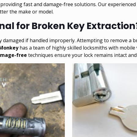
, providing fast and damage-free solutions. Our experienced
atter the make or model.
al for Broken Key Extraction
ly damaged if handled improperly. Attempting to remove a br
 Monkey
has a team of highly skilled locksmiths with mobile
mage-free
techniques ensure your lock remains intact and 