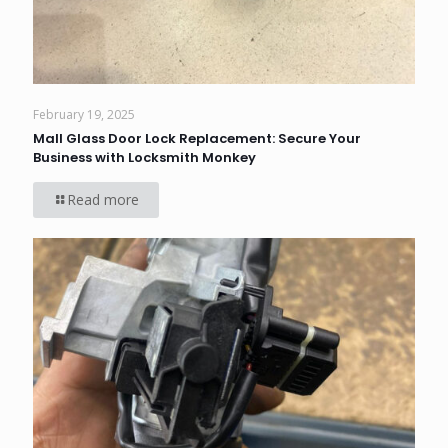
February 19, 2025
Mall Glass Door Lock Replacement: Secure Your
Business with Locksmith Monkey
Read more