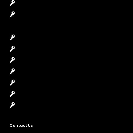
Safes Locksmith
Garage Door Repair
Car Key Replacement
Car Lockout
House Lockout
Lock Installation
High-Security Lock
Master Key Systems
Locksmith Near Me
Contact Us