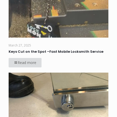
March 27, 2025
Keys Cut on the Spot –Fast Mobile Locksmith Service
Read more