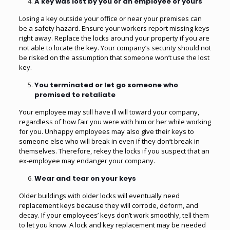
A key was lost by you or an employee of yours
Losing a key outside your office or near your premises can
be a safety hazard. Ensure your workers report missing keys
right away. Replace the locks around your property if you are
not able to locate the key. Your company’s security should not
be risked on the assumption that someone won’t use the lost
key.
You terminated or let go someone who
promised to retaliate
Your employee may still have ill will toward your company,
regardless of how fair you were with him or her while working
for you. Unhappy employees may also give their keys to
someone else who will break in even if they don’t break in
themselves. Therefore, rekey the locks if you suspect that an
ex-employee may endanger your company.
Wear and tear on your keys
Older buildings with older locks will eventually need
replacement keys because they will corrode, deform, and
decay. If your employees’ keys don’t work smoothly, tell them
to let you know. A lock and key replacement may be needed