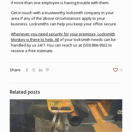
if more than one employee is having trouble with them.
Get in touch with a trustworthy
locksmith company in your
area
if any of the above circumstances apply to your
business. Locksmiths can help you keep your office secure
Whenever you need security for your premises,
Locksmith
Monkey
is there to help. All
of your locksmith needs can be
handled by us 24/7. You can reach us at
(503) 866-9922
to
receive a free estimate.
Share
0
Related posts