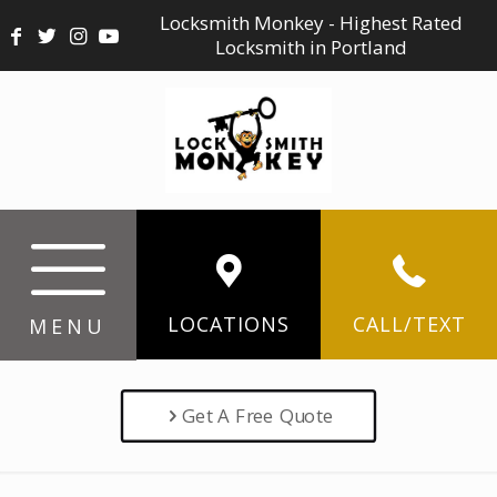
Locksmith Monkey - Highest Rated
Locksmith in Portland
LOCATIONS
CALL/TEXT
MENU
Get A Free Quote