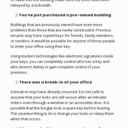
rekeyed by a locksmith.
You’ve just purchased a pre-owned building
Buildings that are previously owned have even more
problems than those that are newly constructed. Previous
tenants may have copied keys for friends, family members,
or vendors. It would be possible for anyone of those people
to enter your office using their key.
Using modern technologies like electronic signatures inside
your keys, you can completely control who has a key and
who doesn’t. Rekey to gain complete control of your
premises.
There was a break-in at your office
A break-in may have already occurred. It is not safe to
assume that your locks are still secure after an intruder
enters even through a window or an accessible door. It is
possible that the burglar took a spare key before leaving.
The smartest thing to do is change your locks or rekey them
when that occurs.