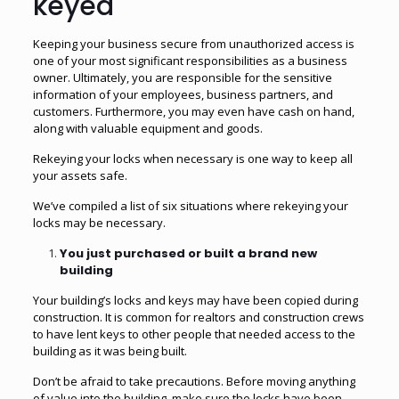
keyed
Keeping your business secure from unauthorized access is
one of your most significant responsibilities as a business
owner. Ultimately, you are responsible for the sensitive
information of your employees, business partners, and
customers. Furthermore, you may even have cash on hand,
along with valuable equipment and goods.
Rekeying your locks when necessary is one way to keep all
your assets safe.
We’ve compiled a list of six situations where rekeying your
locks may be necessary.
You just purchased or built a brand new
building
Your building’s locks and keys may have been copied during
construction. It is common for realtors and construction crews
to have lent keys to other people that needed access to the
building as it was being built.
Don’t be afraid to take precautions. Before moving anything
of value into the building, make sure the locks have been