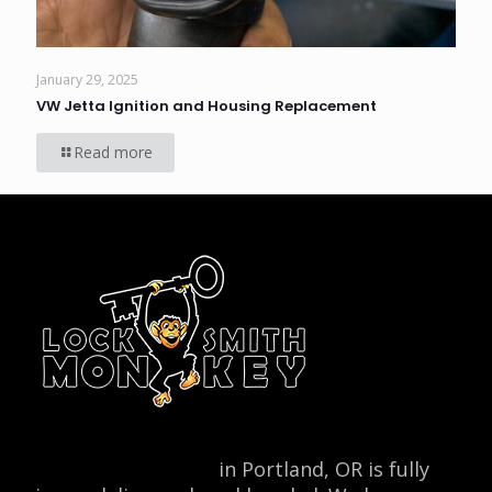
January 29, 2025
VW Jetta Ignition and Housing Replacement
Read more
Locksmith Monkey
in Portland, OR is fully