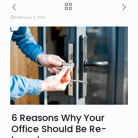
February 1, 2023
6 Reasons Why Your
Office Should Be Re-