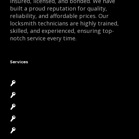
insured, licensed, and bonded. We have
built a proud reputation for quality,
reliability, and affordable prices. Our
locksmith technicians are highly trained,
skilled, and experienced, ensuring top-
notch service every time.
Services
Emergency Locksmith
Commercial Locksmith
Residential Locksmith
Automotive Locksmith
Access Control System