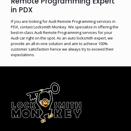
Remote Programming Expert
in PDX
If you are looking for Audi Remote Programming services in
PDX, contact Locksmith Monkey. We specialize in offering the
best-in-class Audi Remote Programming services for your
Audi car right on the spot. As an auto locksmith expert, we
provide an all-in-one solution and aim to achieve 100%
customer satisfaction hence we always try to exceed their
expectations.