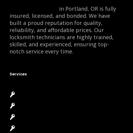
Locksmith Monkey
in Portland, OR is fully
insured, licensed, and bonded. We have
built a proud reputation for quality,
reliability, and affordable prices. Our
locksmith technicians are highly trained,
skilled, and experienced, ensuring top-
notch service every time.
Services
Emergency Locksmith
Commercial Locksmith
Residential Locksmith
Automotive Locksmith