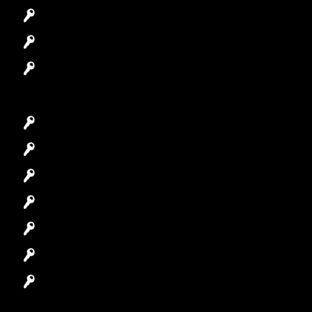
Access Control System
Safes Locksmith
Garage Door Repair
Car Key Replacement
Car Lockout
House Lockout
Lock Installation
High-Security Lock
Master Key Systems
Locksmith Near Me