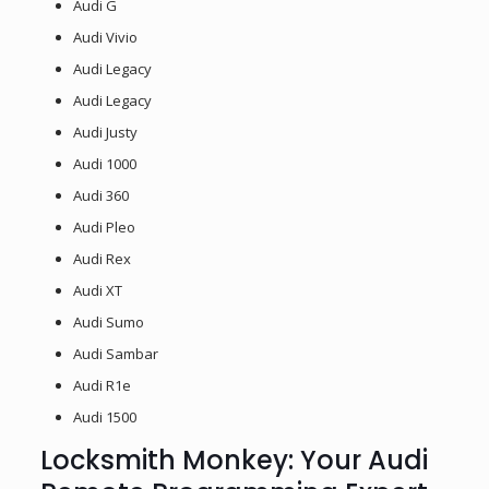
Audi G
Audi Vivio
Audi Legacy
Audi Legacy
Audi Justy
Audi 1000
Audi 360
Audi Pleo
Audi Rex
Audi XT
Audi Sumo
Audi Sambar
Audi R1e
Audi 1500
Locksmith Monkey: Your Audi