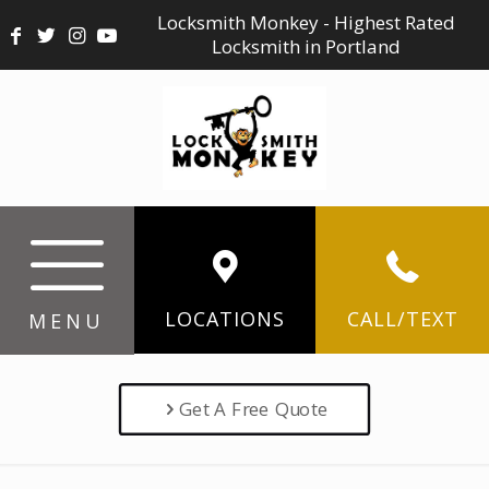
Locksmith Monkey - Highest Rated
Locksmith in Portland
LOCATIONS
CALL/TEXT
MENU
Get A Free Quote