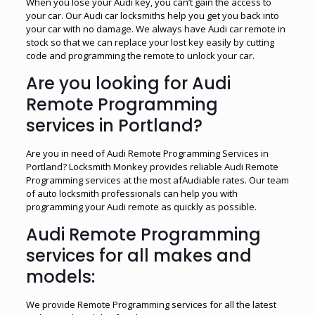
When you lose your Audi key, you can’t gain the access to
your car. Our Audi car locksmiths help you get you back into
your car with no damage. We always have Audi car remote in
stock so that we can replace your lost key easily by cutting
code and programming the remote to unlock your car.
Are you looking for Audi
Remote Programming
services in Portland?
Are you in need of Audi Remote Programming Services in
Portland? Locksmith Monkey provides reliable Audi Remote
Programming services at the most afAudiable rates. Our team
of auto locksmith professionals can help you with
programming your Audi remote as quickly as possible.
Audi Remote Programming
services for all makes and
models:
We provide Remote Programming services for all the latest