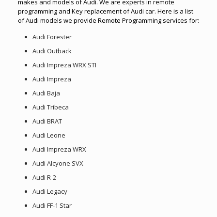
makes and models of Audi. We are experts in remote
programming and Key replacement of Audi car. Here is a list
of Audi models we provide Remote Programming services for:
Audi Forester
Audi Outback
Audi Impreza WRX STI
Audi Impreza
Audi Baja
Audi Tribeca
Audi BRAT
Audi Leone
Audi Impreza WRX
Audi Alcyone SVX
Audi R-2
Audi Legacy
Audi FF-1 Star