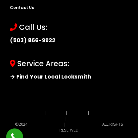
Contact Us
Call Us:
(503) 866-9922
Service Areas:
→ Find Your Local Locksmith
Site MAP
|
Price List
|
Feedback
|
Terms and
Conditions
|
Privacy Policy
©2024
Locksmith Monkey
|
Locksmith Monkey
ALL RIGHTS
RESERVED