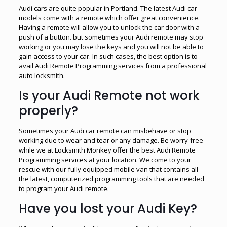
Audi cars are quite popular in Portland. The latest Audi car
models come with a remote which offer great convenience.
Having a remote will allow you to unlock the car door with a
push of a button. but sometimes your Audi remote may stop
working or you may lose the keys and you will not be able to
gain access to your car. In such cases, the best option is to
avail Audi Remote Programming services from a professional
auto locksmith.
Is your Audi Remote not work
properly?
Sometimes your Audi car remote can misbehave or stop
working due to wear and tear or any damage. Be worry-free
while we at Locksmith Monkey offer the best Audi Remote
Programming services at your location. We come to your
rescue with our fully equipped mobile van that contains all
the latest, computerized programming tools that are needed
to program your Audi remote.
Have you lost your Audi Key?