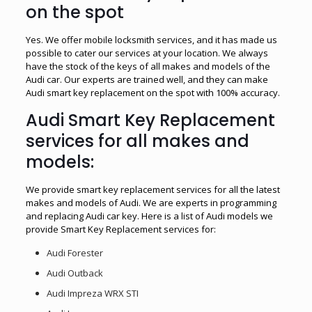
on the spot
Yes. We offer mobile locksmith services, and it has made us
possible to cater our services at your location. We always
have the stock of the keys of all makes and models of the
Audi car. Our experts are trained well, and they can make
Audi smart key replacement on the spot with 100% accuracy.
Audi Smart Key Replacement
services for all makes and
models:
We provide smart key replacement services for all the latest
makes and models of Audi. We are experts in programming
and replacing Audi car key. Here is a list of Audi models we
provide Smart Key Replacement services for:
Audi Forester
Audi Outback
Audi Impreza WRX STI