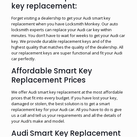
key replacement:
Forget visiting a dealership to get your Audi smart key
replacement when you have Locksmith Monkey. Our auto
locksmith experts can replace your Audi car key within
minutes. You don’t have to wait for weeks to get your Audi car
key. We provide durable replacement keys and of the
highest quality that matches the quality of the dealership. All
our replacement keys are super functional and fit your Audi
car perfectly.
Affordable Smart Key
Replacement Prices
We offer Audi smart key replacement at the most affordable
prices that fit into every budget. If you have lost your key,
damaged or stolen, the best solution is to get a smart
replacement key for your Audi car. All you have to do is give
us a call and tell us your requirements and all the details of
your Audi’s make and model.
Audi Smart Key Replacement