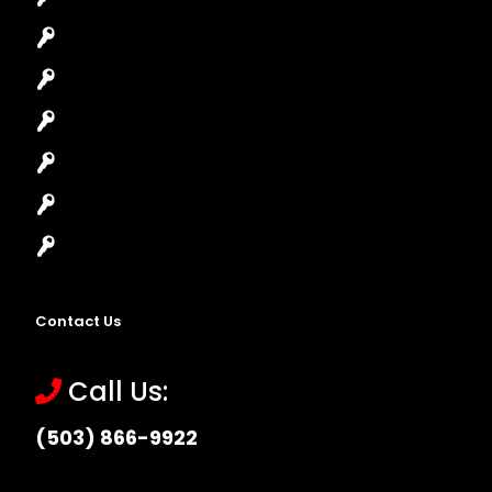
Car Lockout
House Lockout
Lock Installation
High-Security Lock
Master Key Systems
Locksmith Near Me
Contact Us
Call Us:
(503) 866-9922