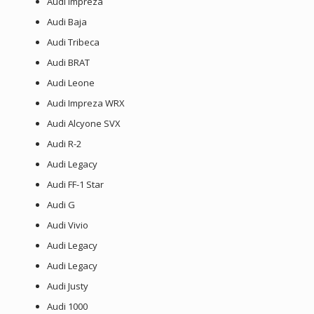
Audi Impreza
Audi Baja
Audi Tribeca
Audi BRAT
Audi Leone
Audi Impreza WRX
Audi Alcyone SVX
Audi R-2
Audi Legacy
Audi FF-1 Star
Audi G
Audi Vivio
Audi Legacy
Audi Legacy
Audi Justy
Audi 1000