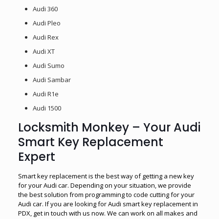
Audi 360
Audi Pleo
Audi Rex
Audi XT
Audi Sumo
Audi Sambar
Audi R1e
Audi 1500
Locksmith Monkey – Your Audi
Smart Key Replacement
Expert
Smart key replacement is the best way of getting a new key
for your Audi car. Depending on your situation, we provide
the best solution from programming to code cutting for your
Audi car. If you are looking for Audi smart key replacement in
PDX, get in touch with us now. We can work on all makes and