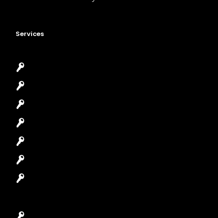
Services
Emergency Locksmith
Commercial Locksmith
Residential Locksmith
Automotive Locksmith
Access Control System
Safes Locksmith
Garage Door Repair
Car Key Replacement