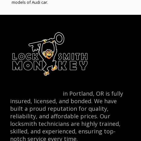
models of Audi car.
Locksmith Monkey
in Portland, OR is fully
insured, licensed, and bonded. We have
built a proud reputation for quality,
reliability, and affordable prices. Our
locksmith technicians are highly trained,
skilled, and experienced, ensuring top-
notch service every time.