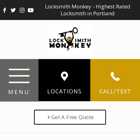
Locksmith Monkey - Highest Rated
Locksmith in Portland
LOCATIONS
CALL/TEXT
MENU
Get A Free Quote