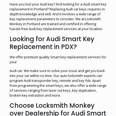
Have you lost your Audi key? And looking for a Audi smart key
replacement in Portland? Replacing Audi car keys requires in-
depth knowledge and skill. And it involves a wide range of
key replacement parameters to consider. We at Locksmith
Monkey in Portland are trained and certified in offering
hassle-free Audi key replacement services at your location.
Looking for Audi Smart Key
Replacement in PDX?
We offer premium quality Smart key replacement services for
your
Audi car. We make sure to solve your issue and get you back
into your car within no time. Our auto locksmith experts can
program Audi transponder key, remote and key fob. Apart
from programming the smart keys, we also offer a wide range
of services ranging from laser cut keys, key duplication,
broken key extraction and more.
Choose Locksmith Monkey
over Dealership for Audi Smart