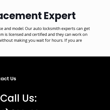
acement Expert
ke and model. Our auto locksmith experts can get
is licensed and certified and they can work on
ithout making you wait for hours. If you are
act Us
Call Us: