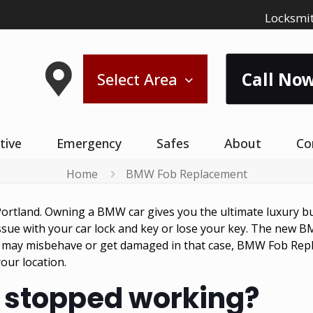
Locksmit
Call Now
Select Area
tive
Emergency
Safes
About
Co
Home
BMW Fob Replacement
ortland. Owning a BMW car gives you the ultimate luxury but
ue with your car lock and key or lose your key. The new BM
 may misbehave or get damaged in that case, BMW Fob Repla
ur location.
 stopped working?