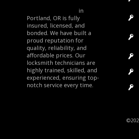
Locksmith Monkey
in
Portland, OR is fully
insured, licensed, and
bonded. We have built a
proud reputation for
quality, reliability, and
affordable prices. Our
locksmith technicians are
highly trained, skilled, and
experienced, ensuring top-
notch service every time.
Site 
©20