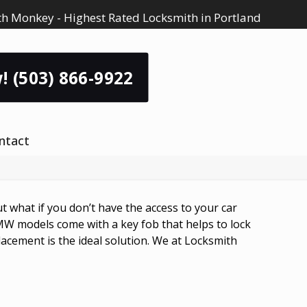
h Monkey - Highest Rated Locksmith in Portland
! (503) 866-9922
ntact
 what if you don’t have the access to your car
W models come with a key fob that helps to lock
cement is the ideal solution. We at Locksmith