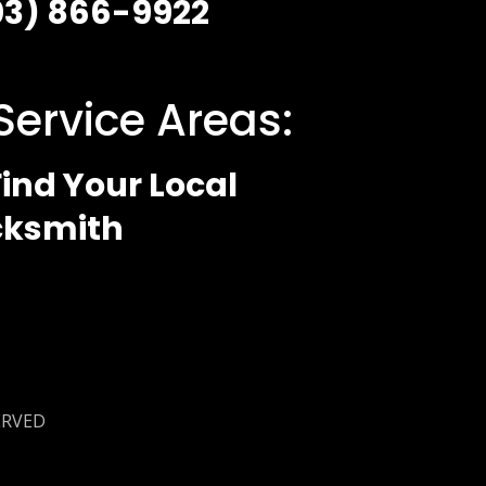
03) 866-9922
Service Areas:
ind Your Local
cksmith
 Policy
ERVED