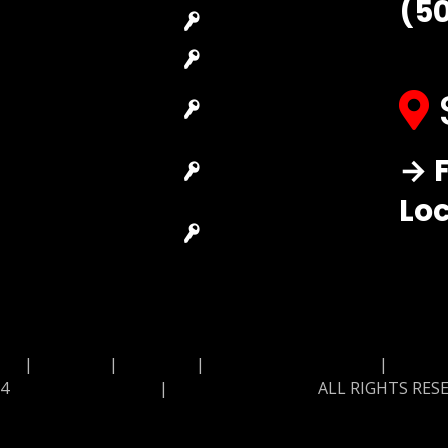
(5
Locksmith
House Lockout
Residential
Lock Installation
Locksmith
High-Security
Automotive
Lock
Locksmith
Master Key
→ F
Access Control
Systems
System
Lo
Locksmith Near
Safes Locksmith
Me
Garage Door
Repair
MAP
|
Price List
|
Feedback
|
Terms and Conditions
|
Privacy
24
Locksmith Monkey
|
Locksmith Monkey
ALL RIGHTS RES