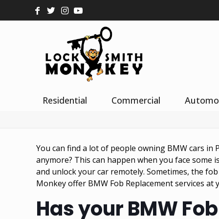
Residential
Commercial
Automo
You can find a lot of people owning BMW cars in P
anymore? This can happen when you face some iss
and unlock your car remotely. Sometimes, the fob
Monkey offer BMW Fob Replacement services at yo
Has your BMW Fob