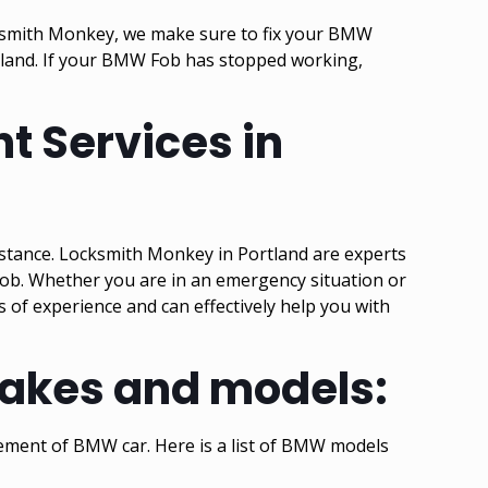
ocksmith Monkey, we make sure to fix your BMW
tland. If your BMW Fob has stopped working,
t Services in
istance. Locksmith Monkey in Portland are experts
ob. Whether you are in an emergency situation or
s of experience and can effectively help you with
makes and models:
cement of BMW car. Here is a list of BMW models