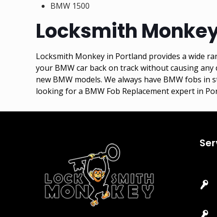
BMW 1500
Locksmith Monkey
Locksmith Monkey in Portland provides a wide ran
your BMW car back on track without causing any d
new BMW models. We always have BMW fobs in stock
looking for a BMW Fob Replacement expert in Por
Ser