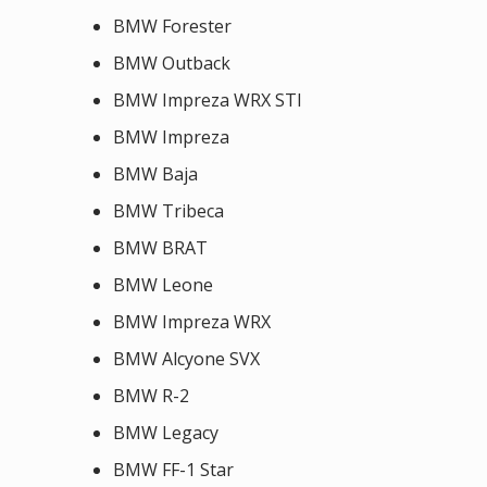
BMW Forester
BMW Outback
BMW Impreza WRX STI
BMW Impreza
BMW Baja
BMW Tribeca
BMW BRAT
BMW Leone
BMW Impreza WRX
BMW Alcyone SVX
BMW R-2
BMW Legacy
BMW FF-1 Star