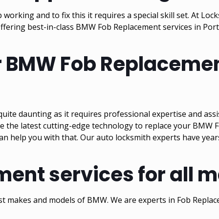
king and to fix this it requires a special skill set. At L
offering best-in-class BMW Fob Replacement services in Por
or BMW Fob Replacemen
ite daunting as it requires professional expertise and ass
e the latest cutting-edge technology to replace your BMW F
can help you with that. Our auto locksmith experts have year
nt services for all 
test makes and models of BMW. We are experts in Fob Repla