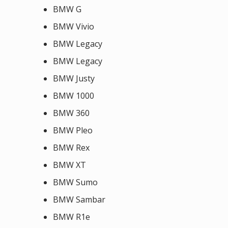
BMW G
BMW Vivio
BMW Legacy
BMW Legacy
BMW Justy
BMW 1000
BMW 360
BMW Pleo
BMW Rex
BMW XT
BMW Sumo
BMW Sambar
BMW R1e