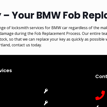
 – Your BMW Fob Repl
ge of locksmith services for BMW car regardless of the ma
amage during the Fob Replacement Process. Our entire team 
, so that we can replace your key as quickly as possible w
tland, contact us today.
vices
Cont
Emergency
Car Key
Locksmith
Replacement
Commercial
Car Lockout