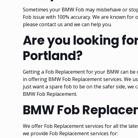
Sometimes your BMW Fob may misbehave or stop wor
Fob issue with 100% accuracy. We are known for 
please contact us and we can help you.
Are you looking f
Portland?
Getting a Fob Replacement for your BMW can be qu
in offering BMW Fob Replacement services. We us
just want a spare fob to be on the safer side, we 
BMW Fob Replacement.
BMW Fob Replaceme
We offer Fob Replacement services for all the la
we provide Fob Replacement services for: