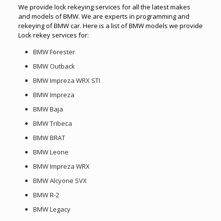
We provide lock rekeying services for all the latest makes
and models of BMW. We are experts in programming and
rekeying of BMW car. Here is a list of BMW models we provide
Lock rekey services for:
BMW Forester
BMW Outback
BMW Impreza WRX STI
BMW Impreza
BMW Baja
BMW Tribeca
BMW BRAT
BMW Leone
BMW Impreza WRX
BMW Alcyone SVX
BMW R-2
BMW Legacy