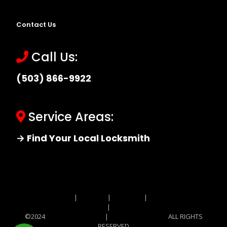
Contact Us
Call Us:
(503) 866-9922
Service Areas:
→ Find Your Local Locksmith
Site MAP
|
Price List
|
Feedback
|
Terms and
Conditions
|
Privacy Policy
©2024
Locksmith Monkey
|
Locksmith Monkey
ALL RIGHTS
RESERVED