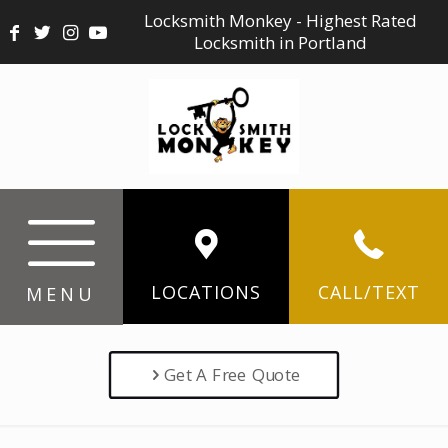
Locksmith Monkey - Highest Rated
Locksmith in Portland
LOCATIONS
CALL/TEXT
MENU
Get A Free Quote