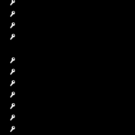
Automotive Locksmith
Access Control System
Safes Locksmith
Garage Door Repair
Car Key Replacement
Car Lockout
House Lockout
Lock Installation
High-Security Lock
Master Key Systems
Locksmith Near Me