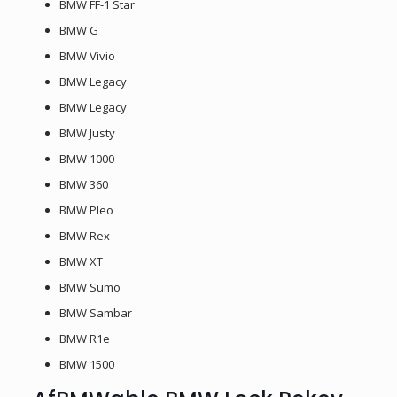
BMW FF-1 Star
BMW G
BMW Vivio
BMW Legacy
BMW Legacy
BMW Justy
BMW 1000
BMW 360
BMW Pleo
BMW Rex
BMW XT
BMW Sumo
BMW Sambar
BMW R1e
BMW 1500