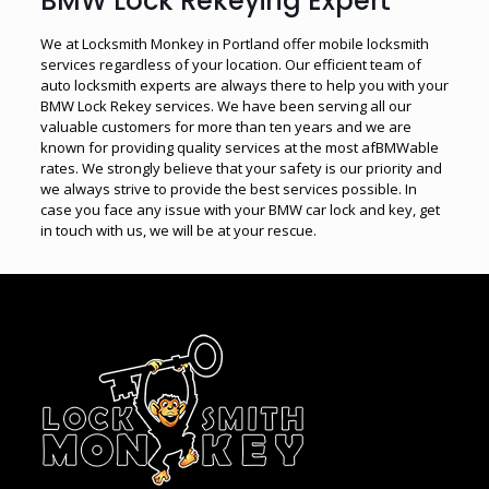
BMW Lock Rekeying Expert
We at Locksmith Monkey in Portland offer mobile locksmith
services regardless of your location. Our efficient team of
auto locksmith experts are always there to help you with your
BMW Lock Rekey services. We have been serving all our
valuable customers for more than ten years and we are
known for providing quality services at the most afBMWable
rates. We strongly believe that your safety is our priority and
we always strive to provide the best services possible. In
case you face any issue with your BMW car lock and key, get
in touch with us, we will be at your rescue.