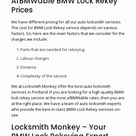
AfBMWable BMW Lock Rekey
Prices
We have different pricing for all our auto locksmith services.
The cost for BMW Lock Rekey service depends on various
factors. So, here are the main factors that we consider for the
charges we include:
Parts that are needed for rekeying
Labour charges
Distance
Complexity of the service
We at Locksmith Monkey offer the best auto locksmith
services in Portland. If you are looking for a high-quality BMW
lock rekey service at the most afBMWable rates, then you are
at the right place. We have a team of auto locksmith experts
who provide the best-in-class BMW Lock Rekey services on-
site.
Locksmith Monkey – Your