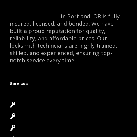
Locksmith Monkey
in Portland, OR is fully
insured, licensed, and bonded. We have
built a proud reputation for quality,
reliability, and affordable prices. Our
locksmith technicians are highly trained,
skilled, and experienced, ensuring top-
notch service every time.
Services
Emergency Locksmith
Commercial Locksmith
Residential Locksmith