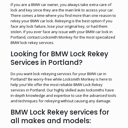
If you are a BMW car owner, you always take extra care of
lock and key since they are the main link to access your car.
There comes a time where you find more than one reason to
rekey your BMW car lock. Rekeying is the best option if you
face any lock failure, lose your original key, or had them
stolen. If you ever face any issue with your BMW car lock in
Portland, contact Locksmith Monkey for the most specialized
BMW lock rekey services.
Looking for BMW Lock Rekey
Services in Portland?
Do you want lock rekeying services for your BMW car in
Portland? Be worry-free while Locksmith Monkey is here to
help you! We offer the most reliable BMW Lock Rekey
services in Portland. Our highly skilled auto locksmiths have
in-depth knowledge and expertise to use the advanced tools
and techniques for rekeying without causing any damage.
BMW Lock Rekey services for
all makes and models: