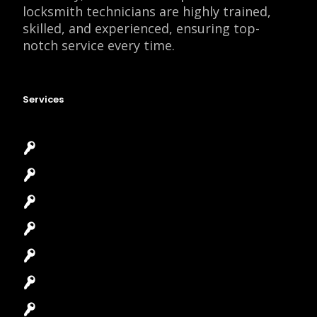
locksmith technicians are highly trained,
skilled, and experienced, ensuring top-
notch service every time.
Services
Emergency Locksmith
Commercial Locksmith
Residential Locksmith
Automotive Locksmith
Access Control System
Safes Locksmith
Garage Door Repair