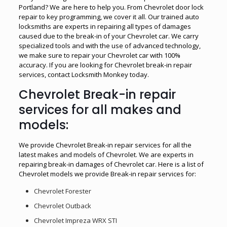
Portland? We are here to help you. From Chevrolet door lock
repair to key programming, we cover it all. Our trained auto
locksmiths are experts in repairing all types of damages
caused due to the break-in of your Chevrolet car. We carry
specialized tools and with the use of advanced technology,
we make sure to repair your Chevrolet car with 100%
accuracy. If you are looking for Chevrolet break-in repair
services, contact Locksmith Monkey today.
Chevrolet Break-in repair
services for all makes and
models:
We provide Chevrolet Break-in repair services for all the
latest makes and models of Chevrolet. We are experts in
repairing break-in damages of Chevrolet car. Here is a list of
Chevrolet models we provide Break-in repair services for:
Chevrolet Forester
Chevrolet Outback
Chevrolet Impreza WRX STI