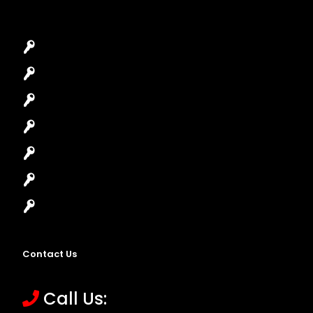
Car Key Replacement
Car Lockout
House Lockout
Lock Installation
High-Security Lock
Master Key Systems
Locksmith Near Me
Contact Us
Call Us: