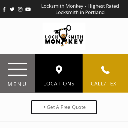
Locksmith Monkey - Highest Rated
Locksmith in Portland
LOCATIONS
CALL/TEXT
MENU
Get A Free Quote