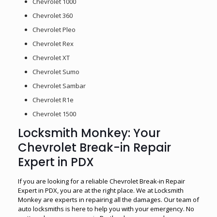
Chevrolet 1000
Chevrolet 360
Chevrolet Pleo
Chevrolet Rex
Chevrolet XT
Chevrolet Sumo
Chevrolet Sambar
Chevrolet R1e
Chevrolet 1500
Locksmith Monkey: Your
Chevrolet Break-in Repair
Expert in PDX
If you are looking for a reliable Chevrolet Break-in Repair
Expert in PDX, you are at the right place. We at Locksmith
Monkey are experts in repairing all the damages. Our team of
auto locksmiths is here to help you with your emergency. No