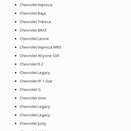
Chevrolet Impreza
Chevrolet Baja
Chevrolet Tribeca
Chevrolet BRAT
Chevrolet Leone
Chevrolet Impreza WRX
Chevrolet Alcyone SVX
Chevrolet R-2
Chevrolet Legacy
Chevrolet FF-1 Star
Chevrolet G
Chevrolet Vivio
Chevrolet Legacy
Chevrolet Legacy
Chevrolet Justy