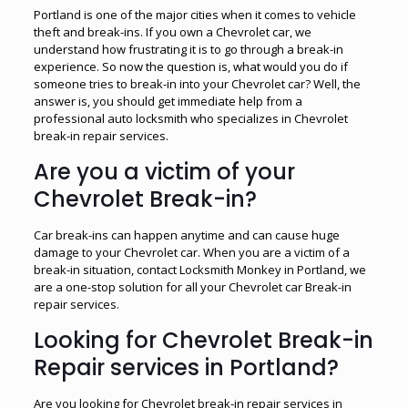
Portland is one of the major cities when it comes to vehicle
theft and break-ins. If you own a Chevrolet car, we
understand how frustrating it is to go through a break-in
experience. So now the question is, what would you do if
someone tries to break-in into your Chevrolet car? Well, the
answer is, you should get immediate help from a
professional auto locksmith who specializes in Chevrolet
break-in repair services.
Are you a victim of your
Chevrolet Break-in?
Car break-ins can happen anytime and can cause huge
damage to your Chevrolet car. When you are a victim of a
break-in situation, contact Locksmith Monkey in Portland, we
are a one-stop solution for all your Chevrolet car Break-in
repair services.
Looking for Chevrolet Break-in
Repair services in Portland?
Are you looking for Chevrolet break-in repair services in