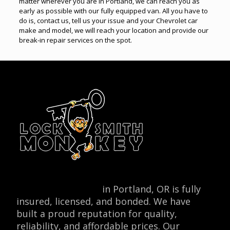
matter wherever you are in Portland, we can reach you as
early as possible with our fully equipped van. All you have to
do is, contact us, tell us your issue and your Chevrolet car
make and model, we will reach your location and provide our
break-in repair services on the spot.
Locksmith Monkey
in Portland, OR is fully
insured, licensed, and bonded. We have
built a proud reputation for quality,
reliability, and affordable prices. Our