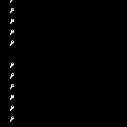
Automotive Locksmith
Access Control System
Safes Locksmith
Garage Door Repair
Car Key Replacement
Car Lockout
House Lockout
Lock Installation
High-Security Lock
Master Key Systems