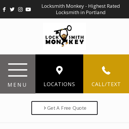
Locksmith Monkey - Highest Rated
Locksmith in Portland
LOCATIONS
CALL/TEXT
MENU
Get A Free Quote