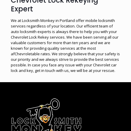
Chevrolet Lock Rekeying
Expert
We at Locksmith Monkey in Portland offer mobile locksmith
services regardless of your location. Our efficient team of
auto locksmith experts is always there to help you with your
Chevrolet Lock Rekey services. We have been serving all our
valuable customers for more than ten years and we are
known for providing quality services at the most
afChevroletable rates. We strongly believe that your safety is
our priority and we always strive to provide the best services
possible. In case you face any issue with your Chevrolet car
lock and key, get in touch with us, we will be at your rescue.