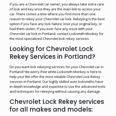
If you are a Chevrolet car owner, you always take extra care
of lock and key since they are the main link to access your
car. There comes a time where you find more than one
reason to rekey your Chevrolet car lock. Rekeying is the best
option if you face any lock failure, lose your original key, or
had them stolen. If you ever face any issue with your
Chevrolet car lock in Portland, contact Locksmith Monkey for
the most specialized Chevrolet lock rekey services.
Looking for Chevrolet Lock
Rekey Services in Portland?
Do you want lock rekeying services for your Chevrolet car in
Portland? Be worry-free while Locksmith Monkey is here to
help you! We offer the most reliable Chevrolet Lock Rekey
services in Portland. Our highly skilled auto locksmiths have
in-depth knowledge and expertise to use the advanced tools
and techniques for rekeying without causing any damage.
Chevrolet Lock Rekey services
for all makes and models: