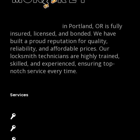
Locksmith Monkey
in Portland, OR is fully
insured, licensed, and bonded. We have
built a proud reputation for quality,
reliability, and affordable prices. Our
locksmith technicians are highly trained,
skilled, and experienced, ensuring top-
notch service every time.
Services
Emergency Locksmith
Commercial Locksmith
Residential Locksmith