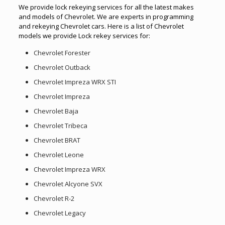
We provide lock rekeying services for all the latest makes
and models of Chevrolet. We are experts in programming
and rekeying Chevrolet cars. Here is a list of Chevrolet
models we provide Lock rekey services for:
Chevrolet Forester
Chevrolet Outback
Chevrolet Impreza WRX STI
Chevrolet Impreza
Chevrolet Baja
Chevrolet Tribeca
Chevrolet BRAT
Chevrolet Leone
Chevrolet Impreza WRX
Chevrolet Alcyone SVX
Chevrolet R-2
Chevrolet Legacy