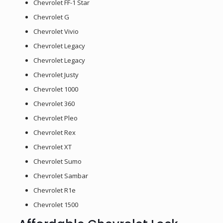
Chevrolet FF-1 Star
Chevrolet G
Chevrolet Vivio
Chevrolet Legacy
Chevrolet Legacy
Chevrolet Justy
Chevrolet 1000
Chevrolet 360
Chevrolet Pleo
Chevrolet Rex
Chevrolet XT
Chevrolet Sumo
Chevrolet Sambar
Chevrolet R1e
Chevrolet 1500