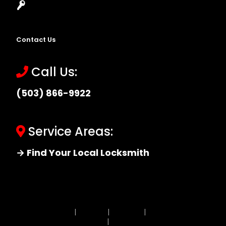
Locksmith Near Me
Contact Us
Call Us:
(503) 866-9922
Service Areas:
→ Find Your Local Locksmith
Site MAP
|
Price List
|
Feedback
|
Terms and
Conditions
|
Privacy Policy