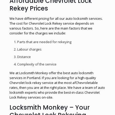
Affordable Chevrolet Lock
Rekey Prices
We have different pricing for all our auto locksmith services.
The cost for Chevrolet Lock Rekey service depends on
various factors. So, here are the main factors that we
consider for the charges we include:
Parts that are needed for rekeying
Labour charges
Distance
Complexity of the service
We at Locksmith Monkey offer the best auto locksmith
services in Portland. If you are looking for a high-quality
Chevrolet lock rekey service at the most afChevroletable
rates, then you are at the right place. We have a team of auto
locksmith experts who provide the best-in-class Chevrolet
Lock Rekey services on-site.
Locksmith Monkey – Your