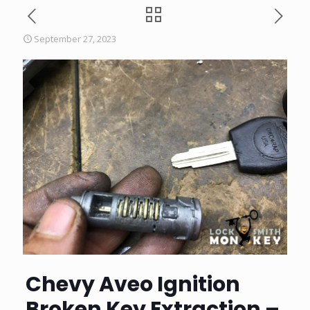
September 27, 2023
Chevy Aveo Ignition
Broken Key Extraction –