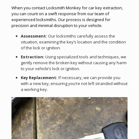
When you contact Locksmith Monkey for car key extraction,
you can count on a swift response from our team of
experienced locksmiths. Our process is designed for
precision and minimal disruption to your vehicle.
Assessment:
Our locksmiths carefully assess the
situation, examining the key’s location and the condition
of the lock or ignition.
Extraction:
Using specialized tools and techniques, we
gently remove the broken key without causing any harm
to your vehicle’s lock or ignition.
Key Replacement:
If necessary, we can provide you
with a new key, ensuring you’re not left stranded without
a working key.