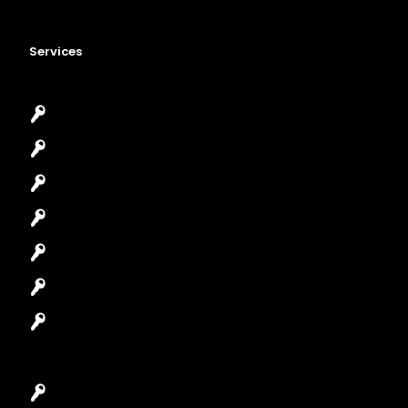
Services
Emergency Locksmith
Commercial Locksmith
Residential Locksmith
Automotive Locksmith
Access Control System
Safes Locksmith
Garage Door Repair
Car Key Replacement