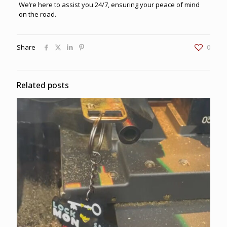
We’re here to assist you 24/7, ensuring your peace of mind
on the road.
Share
0
Related posts