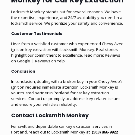
Locksmith Monkey stands out for several reasons. We have
the expertise, experience, and 24/7 availability you need in a
locksmith service. We prioritize your safety and convenience.
Customer Testimonials
Hear from a satisfied customer who experienced Chevy Aveo
ignition key extraction with Locksmith Monkey. Real stories
highlight our commitment to excellence. read more:
Reviews
on Google
|
Reviews on Yelp
Conclusion
In conclusion, dealing with a broken key in your Chevy Aveo’s
ignition requires immediate attention. Locksmith Monkey is
your trusted partner in Portland for
car key extraction
services
. Contact us promptly to address key-related issues
and ensure your vehicle’s reliability.
Contact Locksmith Monkey
For swift and dependable
car key extraction services in
Portland
, reach out to Locksmith Monkey at
(503) 866-9922
.