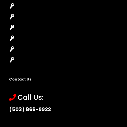
Car Lockout
House Lockout
Lock Installation
High-Security Lock
Master Key Systems
Locksmith Near Me
Contact Us
Call Us:
(503) 866-9922