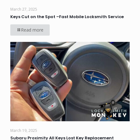
March 27, 2025
Keys Cut on the Spot –Fast Mobile Locksmith Service
Read more
March 19, 2025
Subaru Proximity All Keys Lost Key Replacement