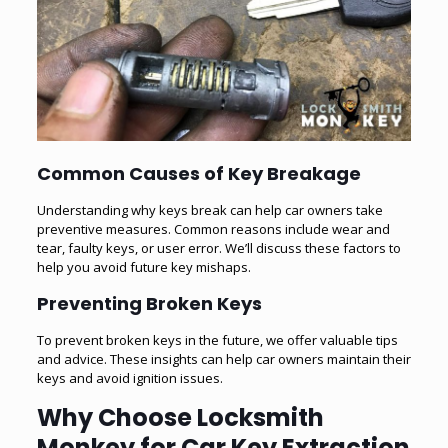
Common Causes of Key Breakage
Understanding why keys break can help car owners take
preventive measures. Common reasons include wear and
tear, faulty keys, or user error. We’ll discuss these factors to
help you avoid future key mishaps.
Preventing Broken Keys
To prevent broken keys in the future, we offer valuable tips
and advice. These insights can help car owners maintain their
keys and avoid ignition issues.
Why Choose Locksmith
Monkey for Car Key Extraction