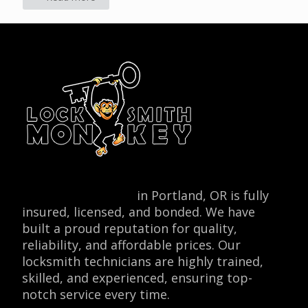
Locksmith Monkey
in Portland, OR is fully
insured, licensed, and bonded. We have
built a proud reputation for quality,
reliability, and affordable prices. Our
locksmith technicians are highly trained,
skilled, and experienced, ensuring top-
notch service every time.