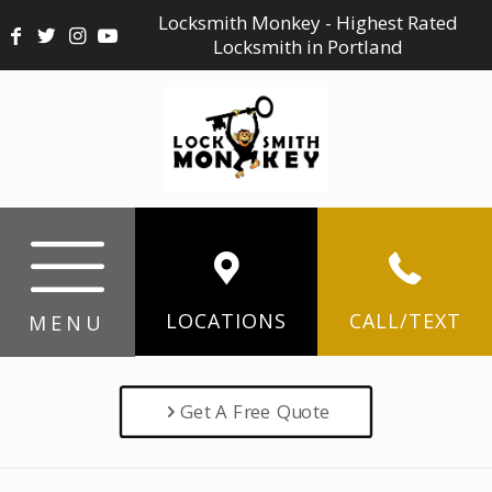
Locksmith Monkey - Highest Rated
Locksmith in Portland
LOCATIONS
CALL/TEXT
MENU
Get A Free Quote