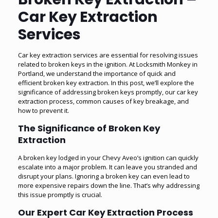
Car Key Extraction
Services
Car key extraction services are essential for resolving issues
related to broken keys in the ignition. At Locksmith Monkey in
Portland, we understand the importance of quick and
efficient broken key extraction. In this post, we’ll explore the
significance of addressing broken keys promptly, our car key
extraction process, common causes of key breakage, and
how to prevent it.
The Significance of Broken Key
Extraction
A broken key lodged in your Chevy Aveo’s ignition can quickly
escalate into a major problem. It can leave you stranded and
disrupt your plans. Ignoring a broken key can even lead to
more expensive repairs down the line. That’s why addressing
this issue promptly is crucial.
Our Expert Car Key Extraction Process