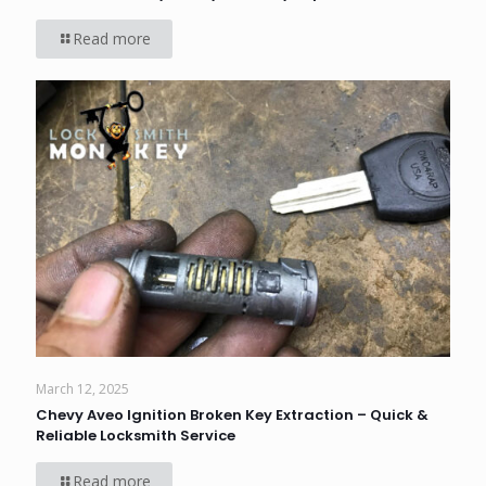
Read more
March 12, 2025
Chevy Aveo Ignition Broken Key Extraction – Quick &
Reliable Locksmith Service
Read more