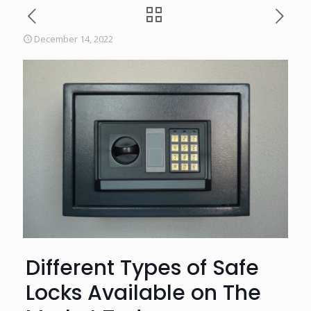
December 14, 2022
Different Types of Safe
Locks Available on The