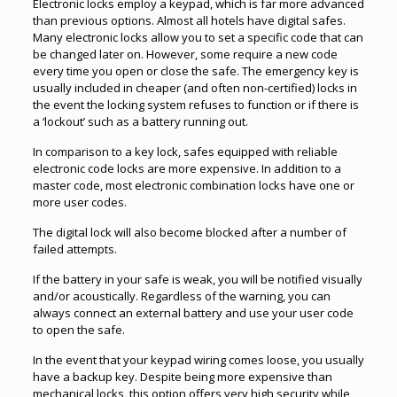
Electronic locks employ a keypad, which is far more advanced
than previous options. Almost all hotels have digital safes.
Many electronic locks allow you to set a specific code that can
be changed later on. However, some require a new code
every time you open or close the safe. The emergency key is
usually included in cheaper (and often non-certified) locks in
the event the locking system refuses to function or if there is
a ‘lockout’ such as a battery running out.
In comparison to a key lock, safes equipped with reliable
electronic code locks are more expensive. In addition to a
master code, most electronic combination locks have one or
more user codes.
The digital lock will also become blocked after a number of
failed attempts.
If the battery in your safe is weak, you will be notified visually
and/or acoustically. Regardless of the warning, you can
always connect an external battery and use your user code
to open the safe.
In the event that your keypad wiring comes loose, you usually
have a backup key. Despite being more expensive than
mechanical locks, this option offers very high security while