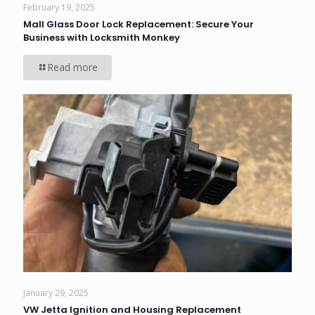
February 19, 2025
Mall Glass Door Lock Replacement: Secure Your
Business with Locksmith Monkey
Read more
January 29, 2025
VW Jetta Ignition and Housing Replacement