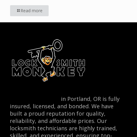
Read more
Locksmith Monkey
in Portland, OR is fully
insured, licensed, and bonded. We have
built a proud reputation for quality,
reliability, and affordable prices. Our
locksmith technicians are highly trained,
skilled, and experienced, ensuring top-