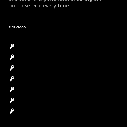
notch service every time.
Services
Emergency Locksmith
Commercial Locksmith
Residential Locksmith
Automotive Locksmith
Access Control System
Safes Locksmith
Garage Door Repair