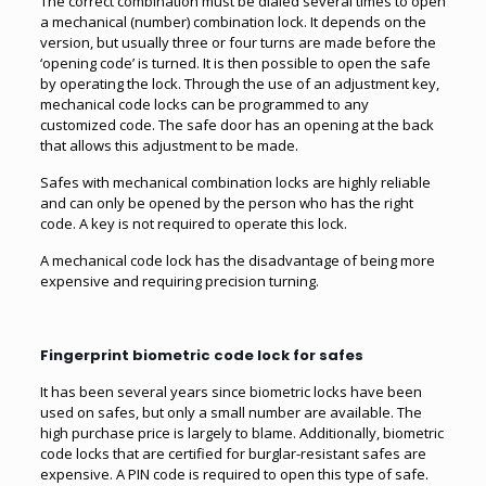
The correct combination must be dialed several times to open
a mechanical (number) combination lock. It depends on the
version, but usually three or four turns are made before the
‘opening code’ is turned. It is then possible to open the safe
by operating the lock. Through the use of an adjustment key,
mechanical code locks can be programmed to any
customized code. The safe door has an opening at the back
that allows this adjustment to be made.
Safes with mechanical combination locks are highly reliable
and can only be opened by the person who has the right
code. A key is not required to operate this lock.
A mechanical code lock has the disadvantage of being more
expensive and requiring precision turning.
Fingerprint biometric code lock for safes
It has been several years since biometric locks have been
used on safes, but only a small number are available. The
high purchase price is largely to blame. Additionally, biometric
code locks that are certified for burglar-resistant safes are
expensive. A PIN code is required to open this type of safe.