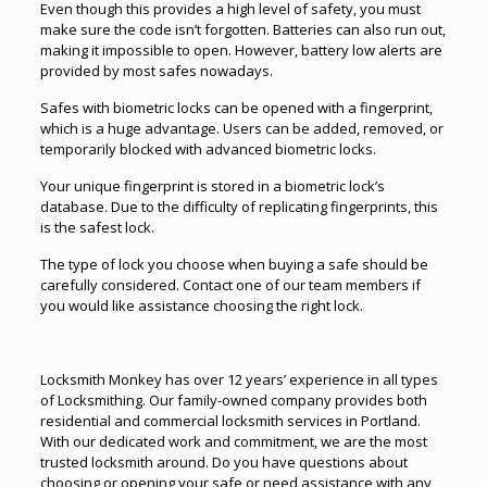
Even though this provides a high level of safety, you must
make sure the code isn’t forgotten. Batteries can also run out,
making it impossible to open. However, battery low alerts are
provided by most safes nowadays.
Safes with biometric locks can be opened with a fingerprint,
which is a huge advantage. Users can be added, removed, or
temporarily blocked with advanced biometric locks.
Your unique fingerprint is stored in a biometric lock’s
database. Due to the difficulty of replicating fingerprints, this
is the safest lock.
The type of lock you choose when buying a safe should be
carefully considered. Contact one of our team members if
you would like assistance choosing the right lock.
Locksmith Monkey has over 12 years’ experience in all types
of Locksmithing. Our family-owned company provides both
residential and commercial locksmith services in
Portland
.
With our dedicated work and commitment, we are the most
trusted locksmith around. Do you have questions about
choosing or opening your safe or need assistance with any