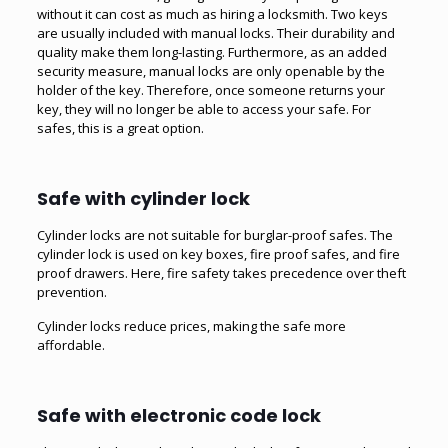
without it can cost as much as hiring a locksmith. Two keys
are usually included with manual locks. Their durability and
quality make them long-lasting. Furthermore, as an added
security measure, manual locks are only openable by the
holder of the key. Therefore, once someone returns your
key, they will no longer be able to access your safe. For
safes, this is a great option.
Safe with cylinder lock
Cylinder locks are not suitable for burglar-proof safes. The
cylinder lock is used on key boxes, fire proof safes, and fire
proof drawers. Here, fire safety takes precedence over theft
prevention.
Cylinder locks reduce prices, making the safe more
affordable.
Safe with electronic code lock