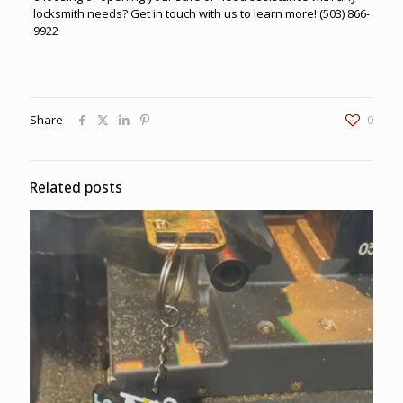
locksmith needs? Get in touch with us to learn more!
(503) 866-
9922
Share
0
Related posts