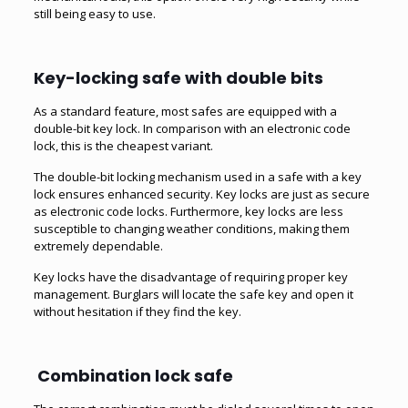
still being easy to use.
Key-locking safe with double bits
As a standard feature, most safes are equipped with a
double-bit key lock. In comparison with an electronic code
lock, this is the cheapest variant.
The double-bit locking mechanism used in a safe with a key
lock ensures enhanced security. Key locks are just as secure
as electronic code locks. Furthermore, key locks are less
susceptible to changing weather conditions, making them
extremely dependable.
Key locks have the disadvantage of requiring proper key
management. Burglars will locate the safe key and open it
without hesitation if they find the key.
Combination lock safe