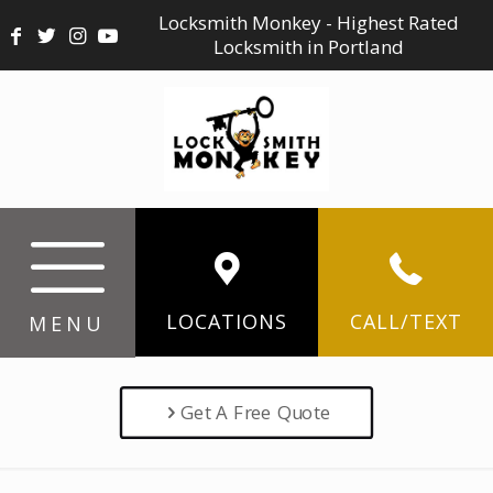
Locksmith Monkey - Highest Rated
Locksmith in Portland
LOCATIONS
CALL/TEXT
MENU
Get A Free Quote