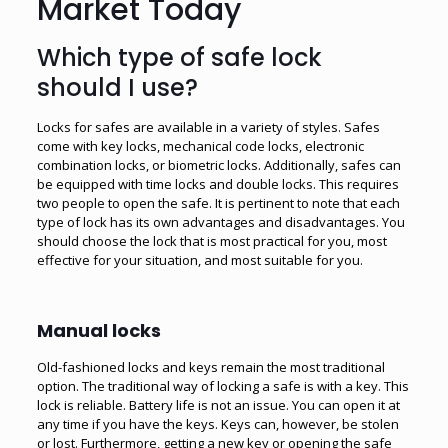
Market Today
Which type of safe lock
should I use?
Locks for safes are available in a variety of styles. Safes
come with key locks, mechanical code locks, electronic
combination locks, or biometric locks. Additionally, safes can
be equipped with time locks and double locks. This requires
two people to open the safe. It is pertinent to note that each
type of lock has its own advantages and disadvantages. You
should choose the lock that is most practical for you, most
effective for your situation, and most suitable for you.
Manual locks
Old-fashioned locks and keys remain the most traditional
option. The traditional way of locking a safe is with a key. This
lock is reliable. Battery life is not an issue. You can open it at
any time if you have the keys. Keys can, however, be stolen
or lost. Furthermore, getting a new key or opening the safe