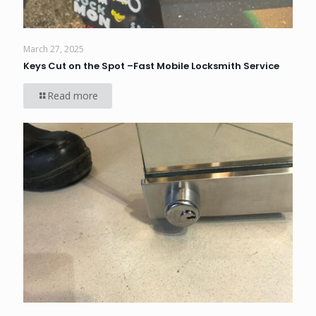
March 27, 2025
Keys Cut on the Spot –Fast Mobile Locksmith Service
Read more