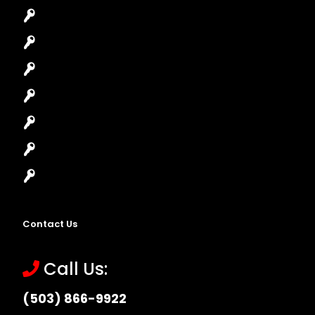
Car Key Replacement
Car Lockout
House Lockout
Lock Installation
High-Security Lock
Master Key Systems
Locksmith Near Me
Contact Us
Call Us:
(503) 866-9922