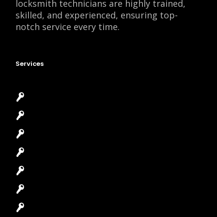
locksmith technicians are highly trained,
skilled, and experienced, ensuring top-
notch service every time.
Services
Emergency Locksmith
Commercial Locksmith
Residential Locksmith
Automotive Locksmith
Access Control System
Safes Locksmith
Garage Door Repair