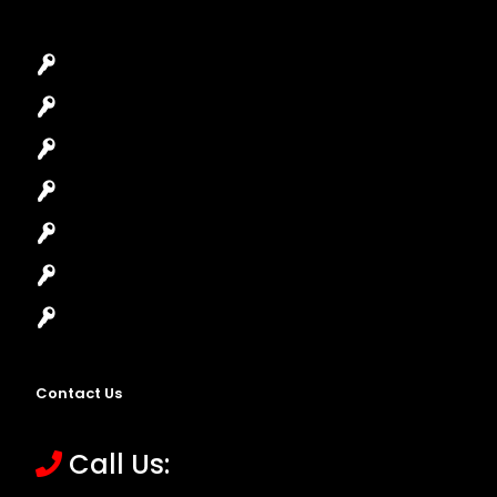
Car Key Replacement
Car Lockout
House Lockout
Lock Installation
High-Security Lock
Master Key Systems
Locksmith Near Me
Contact Us
Call Us: