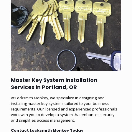
Master Key System Installation
Services in Portland, OR
At Locksmith Monkey, we specialize in designing and
installing master key systems tailored to your business
requirements. Our licensed and experienced professionals
work with you to develop a system that enhances security
and simplifies access management.
Contact Locksmith Monkey Today