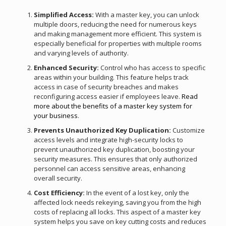
Simplified Access:
With a master key, you can unlock
multiple doors, reducing the need for numerous keys
and making management more efficient. This system is
especially beneficial for properties with multiple rooms
and varying levels of authority.
Enhanced Security:
Control who has access to specific
areas within your building. This feature helps track
access in case of security breaches and makes
reconfiguring access easier if employees leave.
Read
more about the benefits of a master key system for
your business
.
Prevents Unauthorized Key Duplication:
Customize
access levels and integrate high-security locks to
prevent unauthorized key duplication, boosting your
security measures. This ensures that only authorized
personnel can access sensitive areas, enhancing
overall security.
Cost Efficiency:
In the event of a lost key, only the
affected lock needs rekeying, saving you from the high
costs of replacing all locks. This aspect of a master key
system helps you save on key cutting costs and reduces