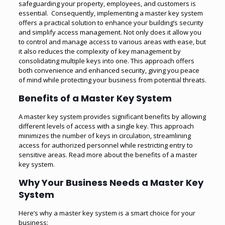
safeguarding your property, employees, and customers is
essential. Consequently, implementing a master key system
offers a practical solution to enhance your building’s security
and simplify access management. Not only does it allow you
to control and manage access to various areas with ease, but
it also reduces the complexity of key management by
consolidating multiple keys into one. This approach offers
both convenience and enhanced security, giving you peace
of mind while protecting your business from potential threats.
Benefits of a Master Key System
A master key system provides significant benefits by allowing
different levels of access with a single key. This approach
minimizes the number of keys in circulation, streamlining
access for authorized personnel while restricting entry to
sensitive areas.
Read more about the benefits of a master
key system
.
Why Your Business Needs a Master Key
System
Here’s why a master key system is a smart choice for your
business: