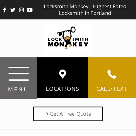
Locksmith Monkey - Highest Rated
Locksmith in Portland
LOCATIONS
CALL/TEXT
MENU
Get A Free Quote