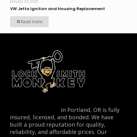
January 29, 2025
VW Jetta Ignition and Housing Replacement
Read more
Locksmith Monkey
in Portland, OR is fully
insured, licensed, and bonded. We have
built a proud reputation for quality,
reliability, and affordable prices. Our