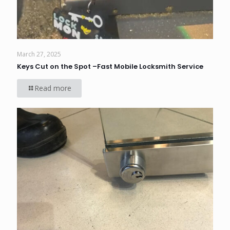
March 27, 2025
Keys Cut on the Spot –Fast Mobile Locksmith Service
Read more