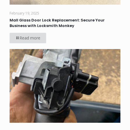
February 19, 2025
Mall Glass Door Lock Replacement: Secure Your
Business with Locksmith Monkey
Read more