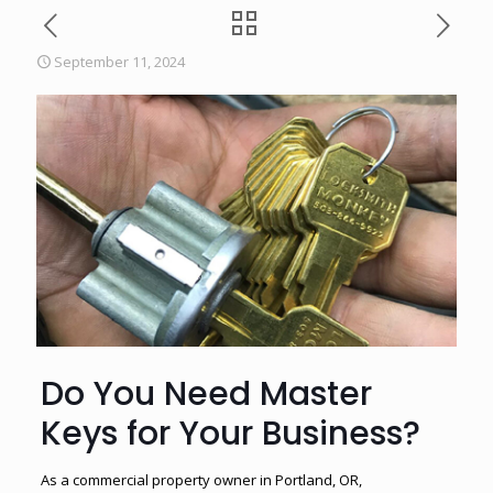
September 11, 2024
Do You Need Master
Keys for Your Business?
As a commercial property owner in Portland, OR,