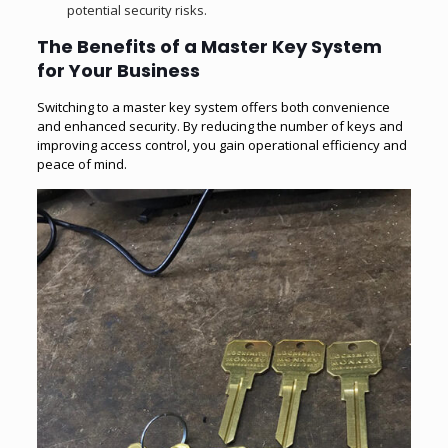
potential security risks.
The Benefits of a Master Key System
for Your Business
Switching to a master key system offers both convenience
and enhanced security. By reducing the number of keys and
improving access control, you gain operational efficiency and
peace of mind.