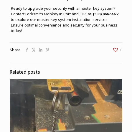
Ready to upgrade your security with a master key system?
Contact
Locksmith Monkey in Portland, OR
, at
(503) 866-9922
to explore our master key system installation services.
Ensure optimal convenience and security for your business
today!
Share
0
Related posts