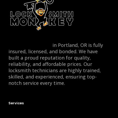
Locksmith Monkey
in Portland, OR is fully
insured, licensed, and bonded. We have
built a proud reputation for quality,
reliability, and affordable prices. Our
locksmith technicians are highly trained,
skilled, and experienced, ensuring top-
notch service every time.
Services