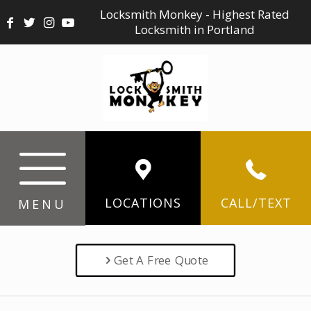
Locksmith Monkey - Highest Rated
Locksmith in Portland
LOCATIONS
CALL/TEXT
MENU
Get A Free Quote