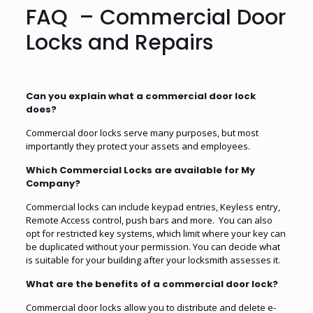
FAQ – Commercial Door
Locks and Repairs
Can you explain what a commercial door lock
does?
Commercial door locks serve many purposes, but most
importantly they protect your assets and employees.
Which Commercial Locks are available for My
Company?
Commercial locks can include keypad entries, Keyless entry,
Remote Access control, push bars and more. You can also
opt for restricted key systems, which limit where your key can
be duplicated without your permission. You can decide what
is suitable for your building after your locksmith assesses it.
What are the benefits of a commercial door lock?
Commercial door locks allow you to distribute and delete e-