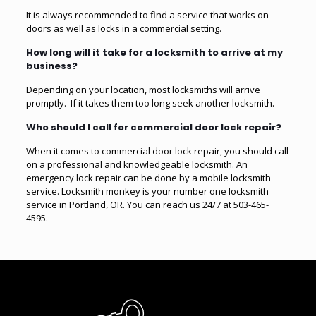
It is always recommended to find a service that works on
doors as well as locks in a commercial setting.
How long will it take for a locksmith to arrive at my
business?
Depending on your location, most locksmiths will arrive
promptly. If it takes them too long seek another locksmith.
Who should I call for commercial door lock repair?
When it comes to commercial door lock repair, you should call
on a professional and knowledgeable locksmith. An
emergency lock repair can be done by a mobile locksmith
service. Locksmith monkey is your number one locksmith
service in Portland, OR. You can reach us 24/7 at 503-465-
4595.