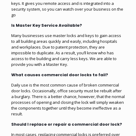
keys. It gives you remote access and is integrated into a
security system, so you can watch over your business on the
go
Is Master Key Service Available?
Many businesses use master locks and keys to gain access
to all building areas quickly and easily, including hospitals
and workplaces. Due to patent protection, they are
impossible to duplicate. As a result, you’ll know who has
access to the building and carry less keys. We are able to
provide you with a Master Key.
What causes commercial door locks to fail?
Daily use is the most common cause of broken commercial
door locks. Occasionally, office security must be rebuilt after
a burglary. There is a better chance, however, that the normal
processes of opening and closing the lock will simply weaken
the components together until they become ineffective as a
result.
Should I replace or repair a commercial door lock?
In most cases, replacing commercial locks is preferred over