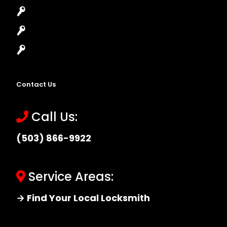
High-Security Lock
Master Key Systems
Locksmith Near Me
Contact Us
Call Us:
(503) 866-9922
Service Areas:
→ Find Your Local Locksmith