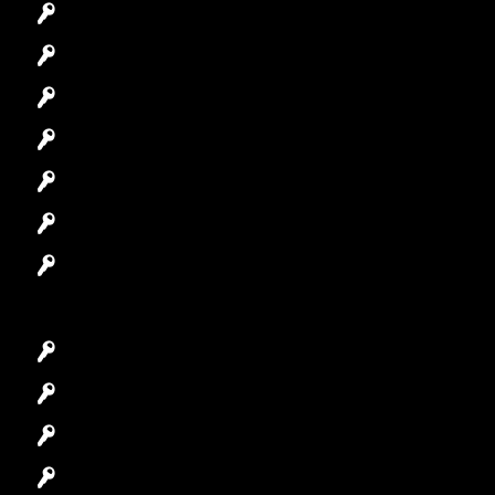
Emergency Locksmith
Commercial Locksmith
Residential Locksmith
Automotive Locksmith
Access Control System
Safes Locksmith
Garage Door Repair
Car Key Replacement
Car Lockout
House Lockout
Lock Installation