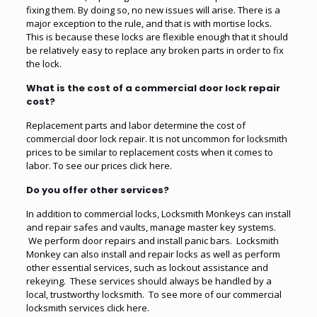
fixing them. By doing so, no new issues will arise. There is a
major exception to the rule, and that is with mortise locks.
This is because these locks are flexible enough that it should
be relatively easy to replace any broken parts in order to fix
the lock.
What is the cost of a commercial door lock repair
cost?
Replacement parts and labor determine the cost of
commercial door lock repair. It is not uncommon for locksmith
prices to be similar to replacement costs when it comes to
labor. To see our prices click here.
Do you offer other services?
In addition to commercial locks, Locksmith Monkeys can install
and repair safes and vaults, manage master key systems.
We perform door repairs and install panic bars. Locksmith
Monkey can also install and repair locks as well as perform
other essential services, such as lockout assistance and
rekeying. These services should always be handled by a
local, trustworthy locksmith. To see more of our commercial
locksmith services click here.