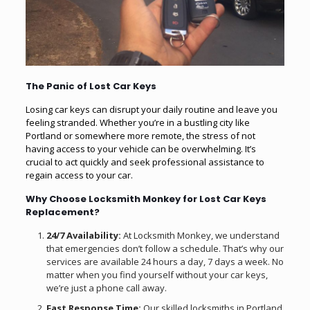
The Panic of Lost Car Keys
Losing car keys can disrupt your daily routine and leave you
feeling stranded. Whether you’re in a bustling city like
Portland or somewhere more remote, the stress of not
having access to your vehicle can be overwhelming. It’s
crucial to act quickly and seek professional assistance to
regain access to your car.
Why Choose Locksmith Monkey for Lost Car Keys
Replacement?
24/7 Availability:
At Locksmith Monkey, we understand
that emergencies don’t follow a schedule. That’s why our
services are available 24 hours a day, 7 days a week. No
matter when you find yourself without your car keys,
we’re just a phone call away.
Fast Response Time:
Our skilled locksmiths in Portland