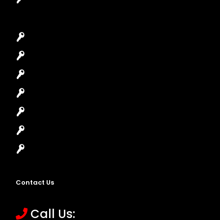
Car Key Replacement
Car Lockout
House Lockout
Lock Installation
High-Security Lock
Master Key Systems
Locksmith Near Me
Contact Us
Call Us: