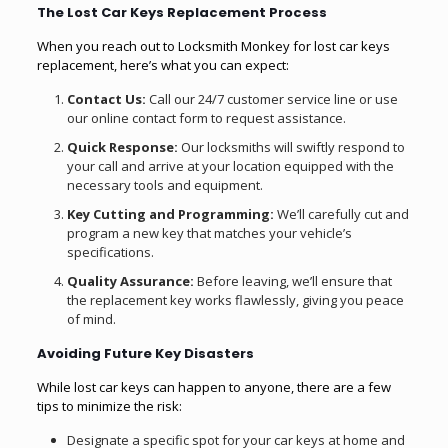
The Lost Car Keys Replacement Process
When you reach out to Locksmith Monkey for lost car keys
replacement, here’s what you can expect:
Contact Us:
Call our 24/7 customer service line or use
our online contact form to request assistance.
Quick Response:
Our locksmiths will swiftly respond to
your call and arrive at your location equipped with the
necessary tools and equipment.
Key Cutting and Programming:
We’ll carefully cut and
program a new key that matches your vehicle’s
specifications.
Quality Assurance:
Before leaving, we’ll ensure that
the replacement key works flawlessly, giving you peace
of mind.
Avoiding Future Key Disasters
While lost car keys can happen to anyone, there are a few
tips to minimize the risk:
Designate a specific spot for your car keys at home and