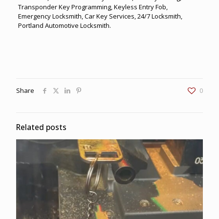
Transponder Key Programming, Keyless Entry Fob,
Emergency Locksmith, Car Key Services, 24/7 Locksmith,
Portland Automotive Locksmith.
Share
0
Related posts