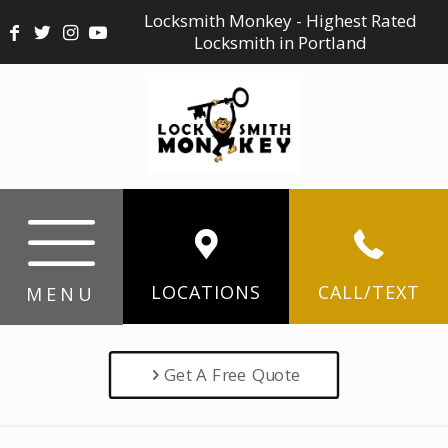
Locksmith Monkey - Highest Rated
Locksmith in Portland
LOCATIONS
CALL/TEXT
MENU
Get A Free Quote