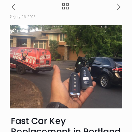
July 26, 2023
Fast Car Key
Replacement in Portland