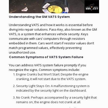
Understanding the GM VATS System
Understanding VATS and how it works is essential before
diving into repair solutions. Pass-Key, also known as the GM
VATS, is a system that enhances vehicle security. Keys
communicate with cars’ computers through resistors
embedded in them. Cars won’t start if resistor values don’t
match programmed values, effectively preventing
unauthorized use.
Common Symptoms of VATS System Failure
You can address VATS system failure promptly if you
recognize the signs. Common symptoms include:
Engine Cranks but Won’t Start: Despite the engine
cranking, it will not start due to the VATS system.
Security Light Stays On: A malfunctioning system is
indicated by the security light on the dashboard.
No Crank: Perhaps accompanied by a security light that
remains on, the engine does not crank at all.