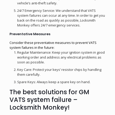
vehicle’s anti-theft safety.
24/7 Emergency Service: We understand that VATS
system failures can occur at any time. In order to get you
back on the road as quickly as possible, Locksmith
Monkey offers 24/7 emergency services.
Preventative Measures
Consider these preventative measures to prevent VATS
system failures in the future:
Regular Maintenance: Keep your ignition system in good
working order and address any electrical problems as
soon as possible.
Key Care: Protect your keys’ resistor chips by handling
them carefully.
Spare Keys: Always keep a spare key on hand.
The best solutions for GM
VATS system failure –
Locksmith Monkey!