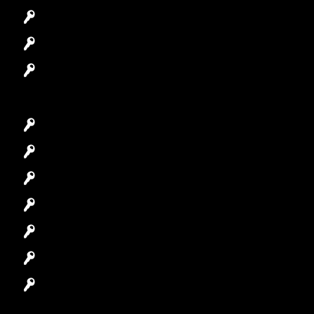
Access Control System
Safes Locksmith
Garage Door Repair
Car Key Replacement
Car Lockout
House Lockout
Lock Installation
High-Security Lock
Master Key Systems
Locksmith Near Me