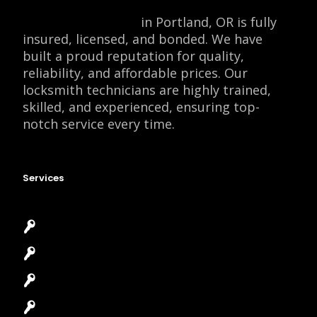
Locksmith Monkey
in Portland, OR is fully
insured, licensed, and bonded. We have
built a proud reputation for quality,
reliability, and affordable prices. Our
locksmith technicians are highly trained,
skilled, and experienced, ensuring top-
notch service every time.
Services
Emergency Locksmith
Commercial Locksmith
Residential Locksmith
Automotive Locksmith