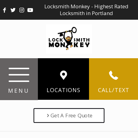
Locksmith Monkey - Highest Rated
Locksmith in Portland
LOCATIONS
CALL/TEXT
MENU
Get A Free Quote