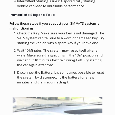
Intermittent Starting Issues: A sporadically starting
vehicle can lead to unreliable performance..
Immediate Steps to Take
Follow these steps if you suspect your GM VATS system is
malfunctioning:
Check the Key: Make sure your key is not damaged. The
VATS system can fail due to a worn or damaged key. Try
starting the vehicle with a spare key if you have one.
Wait 10 Minutes: The system may reset itself after a
while. Make sure the ignition is in the “On” position and
wait about 10 minutes before turning it off. Try starting
the car again after that.
Disconnect the Battery: It is sometimes possible to reset
the system by disconnecting the battery for a few
minutes and then reconnecting it.