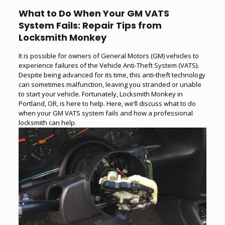
What to Do When Your GM VATS
System Fails: Repair Tips from
Locksmith Monkey
It is possible for owners of General Motors (GM) vehicles to
experience failures of the Vehicle Anti-Theft System (VATS).
Despite being advanced for its time, this anti-theft technology
can sometimes malfunction, leaving you stranded or unable
to start your vehicle. Fortunately, Locksmith Monkey in
Portland, OR, is here to help. Here, we’ll discuss what to do
when your GM VATS system fails and how a professional
locksmith can help.