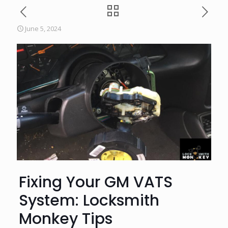
June 5, 2024
Fixing Your GM VATS
System: Locksmith
Monkey Tips