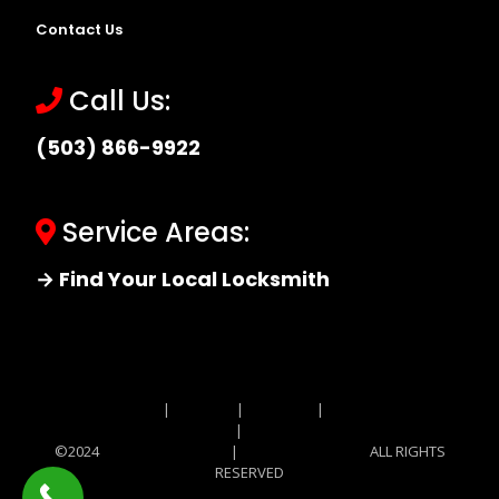
Contact Us
Call Us:
(503) 866-9922
Service Areas:
→ Find Your Local Locksmith
Site MAP
|
Price List
|
Feedback
|
Terms and
Conditions
|
Privacy Policy
©2024
Locksmith Monkey
|
Locksmith Monkey
ALL RIGHTS
RESERVED