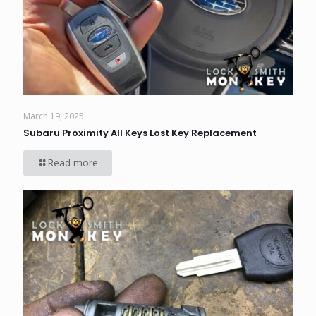
March 19, 2025
Subaru Proximity All Keys Lost Key Replacement
Read more