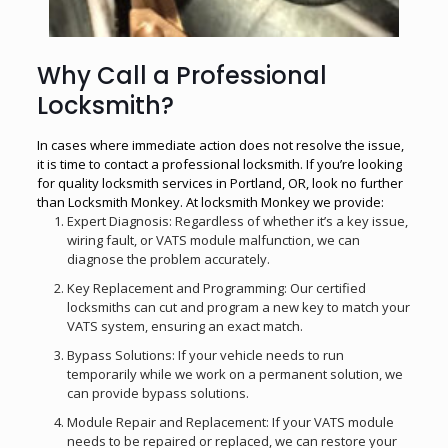
Why Call a Professional
Locksmith?
In cases where immediate action does not resolve the issue,
it is time to contact a professional locksmith. If you’re looking
for quality
locksmith services in Portland, OR
, look no further
than Locksmith Monkey. At locksmith Monkey we provide:
Expert Diagnosis: Regardless of whether it’s a key issue,
wiring fault, or VATS module malfunction, we can
diagnose the problem accurately.
Key Replacement and Programming: Our certified
locksmiths can cut and program a new key to match your
VATS system, ensuring an exact match.
Bypass Solutions: If your vehicle needs to run
temporarily while we work on a permanent solution, we
can provide bypass solutions.
Module Repair and Replacement: If your VATS module
needs to be repaired or replaced, we can restore your