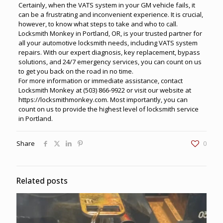
Certainly, when the VATS system in your GM vehicle fails, it
can be a frustrating and inconvenient experience. It is crucial,
however, to know what steps to take and who to call.
Locksmith Monkey in Portland, OR, is your trusted partner for
all your
automotive locksmith
needs, including VATS system
repairs. With our expert diagnosis, key replacement, bypass
solutions, and
24/7 emergency services
, you can count on us
to get you back on the road in no time.
For more information or immediate assistance, contact
Locksmith Monkey at
(503) 866-9922
or visit our website at
https://locksmithmonkey.com
. Most importantly, you can
count on us to provide the highest level of locksmith service
in Portland.
Share
0
Related posts