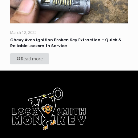
March 12, 2025
Chevy Aveo Ignition Broken Key Extraction – Quick &
Reliable Locksmith Service
Read more