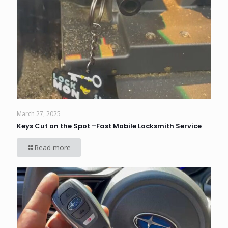
March 27, 2025
Keys Cut on the Spot –Fast Mobile Locksmith Service
Read more