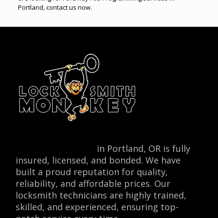
Portland, contact us now.
Locksmith Monkey
in Portland, OR is fully
insured, licensed, and bonded. We have
built a proud reputation for quality,
reliability, and affordable prices. Our
locksmith technicians are highly trained,
skilled, and experienced, ensuring top-