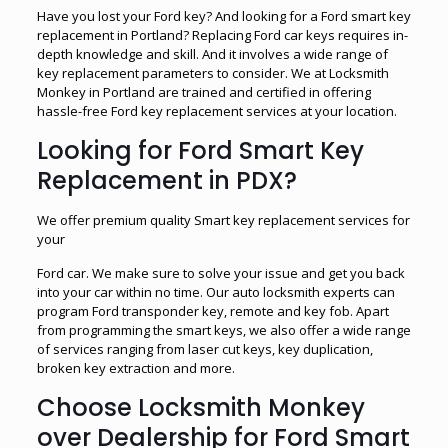
Have you lost your Ford key? And looking for a Ford smart key
replacement in Portland? Replacing Ford car keys requires in-
depth knowledge and skill. And it involves a wide range of
key replacement parameters to consider. We at Locksmith
Monkey in Portland are trained and certified in offering
hassle-free Ford key replacement services at your location.
Looking for Ford Smart Key
Replacement in PDX?
We offer premium quality Smart key replacement services for
your
Ford car. We make sure to solve your issue and get you back
into your car within no time. Our auto locksmith experts can
program Ford transponder key, remote and key fob. Apart
from programming the smart keys, we also offer a wide range
of services ranging from laser cut keys, key duplication,
broken key extraction and more.
Choose Locksmith Monkey
over Dealership for Ford Smart