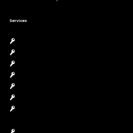
Services
Emergency Locksmith
Commercial Locksmith
Residential Locksmith
Automotive Locksmith
Access Control System
Safes Locksmith
Garage Door Repair
Car Key Replacement