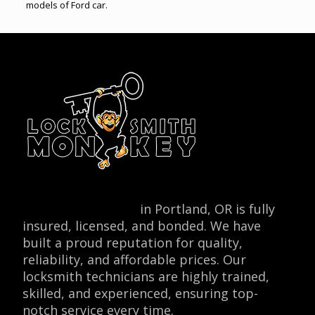
models of Ford car.
Locksmith Monkey
in Portland, OR is fully
insured, licensed, and bonded. We have
built a proud reputation for quality,
reliability, and affordable prices. Our
locksmith technicians are highly trained,
skilled, and experienced, ensuring top-
notch service every time.