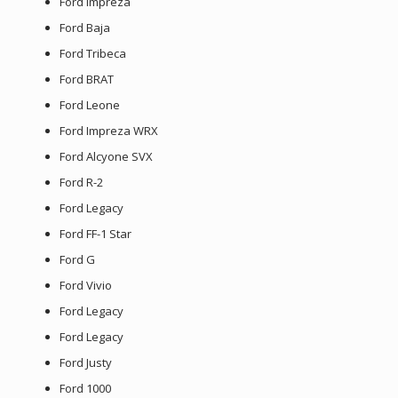
Ford Impreza
Ford Baja
Ford Tribeca
Ford BRAT
Ford Leone
Ford Impreza WRX
Ford Alcyone SVX
Ford R-2
Ford Legacy
Ford FF-1 Star
Ford G
Ford Vivio
Ford Legacy
Ford Legacy
Ford Justy
Ford 1000