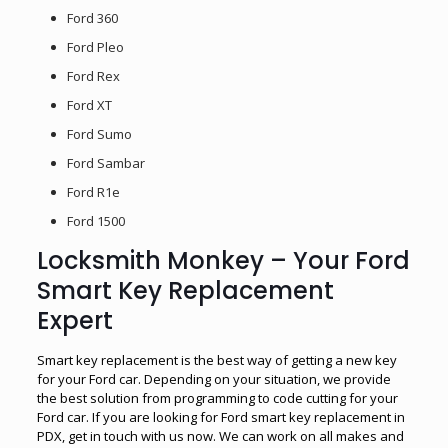
Ford 360
Ford Pleo
Ford Rex
Ford XT
Ford Sumo
Ford Sambar
Ford R1e
Ford 1500
Locksmith Monkey – Your Ford
Smart Key Replacement
Expert
Smart key replacement is the best way of getting a new key
for your Ford car. Depending on your situation, we provide
the best solution from programming to code cutting for your
Ford car. If you are looking for Ford smart key replacement in
PDX, get in touch with us now. We can work on all makes and