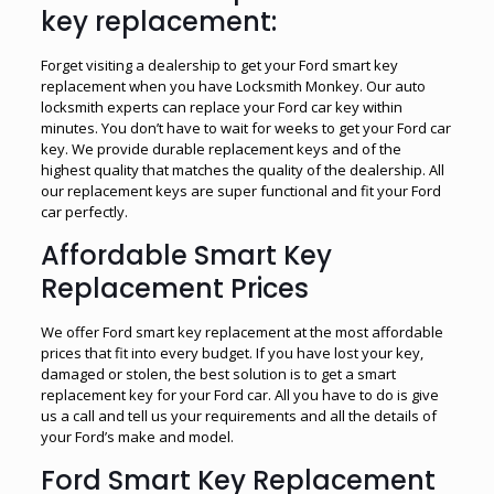
key replacement:
Forget visiting a dealership to get your Ford smart key
replacement when you have Locksmith Monkey. Our auto
locksmith experts can replace your Ford car key within
minutes. You don’t have to wait for weeks to get your Ford car
key. We provide durable replacement keys and of the
highest quality that matches the quality of the dealership. All
our replacement keys are super functional and fit your Ford
car perfectly.
Affordable Smart Key
Replacement Prices
We offer Ford smart key replacement at the most affordable
prices that fit into every budget. If you have lost your key,
damaged or stolen, the best solution is to get a smart
replacement key for your Ford car. All you have to do is give
us a call and tell us your requirements and all the details of
your Ford’s make and model.
Ford Smart Key Replacement