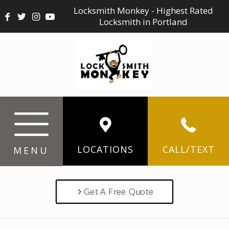
Locksmith Monkey - Highest Rated
Locksmith in Portland
LOCATIONS
CALL/TEXT
MENU
Get A Free Quote