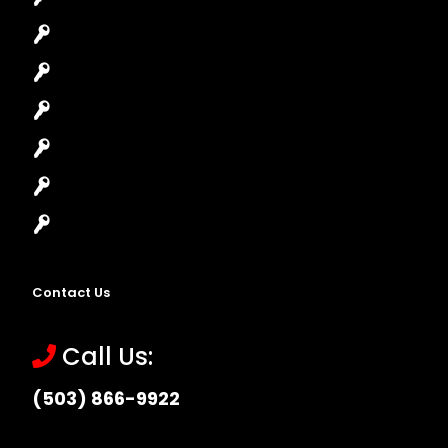
Car Lockout
House Lockout
Lock Installation
High-Security Lock
Master Key Systems
Locksmith Near Me
Contact Us
Call Us:
(503) 866-9922