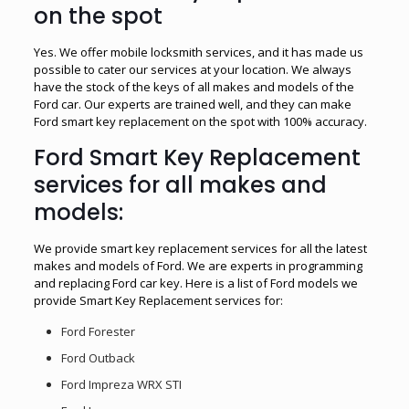
on the spot
Yes. We offer mobile locksmith services, and it has made us
possible to cater our services at your location. We always
have the stock of the keys of all makes and models of the
Ford car. Our experts are trained well, and they can make
Ford smart key replacement on the spot with 100% accuracy.
Ford Smart Key Replacement
services for all makes and
models:
We provide smart key replacement services for all the latest
makes and models of Ford. We are experts in programming
and replacing Ford car key. Here is a list of Ford models we
provide Smart Key Replacement services for:
Ford Forester
Ford Outback
Ford Impreza WRX STI