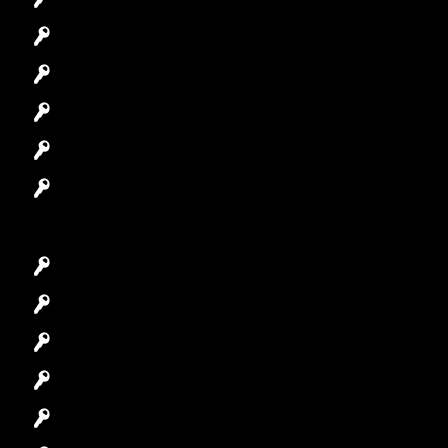
Residential Locksmith
Automotive Locksmith
Access Control System
Safes Locksmith
Garage Door Repair
Car Key Replacement
Car Lockout
House Lockout
Lock Installation
High-Security Lock