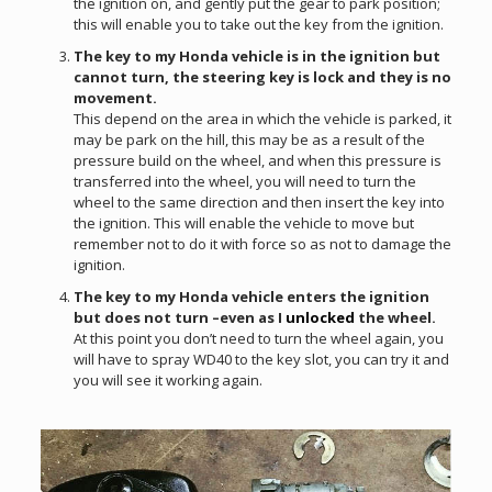
the ignition on, and gently put the gear to park position;
this will enable you to take out the key from the ignition.
The key to my Honda vehicle is in the ignition but
cannot turn, the steering key is lock and they is no
movement.
This depend on the area in which the vehicle is parked, it
may be park on the hill, this may be as a result of the
pressure build on the wheel, and when this pressure is
transferred into the wheel, you will need to turn the
wheel to the same direction and then insert the key into
the ignition. This will enable the vehicle to move but
remember not to do it with force so as not to damage the
ignition.
The key to my Honda vehicle enters the ignition
but does not turn –even as I
unlocked
the wheel.
At this point you don’t need to turn the wheel again, you
will have to spray WD40 to the key slot, you can try it and
you will see it working again.