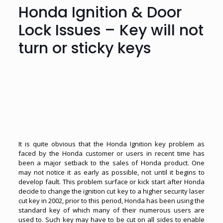
Honda Ignition & Door
Lock Issues – Key will not
turn or sticky keys
It is quite obvious that the Honda Ignition key problem as
faced by the Honda customer or users in recent time has
been a major setback to the sales of Honda product. One
may not notice it as early as possible, not until it begins to
develop fault. This problem surface or kick start after Honda
decide to change the ignition cut key to a higher security laser
cut key in 2002, prior to this period, Honda has been using the
standard key of which many of their numerous users are
used to. Such key may have to be cut on all sides to enable