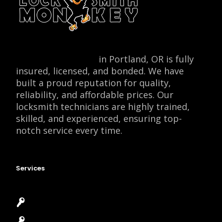
Locksmith Monkey
in Portland, OR is fully
insured, licensed, and bonded. We have
built a proud reputation for quality,
reliability, and affordable prices. Our
locksmith technicians are highly trained,
skilled, and experienced, ensuring top-
notch service every time.
Services
Emergency Locksmith
Commercial Locksmith