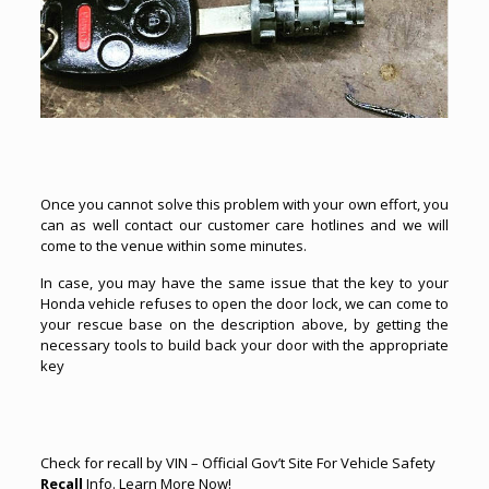
Once you cannot solve this problem with your own effort, you
can as well contact our customer care hotlines and we will
come to the venue within some minutes.
In case, you may have the same issue that the key to your
Honda vehicle refuses to open the
door lock
, we can come to
your rescue base on the description above, by getting the
necessary tools to build back your door with the appropriate
key
Check for
recall
by VIN – Official Gov’t Site For Vehicle Safety
Recall
Info.
Learn More Now
!