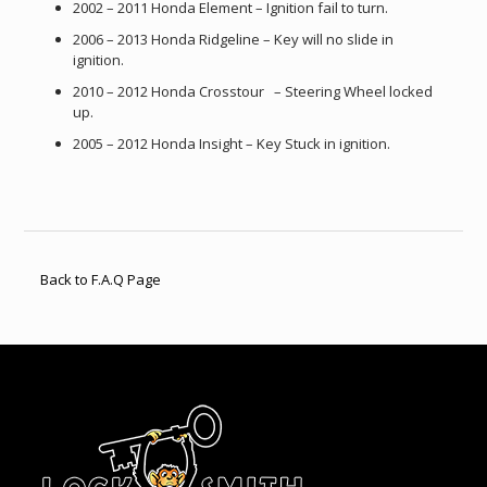
2002 – 2011 Honda Element – Ignition fail to turn.
2006 – 2013 Honda Ridgeline – Key will no slide in
ignition.
2010 – 2012 Honda Crosstour – Steering Wheel locked
up.
2005 – 2012 Honda Insight – Key Stuck in ignition.
Back to F.A.Q Page