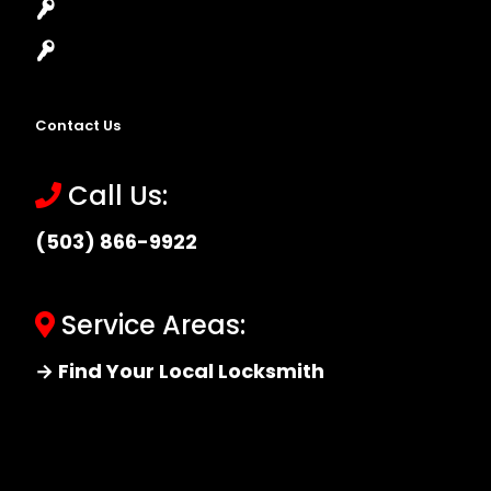
Master Key Systems
Locksmith Near Me
Contact Us
Call Us:
(503) 866-9922
Service Areas:
→ Find Your Local Locksmith