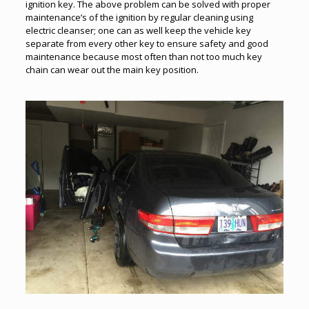
ignition key. The above problem can be solved with proper
maintenance’s of the ignition by regular cleaning using
electric cleanser; one can as well keep the vehicle key
separate from every other key to ensure safety and good
maintenance because most often than not too much key
chain can wear out the main key position.