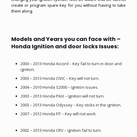
create or program spare key for you without having to take
them along.
Models and Years you can face with –
Honda Ignition and door locks Issues:
2003 – 2013 Honda Accord – Key fail to turn in door and
ignition.
2003 – 2013 Honda CIVIC – Key will not turn.
2004 – 2010 Honda S2000 – Ignition issues.
2003 – 2013 Honda Pilot – Ignition will not turn.
2003 – 2013 Honda Odyssey – Key sticks in the ignition.
2007 – 2012 Honda FIT – Key will not work.
2002 – 2013 Honda CRV – Ignition fail to turn.