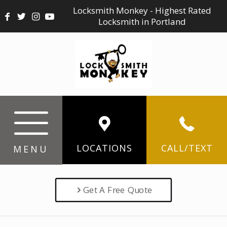
Locksmith Monkey - Highest Rated
Locksmith in Portland
LOCATIONS
CALL/TEXT
MENU
Get A Free Quote