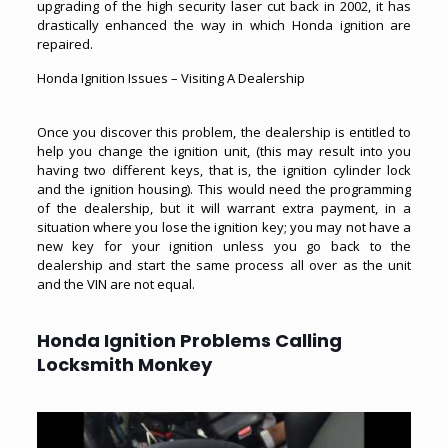
upgrading of the high security laser cut back in 2002, it has
drastically enhanced the way in which Honda ignition are
repaired.
Honda Ignition Issues – Visiting A Dealership
Once you discover this problem, the dealership is entitled to
help you change the ignition unit, (this may result into you
having two different keys, that is, the ignition cylinder lock
and the ignition housing). This would need the programming
of the dealership, but it will warrant extra payment, in a
situation where you lose the ignition key; you may not have a
new key for your ignition unless you go back to the
dealership and start the same process all over as the unit
and the VIN are not equal.
Honda Ignition Problems Calling
Locksmith Monkey