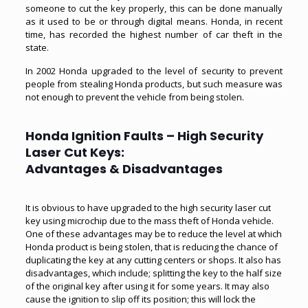
someone to cut the key properly, this can be done manually
as it used to be or through digital means. Honda, in recent
time, has recorded the highest number of car theft in the
state.
In 2002 Honda upgraded to the level of security to prevent
people from stealing Honda products, but such measure was
not enough to prevent the vehicle from being stolen.
Honda Ignition Faults – High Security
Laser Cut Keys:
Advantages & Disadvantages
It is obvious to have upgraded to the
high security laser cut
key
using microchip due to the mass theft of Honda vehicle.
One of these advantages may be to reduce the level at which
Honda product is being stolen, that is reducing the chance of
duplicating the key at any cutting centers or shops. It also has
disadvantages, which include; splitting the key to the half size
of the original key after using it for some years. It may also
cause the ignition to slip off its position; this will lock the