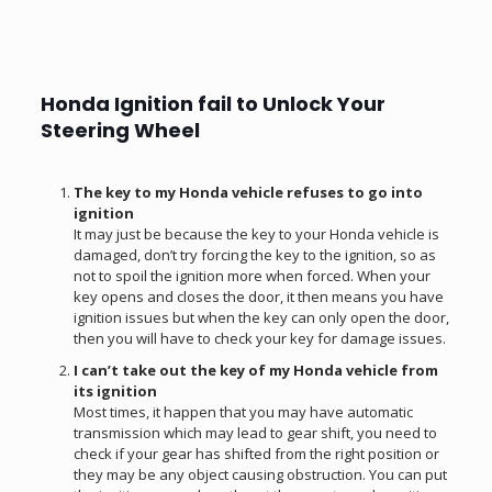
Honda Ignition fail to Unlock Your
Steering Wheel
The key to my Honda vehicle refuses to go into
ignition
It may just be because the key to your Honda vehicle is
damaged, don’t try forcing the key to the ignition, so as
not to spoil the ignition more when forced. When your
key opens and closes the door, it then means you have
ignition issues but when the key can only open the door,
then you will have to check your key for damage issues.
I can’t take out the key of my Honda vehicle from
its ignition
Most times, it happen that you may have automatic
transmission which may lead to gear shift, you need to
check if your gear has shifted from the right position or
they may be any object causing obstruction. You can put