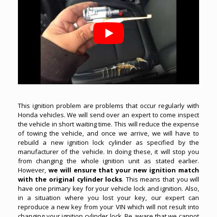
This ignition problem are problems that occur regularly with
Honda vehicles. We will send over an expert to come inspect
the vehicle in short waiting time. This will reduce the expense
of towing the vehicle, and once we arrive, we will have to
rebuild a new ignition lock cylinder as specified by the
manufacturer of the vehicle. In doing these, it will stop you
from changing the whole ignition unit as stated earlier.
However,
we will ensure that your new ignition match
with the original cylinder locks
. This means that you will
have one primary key for your vehicle lock and ignition. Also,
in a situation where you lost your key, our expert can
reproduce a new key from your VIN which will not result into
changing your ignition cylinder lock. Be aware that we cannot