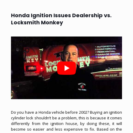
Honda Ignition Issues Dealership vs.
Locksmith Monkey
Do you have a Honda vehicle before 2002? Buying an ignition
cylinder lock shouldn’t be a problem, this is because it comes
differently from the ignition house, by doing these, it will
become so easier and less expensive to fix. Based on the