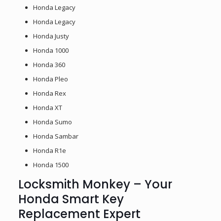
Honda Legacy
Honda Legacy
Honda Justy
Honda 1000
Honda 360
Honda Pleo
Honda Rex
Honda XT
Honda Sumo
Honda Sambar
Honda R1e
Honda 1500
Locksmith Monkey – Your
Honda Smart Key
Replacement Expert