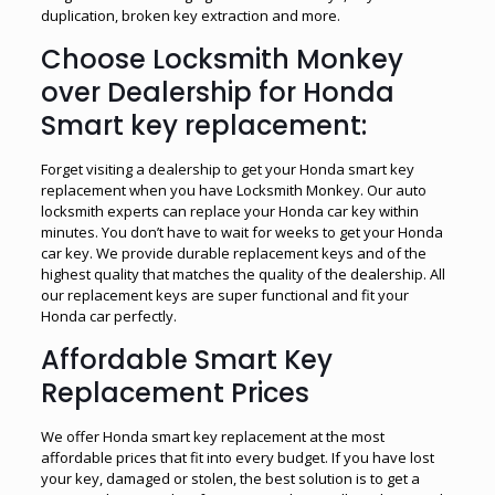
duplication, broken key extraction and more.
Choose Locksmith Monkey
over Dealership for Honda
Smart key replacement:
Forget visiting a dealership to get your Honda smart key
replacement when you have Locksmith Monkey. Our auto
locksmith experts can replace your Honda car key within
minutes. You don’t have to wait for weeks to get your Honda
car key. We provide durable replacement keys and of the
highest quality that matches the quality of the dealership. All
our replacement keys are super functional and fit your
Honda car perfectly.
Affordable Smart Key
Replacement Prices
We offer Honda smart key replacement at the most
affordable prices that fit into every budget. If you have lost
your key, damaged or stolen, the best solution is to get a