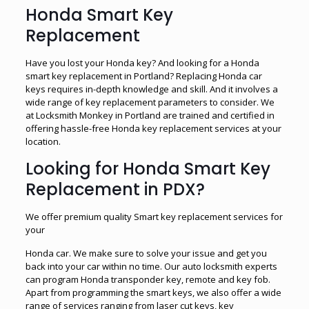
Honda Smart Key
Replacement
Have you lost your Honda key? And looking for a Honda
smart key replacement in Portland? Replacing Honda car
keys requires in-depth knowledge and skill. And it involves a
wide range of key replacement parameters to consider. We
at Locksmith Monkey in Portland are trained and certified in
offering hassle-free Honda key replacement services at your
location.
Looking for Honda Smart Key
Replacement in PDX?
We offer premium quality Smart key replacement services for
your
Honda car. We make sure to solve your issue and get you
back into your car within no time. Our auto locksmith experts
can program Honda transponder key, remote and key fob.
Apart from programming the smart keys, we also offer a wide
range of services ranging from laser cut keys, key