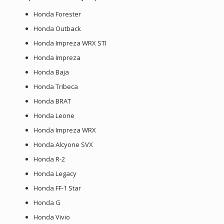
Honda Forester
Honda Outback
Honda Impreza WRX STI
Honda Impreza
Honda Baja
Honda Tribeca
Honda BRAT
Honda Leone
Honda Impreza WRX
Honda Alcyone SVX
Honda R-2
Honda Legacy
Honda FF-1 Star
Honda G
Honda Vivio