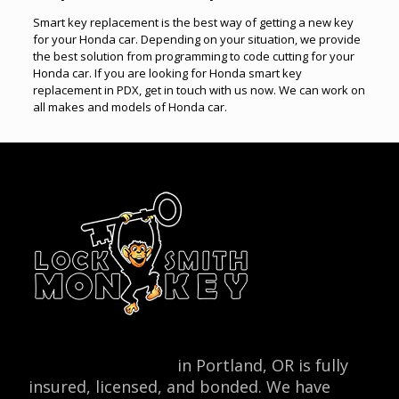
Smart key replacement is the best way of getting a new key
for your Honda car. Depending on your situation, we provide
the best solution from programming to code cutting for your
Honda car. If you are looking for Honda smart key
replacement in PDX, get in touch with us now. We can work on
all makes and models of Honda car.
Locksmith Monkey
in Portland, OR is fully
insured, licensed, and bonded. We have