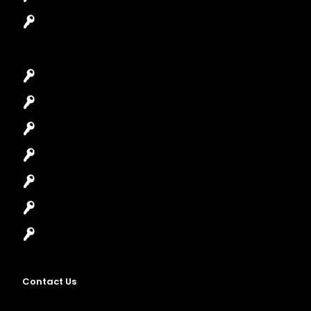
Garage Door Repair
Car Key Replacement
Car Lockout
House Lockout
Lock Installation
High-Security Lock
Master Key Systems
Locksmith Near Me
Contact Us