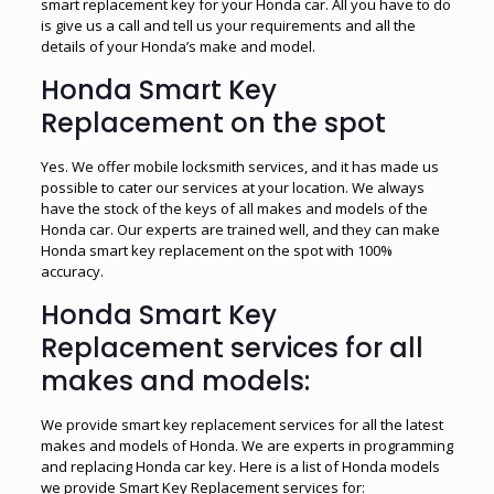
smart replacement key for your Honda car. All you have to do
is give us a call and tell us your requirements and all the
details of your Honda’s make and model.
Honda Smart Key
Replacement on the spot
Yes. We offer mobile locksmith services, and it has made us
possible to cater our services at your location. We always
have the stock of the keys of all makes and models of the
Honda car. Our experts are trained well, and they can make
Honda smart key replacement on the spot with 100%
accuracy.
Honda Smart Key
Replacement services for all
makes and models:
We provide smart key replacement services for all the latest
makes and models of Honda. We are experts in programming
and replacing Honda car key. Here is a list of Honda models
we provide Smart Key Replacement services for: