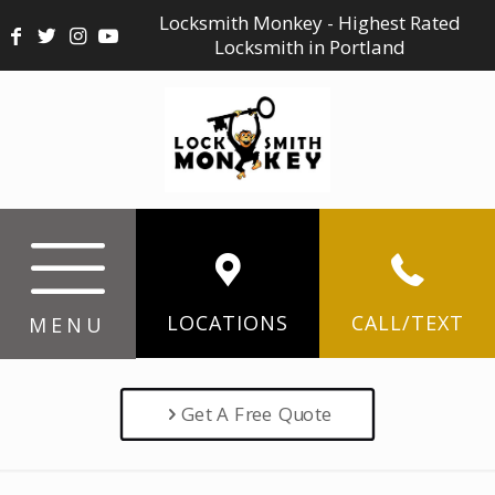
Locksmith Monkey - Highest Rated
Locksmith in Portland
LOCATIONS
CALL/TEXT
MENU
Get A Free Quote