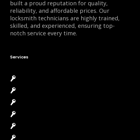
built a proud reputation for quality,
reliability, and affordable prices. Our
locksmith technicians are highly trained,
skilled, and experienced, ensuring top-
notch service every time.
Services
Emergency Locksmith
Commercial Locksmith
Residential Locksmith
Automotive Locksmith
Access Control System
Safes Locksmith