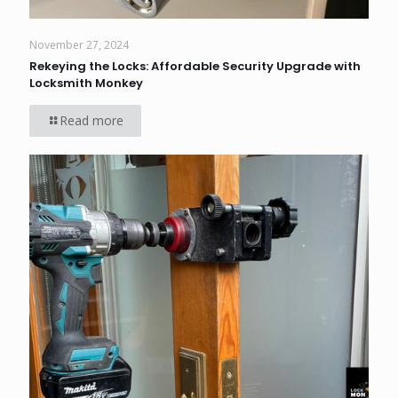
November 27, 2024
Rekeying the Locks: Affordable Security Upgrade with
Locksmith Monkey
Read more