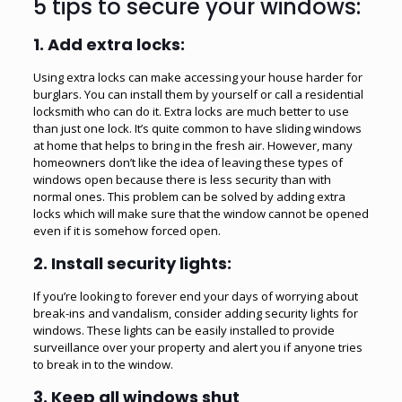
5 tips to secure your windows:
1.
Add extra locks:
Using extra locks can make accessing your house harder for
burglars. You can install them by yourself or call a residential
locksmith who can do it. Extra
locks
are much better to use
than just one lock. It’s quite common to have sliding windows
at home that helps to bring in the fresh air. However, many
homeowners don’t like the idea of leaving these types of
windows open because there is less security than with
normal ones. This problem can be solved by adding extra
locks which will make sure that the window cannot be opened
even if it is somehow forced open.
2.
Install security lights:
If you’re looking to forever end your days of worrying about
break-ins and vandalism, consider adding security lights for
windows. These lights can be easily installed to provide
surveillance over your property and alert you if anyone tries
to break in to the window.
3.
Keep all windows shut