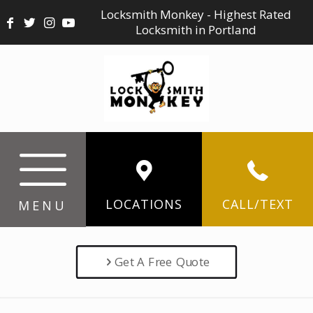
Locksmith Monkey - Highest Rated
Locksmith in Portland
LOCATIONS
CALL/TEXT
MENU
Get A Free Quote