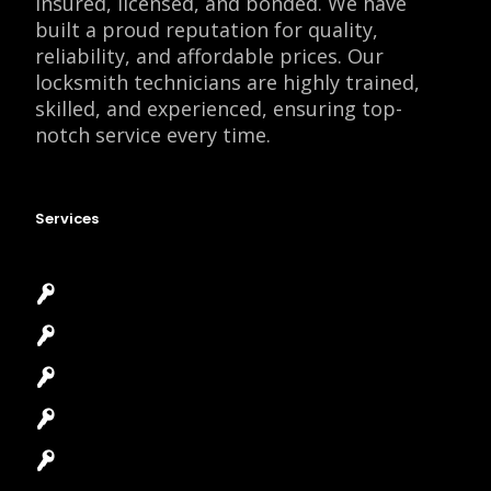
insured, licensed, and bonded. We have
built a proud reputation for quality,
reliability, and affordable prices. Our
locksmith technicians are highly trained,
skilled, and experienced, ensuring top-
notch service every time.
Services
Emergency Locksmith
Commercial Locksmith
Residential Locksmith
Automotive Locksmith
Access Control System