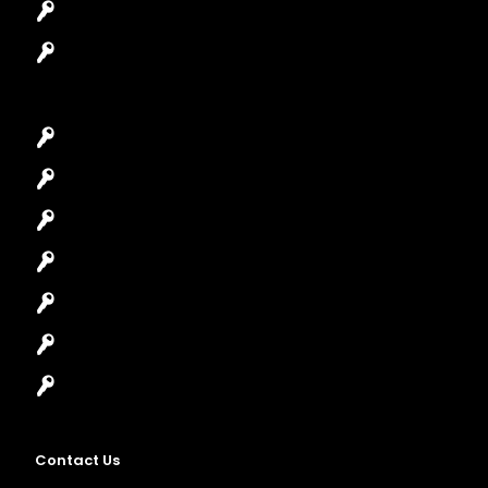
Safes Locksmith
Garage Door Repair
Car Key Replacement
Car Lockout
House Lockout
Lock Installation
High-Security Lock
Master Key Systems
Locksmith Near Me
Contact Us