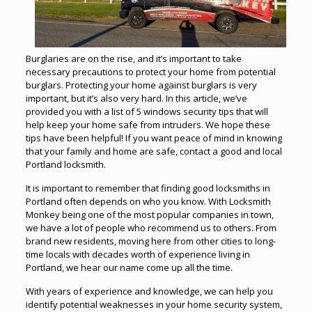
Burglaries are on the rise, and it’s important to take
necessary precautions to protect your home from potential
burglars. Protecting your home against burglars is very
important, but it’s also very hard. In this article, we’ve
provided you with a list of 5 windows security tips that will
help keep your home safe from intruders. We hope these
tips have been helpful! If you want peace of mind in knowing
that your family and home are safe, contact a good and local
Portland locksmith.
It is important to remember that finding good
locksmiths
in
Portland often depends on who you know. With Locksmith
Monkey being one of the most popular companies in town,
we have a lot of people who recommend us to others. From
brand new residents, moving here from other cities to long-
time locals with decades worth of experience living in
Portland, we hear our name come up all the time.
With years of experience and knowledge, we can help you
identify potential weaknesses in your home security system,