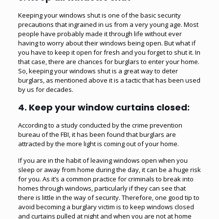
Keeping your windows shut is one of the basic security
precautions that ingrained in us from a very young age. Most
people have probably made it through life without ever
having to worry about their windows being open. But what if
you have to keep it open for fresh and you forget to shut it. In
that case, there are chances for burglars to enter your home.
So, keeping your windows shut is a great way to deter
burglars, as mentioned above it is a tactic that has been used
by us for decades.
4.
Keep your window curtains closed:
According to a study conducted by the crime prevention
bureau of the FBI, it has been found that burglars are
attracted by the more light is coming out of your home.
If you are in the habit of leaving windows open when you
sleep or away from home during the day, it can be a huge risk
for you. As it’s a common practice for criminals to break into
homes through windows, particularly if they can see that
there is little in the way of security. Therefore, one good tip to
avoid becoming a burglary victim is to keep windows closed
and curtains pulled at night and when you are not at home