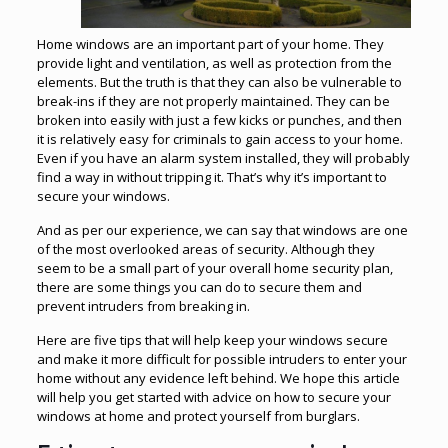
Home windows are an important part of your home. They
provide light and ventilation, as well as protection from the
elements. But the truth is that they can also be vulnerable to
break-ins if they are not properly maintained. They can be
broken into easily with just a few kicks or punches, and then
it is relatively easy for criminals to gain access to your home.
Even if you have an alarm system installed, they will probably
find a way in without tripping it. That’s why it’s important to
secure your windows.
And as per our experience, we can say that windows are one
of the most overlooked areas of security. Although they
seem to be a small part of your overall home security plan,
there are some things you can do to secure them and
prevent intruders from breaking in.
Here are five tips that will help keep your windows secure
and make it more difficult for possible intruders to enter your
home without any evidence left behind. We hope this article
will help you get started with advice on how to secure your
windows at home and protect yourself from burglars.