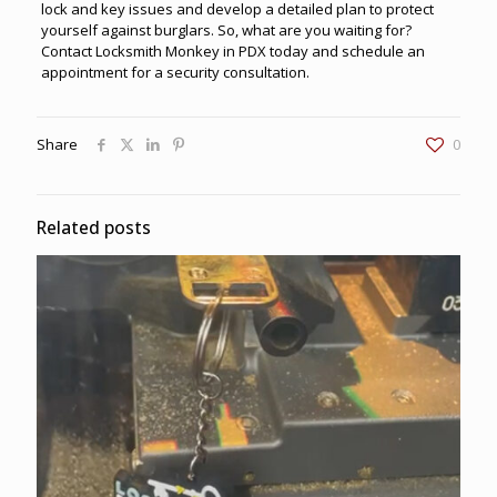
lock and key issues and develop a detailed plan to protect
yourself against burglars. So, what are you waiting for?
Contact
Locksmith Monkey
in PDX today and schedule an
appointment for a security consultation.
Share
0
Related posts