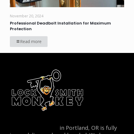
November 20, 2024
Professional Deadbolt Installation for Maximum
Protection
Read more
Locksmith Monkey
in Portland, OR is fully