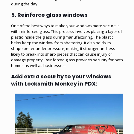
during the day.
5.
Reinforce glass windows
One of the best ways to make your windows more secure is
with reinforced glass. This process involves placing a layer of
plastic inside the glass during manufacturing. The plastic
helps keep the window from shattering. It also holds its
shape better under pressure, making it stronger and less
likely to break into sharp pieces that can cause injury or
damage property. Reinforced glass provides security for both
homes as well as businesses.
Add extra security to your windows
with Locksmith Monkey in PDX: