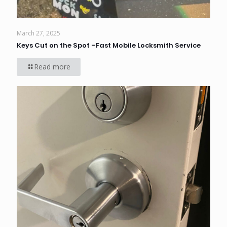
March 27, 2025
Keys Cut on the Spot –Fast Mobile Locksmith Service
Read more