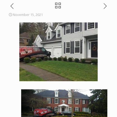
November 15, 2021