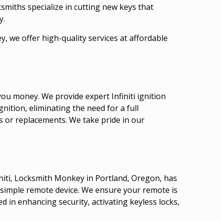
smiths specialize in cutting new keys that
y.
, we offer high-quality services at affordable
ou money. We provide expert Infiniti ignition
nition, eliminating the need for a full
s or replacements. We take pride in our
finiti, Locksmith Monkey in Portland, Oregon, has
a simple remote device. We ensure your remote is
d in enhancing security, activating keyless locks,