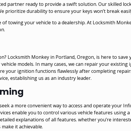
 partner ready to provide a swift solution. Our skilled lock
We prioritize durability to ensure your keys won’t break easil
 of towing your vehicle to a dealership. At Locksmith Monkey
on.
on? Locksmith Monkey in Portland, Oregon, is here to save y
vehicle models. In many cases, we can repair your existing ig
e your ignition functions flawlessly after completing repair
ce, establishing us as an industry leader.
mming
nd seek a more convenient way to access and operate your In
vices enable you to control various vehicle features using 
ailed explanations of all features. whether you’re intereste
s make it achievable.