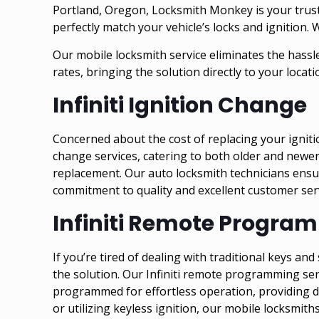
Portland, Oregon, Locksmith Monkey is your trusted
perfectly match your vehicle’s locks and ignition. 
Our mobile locksmith service eliminates the hassle
rates, bringing the solution directly to your locati
Infiniti Ignition Change
Concerned about the cost of replacing your igniti
change services, catering to both older and newer 
replacement. Our auto locksmith technicians ensur
commitment to quality and excellent customer servi
Infiniti Remote Progra
If you’re tired of dealing with traditional keys a
the solution. Our Infiniti remote programming ser
programmed for effortless operation, providing det
or utilizing keyless ignition, our mobile locksmith