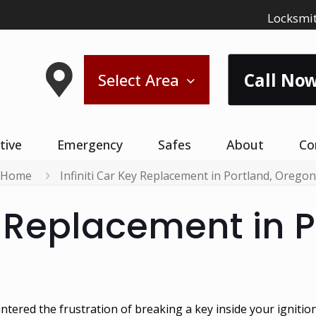
Locksmit
Call Now
Select Area
tive
Emergency
Safes
About
Co
Home
Infiniti Car Key Replacement in Portland, Oregon
y Replacement in P
ntered the frustration of breaking a key inside your ignitio