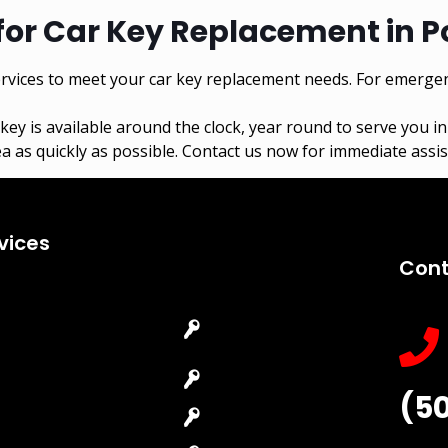
for Car Key Replacement in P
vices to meet your car key replacement needs. For emergen
key
is available around the clock, year round to serve you i
a as quickly as possible. Contact us now for immediate assist
vices
Cont
Emergency
Car Key
Locksmith
Replacement
Commercial
Car Lockout
(5
Locksmith
House Lockout
Residential