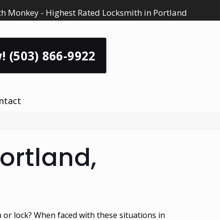
h Monkey - Highest Rated Locksmith in Portland
! (503) 866-9922
ntact
ortland,
n or lock? When faced with these situations in