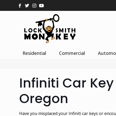
Residential
Commercial
Automo
Infiniti Car Ke
Oregon
Have you misplaced your Infiniti car keys or encou