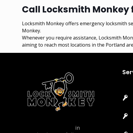
Call Locksmith Monkey 
Locksmith Monkey offers emergency locksmith ser
Monkey.
Whenever you require assistance,
Locksmith Mon
aiming to reach most locations in the Portland are
Ser
Locksmith Monkey
in