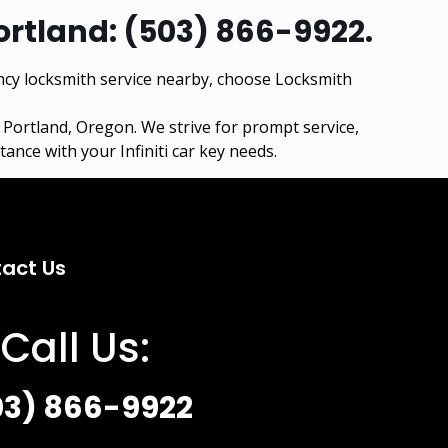
ortland:
(503) 866-9922
.
cy locksmith service nearby, choose Locksmith
n
Portland, Oregon
. We strive for prompt service,
ance with your Infiniti car key needs.
act Us
Call Us:
03) 866-9922