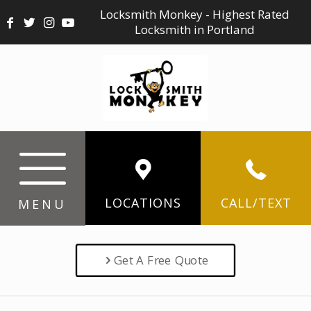
Locksmith Monkey - Highest Rated
Locksmith in Portland
LOCATIONS
CALL/TEXT
MENU
Get A Free Quote