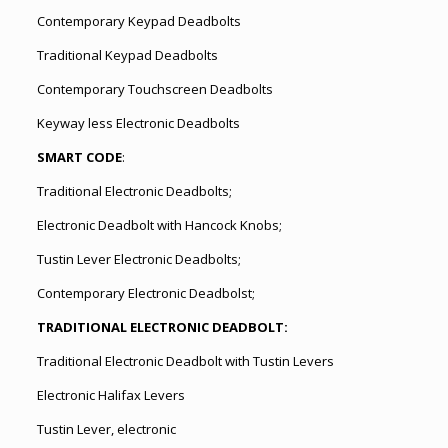
Contemporary Keypad Deadbolts
Traditional Keypad Deadbolts
Contemporary Touchscreen Deadbolts
Keyway less Electronic Deadbolts
SMART CODE
:
Traditional Electronic Deadbolts;
Electronic Deadbolt with Hancock Knobs;
Tustin Lever Electronic Deadbolts;
Contemporary Electronic Deadbolst;
TRADITIONAL ELECTRONIC DEADBOLT:
Traditional Electronic Deadbolt with Tustin Levers
Electronic Halifax Levers
Tustin Lever, electronic