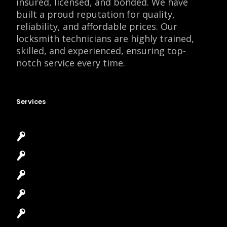
insured, licensed, and bonded. We have
built a proud reputation for quality,
reliability, and affordable prices. Our
locksmith technicians are highly trained,
skilled, and experienced, ensuring top-
notch service every time.
Services
Emergency Locksmith
Commercial Locksmith
Residential Locksmith
Automotive Locksmith
Access Control System