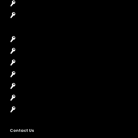
Safes Locksmith
Garage Door Repair
Car Key Replacement
Car Lockout
House Lockout
Lock Installation
High-Security Lock
Master Key Systems
Locksmith Near Me
Contact Us