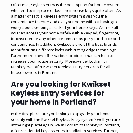
Of course, Keyless entry is the best option for house owners
who tend to misplace or lose their house keys quite often. As
a matter of fact, a keyless entry system gives you the
convenience to enter and exit your home without having to
worry about keeping a track of your house keys. As a result
you can access your home safely with a keypad, fingerprint,
touchscreen or any other credentials as per your choice and
convenience. In addition, Kwikset is one of the best brands
manufacturing different locks with cutting edge technology.
Furthermore, they offer various products that can help to
increase your house security. Moreover, at Locksmith
Monkey, we offer Kwikset Keyless Entry Services for all
house owners in Portland.
Are you looking for Kwikset
Keyless Entry Services for
your home in Portland?
In the first place, are you looking to upgrade your home
security with the Kwikset Keyless Entry system? well, you are
at the right place! Again, we at Locksmith Monkey in Portland,
offer residential keyless entry installation services. Further,