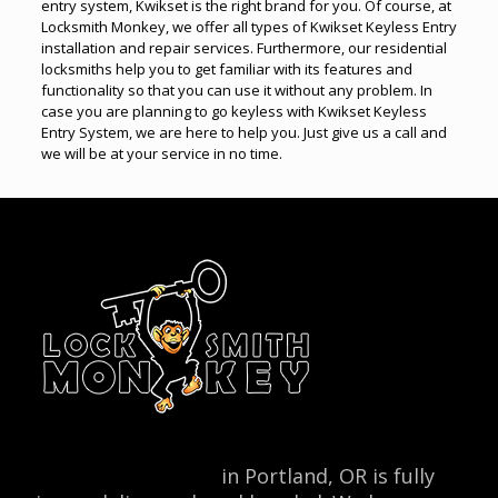
entry system, Kwikset is the right brand for you. Of course, at
Locksmith Monkey, we offer all types of Kwikset Keyless Entry
installation and repair services. Furthermore, our residential
locksmiths help you to get familiar with its features and
functionality so that you can use it without any problem. In
case you are planning to go keyless with Kwikset Keyless
Entry System, we are here to help you. Just give us a call and
we will be at your service in no time.
Locksmith Monkey
in Portland, OR is fully