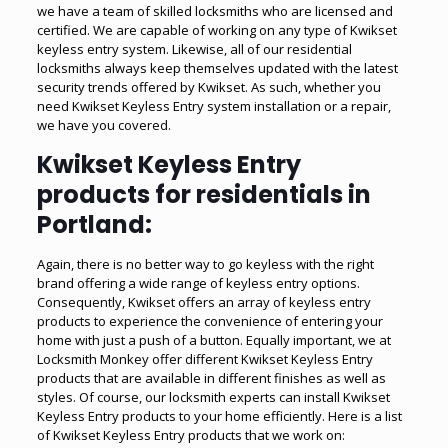
we have a team of skilled locksmiths who are licensed and
certified. We are capable of working on any type of Kwikset
keyless entry system. Likewise, all of our residential
locksmiths always keep themselves updated with the latest
security trends offered by Kwikset. As such, whether you
need Kwikset Keyless Entry system installation or a repair,
we have you covered.
Kwikset Keyless Entry
products for residentials in
Portland:
Again, there is no better way to go keyless with the right
brand offering a wide range of keyless entry options.
Consequently, Kwikset offers an array of keyless entry
products to experience the convenience of entering your
home with just a push of a button. Equally important, we at
Locksmith Monkey offer different Kwikset Keyless Entry
products that are available in different finishes as well as
styles. Of course, our locksmith experts can install Kwikset
Keyless Entry products to your home efficiently. Here is a list
of Kwikset Keyless Entry products that we work on: