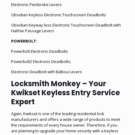
Electronic Pembroke Levers
Obsidian Keyless Electronic Touchscreen Deadbolts
Obsidian Keyway less Electronic Touchscreen Deadbolt with
Halifax Passage Levers
POWERBOLT:
Powerbolt Electronic Deadbolts
Powerbolt2 Electronic Deadbolts;
Electronic Deadbolt with Balboa Levers
Locksmith Monkey – Your
Kwikset Keyless Entry Service
Expert
Again, Kwikset is one of the leading residential lock
manufacturers and offers a wide range of products to meet
the requirements of every house owner. Therefore, if you
are planning to upgrade your home security with a keyless