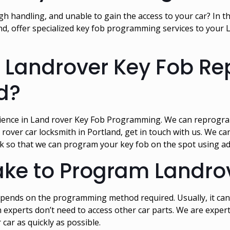
 handling, and unable to gain the access to your car? In tha
, offer specialized key fob programming services to your 
or Landrover Key Fob 
nd?
ience in Land rover Key Fob Programming. We can reprogram
 rover car locksmith in Portland, get in touch with us. We c
ck so that we can program your key fob on the spot using 
take to Program Landro
ends on the programming method required. Usually, it can
 experts don’t need to access other car parts. We are expe
car as quickly as possible.