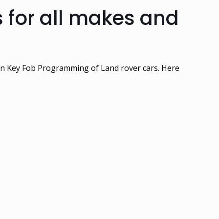
 for all makes and
 in Key Fob Programming of Land rover cars. Here