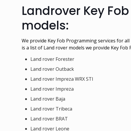
Landrover Key Fob
models:
We provide Key Fob Programming services for all 
is a list of Land rover models we provide Key Fob
Land rover Forester
Land rover Outback
Land rover Impreza WRX STI
Land rover Impreza
Land rover Baja
Land rover Tribeca
Land rover BRAT
Land rover Leone