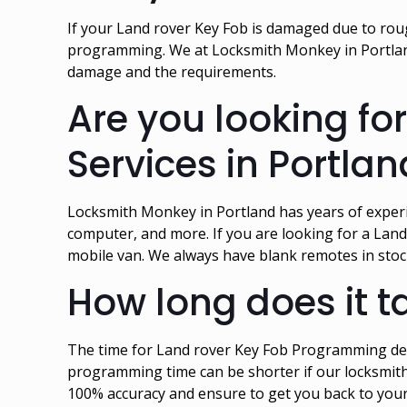
If your Land rover Key Fob is damaged due to rough
programming. We at Locksmith Monkey in Portland
damage and the requirements.
Are you looking f
Services in Portla
Locksmith Monkey in Portland has years of exper
computer, and more. If you are looking for a Land
mobile van. We always have blank remotes in sto
How long does it 
The time for Land rover Key Fob Programming dep
programming time can be shorter if our locksmith
100% accuracy and ensure to get you back to your 