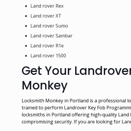
Land rover Rex
Land rover XT
Land rover Sumo
Land rover Sambar
Land rover R1e
Land rover 1500
Get Your Landrove
Monkey
Locksmith Monkey in Portland is a professional lo
trained to perform Landrover Key Fob Programmin
locksmiths in Portland offering high-quality La
compromising security. If you are looking for La