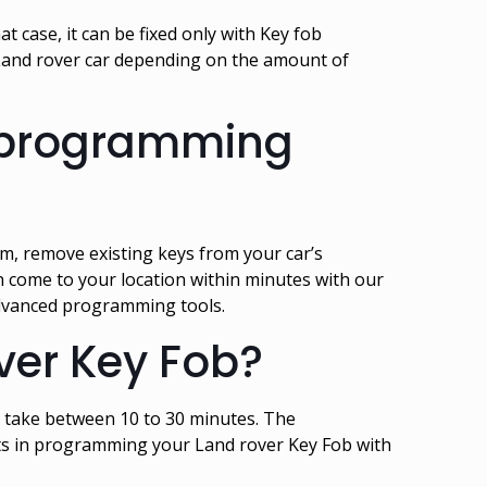
t case, it can be fixed only with Key fob
Land rover car depending on the amount of
Reprogramming
, remove existing keys from your car’s
an come to your location within minutes with our
advanced programming tools.
ver Key Fob?
 take between 10 to 30 minutes. The
rts in programming your Land rover Key Fob with