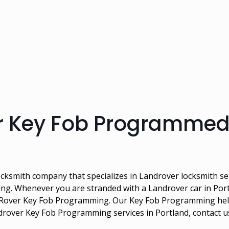
r Key Fob Programmed
cksmith company that specializes in Landrover locksmith ser
g. Whenever you are stranded with a Landrover car in Portl
nd Rover Key Fob Programming. Our Key Fob Programming hel
ndrover Key Fob Programming services in Portland, contact 