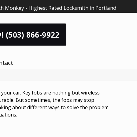
h Monkey - Highest Rated Locksmith in Portland
! (503) 866-9922
ntact
t your car. Key fobs are nothing but wireless
durable. But sometimes, the fobs may stop
nking about different ways to solve the problem.
uations.