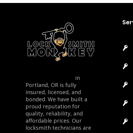
Ser
Locksmith Monkey
in
Portland, OR is fully
insured, licensed, and
bonded. We have built a
proud reputation for
quality, reliability, and
affordable prices. Our
locksmith technicians are