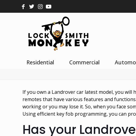
Residential
Commercial
Automo
If you own a Landrover car latest model, you will 
remotes that have various features and functions
working or you may lose it. So, when you face some
Using efficient key fob programming, you can pro
Has your Landrov