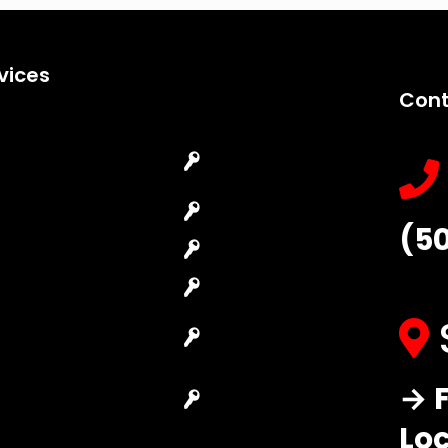
vices
Cont
Emergency
Car Key
Locksmith
Replacement
Commercial
Car Lockout
(5
Locksmith
House Lockout
Residential
Lock Installation
Locksmith
High-Security
Automotive
Lock
Locksmith
Master Key
→ F
Access Control
Systems
System
Lo