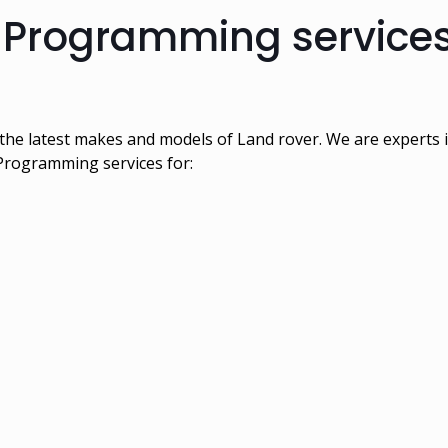
 Programming services
the latest makes and models of Land rover. We are experts
 Programming services for: