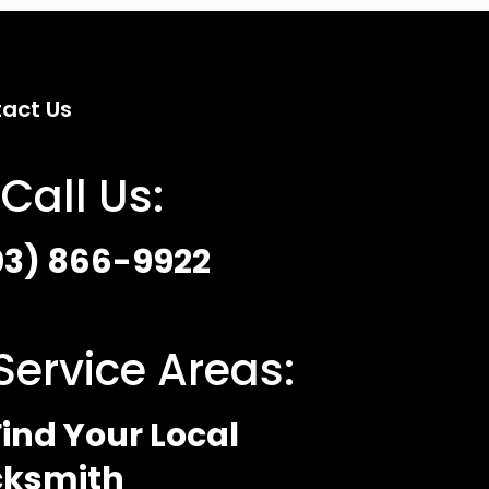
act Us
Call Us:
03) 866-9922
Service Areas:
ind Your Local
cksmith