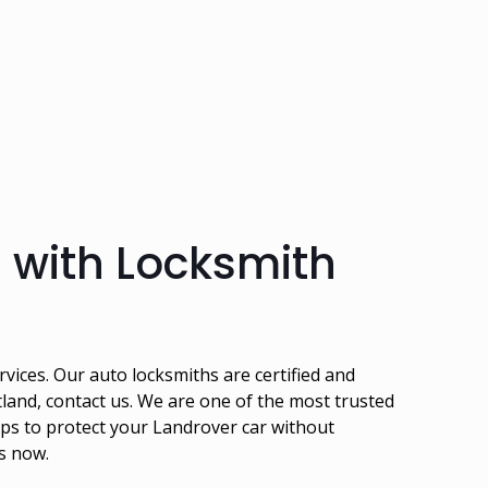
 with Locksmith
vices. Our auto locksmiths are certified and
and, contact us. We are one of the most trusted
ps to protect your Landrover car without
us now.