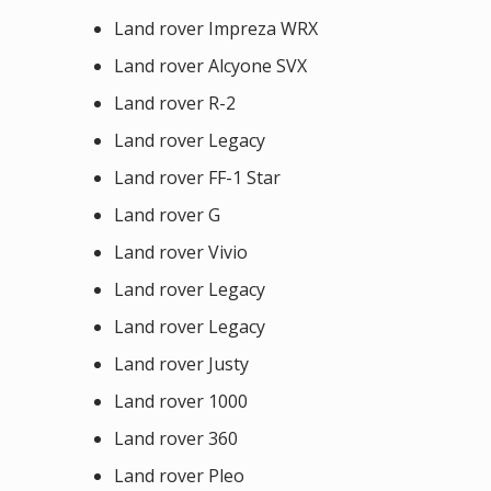
Land rover Impreza WRX
Land rover Alcyone SVX
Land rover R-2
Land rover Legacy
Land rover FF-1 Star
Land rover G
Land rover Vivio
Land rover Legacy
Land rover Legacy
Land rover Justy
Land rover 1000
Land rover 360
Land rover Pleo