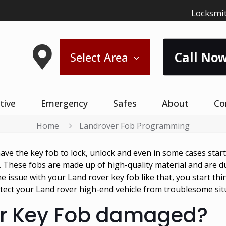
Locksmit
Call Now
Select Area
tive
Emergency
Safes
About
Co
Home
Landrover Fob Programming
have the key fob to lock, unlock and even in some cases star
. These fobs are made up of high-quality material and are 
 issue with your Land rover key fob like that, you start thi
tect your Land rover high-end vehicle from troublesome sit
er Key Fob damaged?