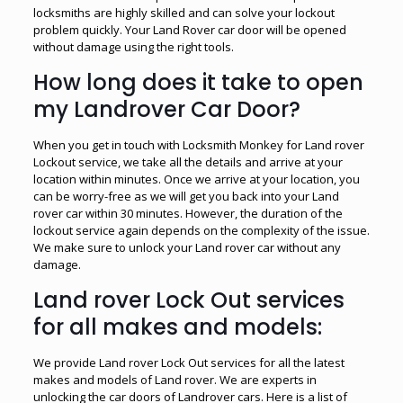
locksmiths are highly skilled and can solve your lockout
problem quickly. Your Land Rover car door will be opened
without damage using the right tools.
How long does it take to open
my Landrover Car Door?
When you get in touch with Locksmith Monkey for Land rover
Lockout service, we take all the details and arrive at your
location within minutes. Once we arrive at your location, you
can be worry-free as we will get you back into your Land
rover car within 30 minutes. However, the duration of the
lockout service again depends on the complexity of the issue.
We make sure to unlock your Land rover car without any
damage.
Land rover Lock Out services
for all makes and models:
We provide Land rover Lock Out services for all the latest
makes and models of Land rover. We are experts in
unlocking the car doors of Landrover cars. Here is a list of