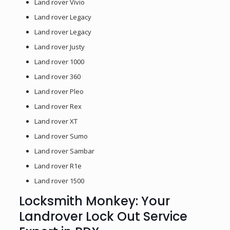
Land rover Vivio
Land rover Legacy
Land rover Legacy
Land rover Justy
Land rover 1000
Land rover 360
Land rover Pleo
Land rover Rex
Land rover XT
Land rover Sumo
Land rover Sambar
Land rover R1e
Land rover 1500
Locksmith Monkey: Your
Landrover Lock Out Service