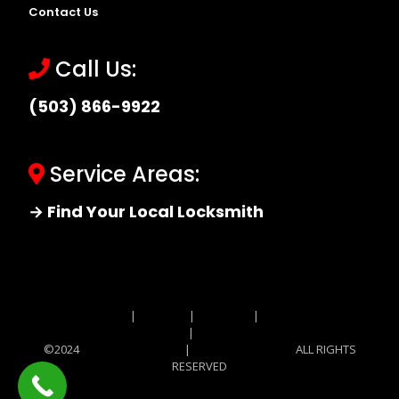
Contact Us
Call Us:
(503) 866-9922
Service Areas:
→ Find Your Local Locksmith
Site MAP
|
Price List
|
Feedback
|
Terms and
Conditions
|
Privacy Policy
©2024
Locksmith Monkey
|
Locksmith Monkey
ALL RIGHTS
RESERVED