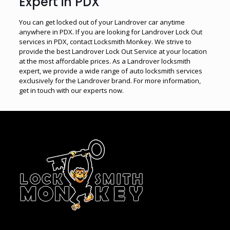
Expert in PDX
You can get locked out of your Landrover car anytime
anywhere in PDX. If you are looking for Landrover Lock Out
services in PDX, contact Locksmith Monkey. We strive to
provide the best Landrover Lock Out Service at your location
at the most affordable prices. As a Landrover locksmith
expert, we provide a wide range of auto locksmith services
exclusively for the Landrover brand. For more information,
get in touch with our experts now.