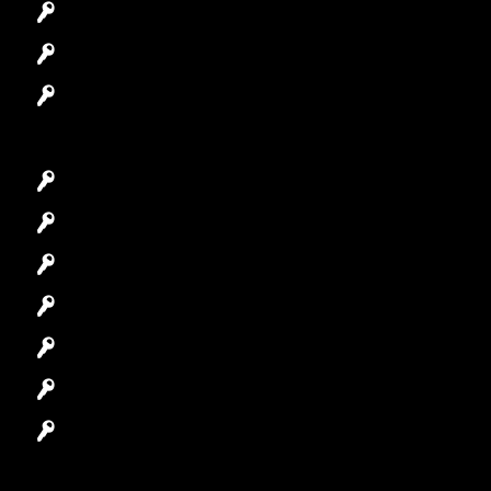
Access Control System
Safes Locksmith
Garage Door Repair
Car Key Replacement
Car Lockout
House Lockout
Lock Installation
High-Security Lock
Master Key Systems
Locksmith Near Me