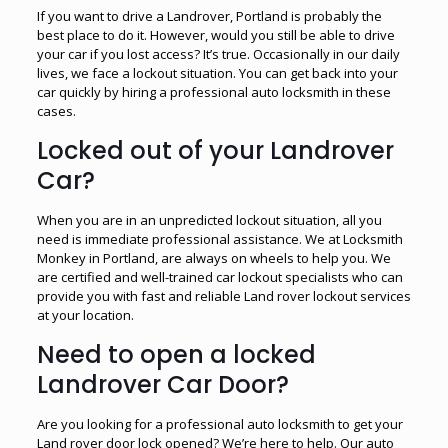
If you want to drive a Landrover, Portland is probably the
best place to do it. However, would you still be able to drive
your car if you lost access? It’s true. Occasionally in our daily
lives, we face a lockout situation. You can get back into your
car quickly by hiring a professional auto locksmith in these
cases.
Locked out of your Landrover
Car?
When you are in an unpredicted lockout situation, all you
need is immediate professional assistance. We at Locksmith
Monkey in Portland, are always on wheels to help you. We
are certified and well-trained car lockout specialists who can
provide you with fast and reliable Land rover lockout services
at your location.
Need to open a locked
Landrover Car Door?
Are you looking for a professional auto locksmith to get your
Land rover door lock opened? We’re here to help. Our auto