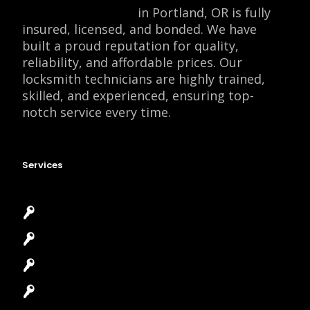
Locksmith Monkey
in Portland, OR is fully
insured, licensed, and bonded. We have
built a proud reputation for quality,
reliability, and affordable prices. Our
locksmith technicians are highly trained,
skilled, and experienced, ensuring top-
notch service every time.
Services
Emergency Locksmith
Commercial Locksmith
Residential Locksmith
Automotive Locksmith