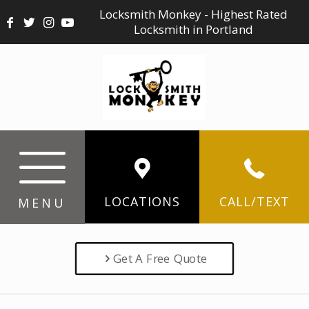
Locksmith Monkey - Highest Rated
Locksmith in Portland
LOCATIONS
CALL/TEXT
MENU
Get A Free Quote