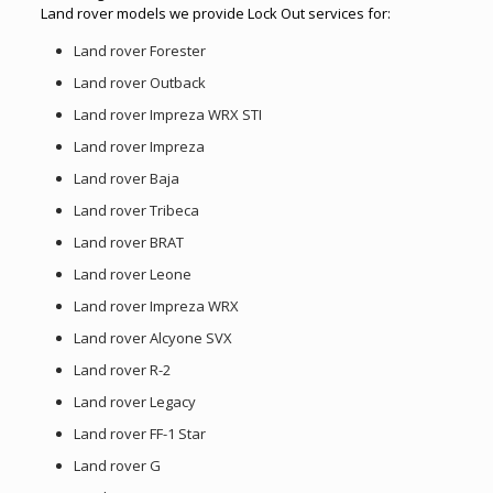
Land rover models we provide Lock Out services for:
Land rover Forester
Land rover Outback
Land rover Impreza WRX STI
Land rover Impreza
Land rover Baja
Land rover Tribeca
Land rover BRAT
Land rover Leone
Land rover Impreza WRX
Land rover Alcyone SVX
Land rover R-2
Land rover Legacy
Land rover FF-1 Star
Land rover G