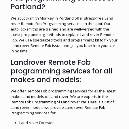
Portland?
We at Locksmith Monkey in Portland offer stress-free Land
rover Remote Fob Programming services on the spot. Our
auto locksmiths are trained and are well-versed with the
latest programming methods to replace Land rover Remote
Fob. We use specialized tools and programming kit to fix your
Land rover Remote Fob issue and get you back into your car
in no time.
Landrover Remote Fob
programming services for all
makes and models:
We offer Remote Fob programming services for all the latest
makes and models of Land rover. We are experts in the
Remote Fob Programming of Land rover car. Here is a list of
Land rover models we provide Land rover Remote Fob
Programming services for:
Land rover Forester