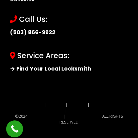
Call Us:
(503) 866-9922
Service Areas:
→ Find Your Local Locksmith
Site MAP
|
Price List
|
Feedback
|
Terms and
Conditions
|
Privacy Policy
©2024
Locksmith Monkey
|
Locksmith Monkey
ALL RIGHTS
RESERVED