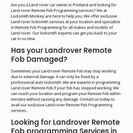
Are you a Land rover car owner in Portland and looking for
Land rover Remote Fob Programming services? We at
Locksmith Monkey are here to help you. We offer exclusive
Land rover locksmith services at your location and specialize
in Remote Fob Programming for all makes and models of
Land rover. Our locksmith experts can get you back to your
car in no time.
Has your Landrover Remote
Fob Damaged?
Sometimes your Land rover Remote Fob may stop working
due to external damage. It can only be fixed by a
professional auto locksmith. We are experts in programming
Land rover Remote Fob if your fob has stopped working. We
can reach your location and program your Remote Fob within
minutes without causing any damage. Contact us today to
avail our exclusive Land rover Remote Fob Programming
services.
Looking for Landrover Remote
Fob programming Services in