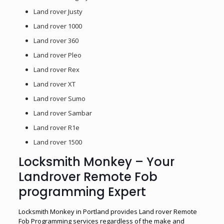
Land rover Justy
Land rover 1000
Land rover 360
Land rover Pleo
Land rover Rex
Land rover XT
Land rover Sumo
Land rover Sambar
Land rover R1e
Land rover 1500
Locksmith Monkey – Your
Landrover Remote Fob
programming Expert
Locksmith Monkey in Portland provides Land rover Remote
Fob Programming services regardless of the make and