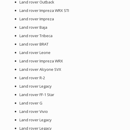
Land rover Outback
Land rover Impreza WRX STI
Land rover Impreza
Land rover Baja
Land rover Tribeca
Land rover BRAT
Land rover Leone
Land rover Impreza WRX
Land rover Alcyone SVX
Land rover R-2
Land rover Legacy
Land rover FF-1 Star
Land rover G
Land rover Vivio
Land rover Legacy
Land rover Legacy