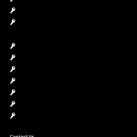
Safes Locksmith
Garage Door Repair
Car Key Replacement
Car Lockout
House Lockout
Lock Installation
High-Security Lock
Master Key Systems
Locksmith Near Me
Contact Us