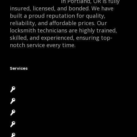
Locksmith Monkey
in Portland, OR is fully
insured, licensed, and bonded. We have
built a proud reputation for quality,
reliability, and affordable prices. Our
locksmith technicians are highly trained,
skilled, and experienced, ensuring top-
notch service every time.
Services
Emergency Locksmith
Commercial Locksmith
Residential Locksmith
Automotive Locksmith
Access Control System