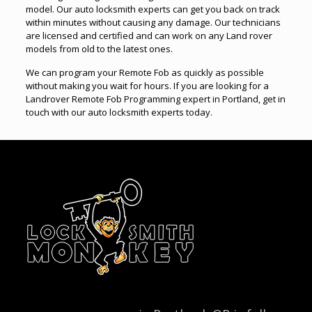
model. Our auto locksmith experts can get you back on track
within minutes without causing any damage. Our technicians
are licensed and certified and can work on any Land rover
models from old to the latest ones.
We can program your Remote Fob as quickly as possible
without making you wait for hours. If you are looking for a
Landrover Remote Fob Programming expert in Portland, get in
touch with our auto locksmith experts today.