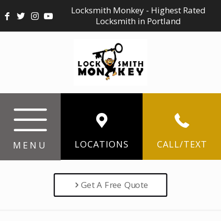
Locksmith Monkey - Highest Rated
Locksmith in Portland
LOCATIONS
CALL/TEXT
MENU
Get A Free Quote