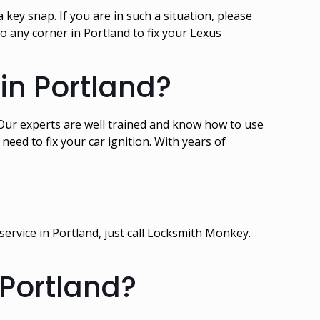
 key snap. If you are in such a situation, please
 any corner in Portland to fix your Lexus
 in Portland?
t. Our experts are well trained and know how to use
eed to fix your car ignition. With years of
service in Portland, just call Locksmith Monkey.
 Portland?