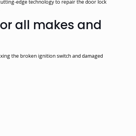
cutting-edge technology to repair the door lock
.
for all makes and
 fixing the broken ignition switch and damaged