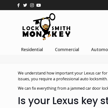
Residential
Commercial
Automo
We understand how important your Lexus car for yo
issues, you require a professional auto locksmith.
We can fix everything from a jammed car door lock
Is your Lexus key s