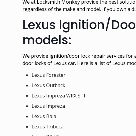
We at Locksmith Monkey provide the best solution 
regardless of the make and model. If you own a 
Lexus Ignition/Doo
models:
We provide ignition/door lock repair services for
door locks of Lexus car. Here is a list of Lexus mo
Lexus Forester
Lexus Outback
Lexus Impreza WRX STI
Lexus Impreza
Lexus Baja
Lexus Tribeca