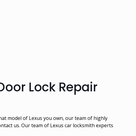
Door Lock Repair
what model of Lexus you own, our team of highly
contact us. Our team of Lexus car locksmith experts