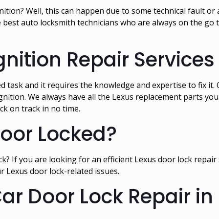
ition? Well, this can happen due to some technical fault or a
best auto locksmith technicians who are always on the go to
gnition Repair Services
ted task and it requires the knowledge and expertise to fix i
gnition. We always have all the Lexus replacement parts you n
ck on track in no time.
Door Locked?
k? If you are looking for an efficient Lexus door lock repair 
r Lexus door lock-related issues.
Car Door Lock Repair in