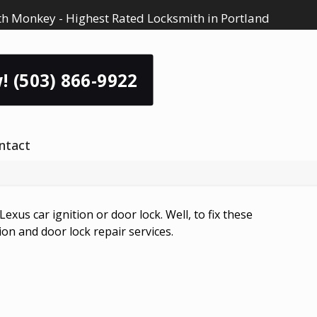
h Monkey - Highest Rated Locksmith in Portland
! (503) 866-9922
ntact
us car ignition or door lock. Well, to fix these
ion and door lock repair services.