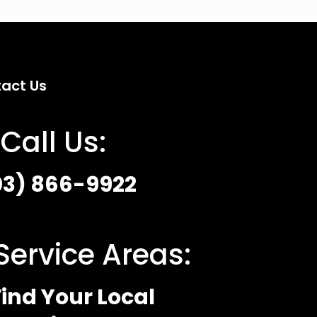
act Us
Call Us:
03) 866-9922
Service Areas:
ind Your Local