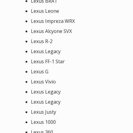
Lexus BRAT
Lexus Leone
Lexus Impreza WRX
Lexus Alcyone SVX
Lexus R-2
Lexus Legacy
Lexus FF-1 Star
Lexus G
Lexus Vivio
Lexus Legacy
Lexus Legacy
Lexus Justy
Lexus 1000
Lexus 360