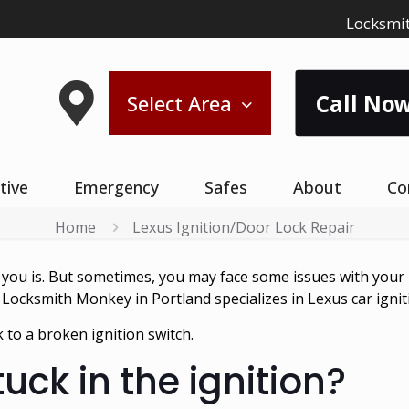
Locksmit
Call Now
Select Area
tive
Emergency
Safes
About
Co
Home
Lexus Ignition/Door Lock Repair
u is. But sometimes, you may face some issues with your Lex
 Locksmith Monkey in Portland specializes in Lexus car ignit
 to a broken ignition switch.
tuck in the ignition?