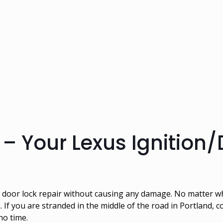
– Your Lexus Ignition/
nd door lock repair without causing any damage. No matter 
k. If you are stranded in the middle of the road in Portland, 
 no time.