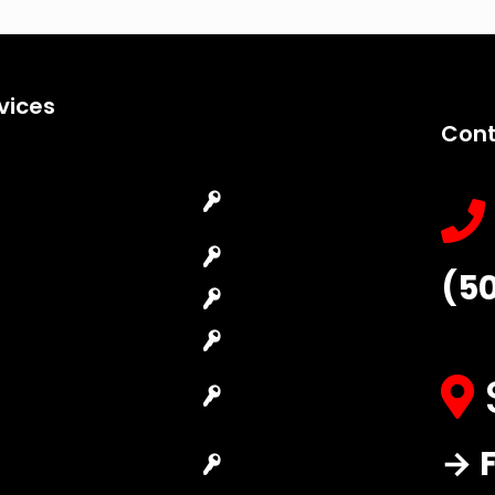
vices
Cont
Emergency
Car Key
Locksmith
Replacement
Commercial
Car Lockout
(5
Locksmith
House Lockout
Residential
Lock Installation
Locksmith
High-Security
Automotive
Lock
Locksmith
Master Key
→ F
Access Control
Systems
System