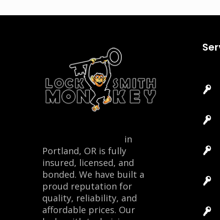
Ser
Locksmith Monkey
in
Portland, OR is fully
insured, licensed, and
bonded. We have built a
proud reputation for
quality, reliability, and
affordable prices. Our