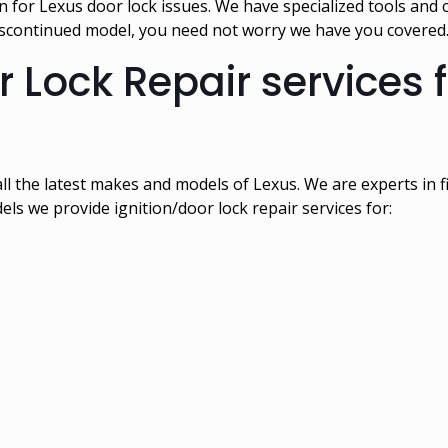
for Lexus door lock issues. We have specialized tools and 
discontinued model, you need not worry we have you covered
r Lock Repair services 
 all the latest makes and models of Lexus. We are experts in
dels we provide ignition/door lock repair services for: