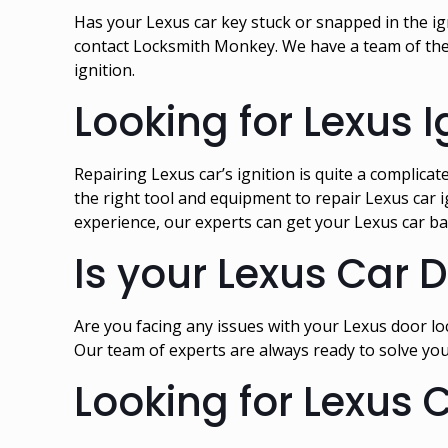
Has your Lexus car key stuck or snapped in the ign
contact Locksmith Monkey. We have a team of the 
ignition.
Looking for Lexus I
Repairing Lexus car’s ignition is quite a complica
the right tool and equipment to repair Lexus car i
experience, our experts can get your Lexus car ba
Is your Lexus Car 
Are you facing any issues with your Lexus door loc
Our team of experts are always ready to solve you
Looking for Lexus 