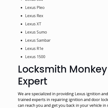
Lexus Pleo
Lexus Rex
Lexus XT
Lexus Sumo
Lexus Sambar
Lexus R1e
Lexus 1500
Locksmith Monkey 
Expert
We are specialized in providing Lexus ignition a
trained experts in repairing ignition and door loc
can reach you and get you back in your vehicle in