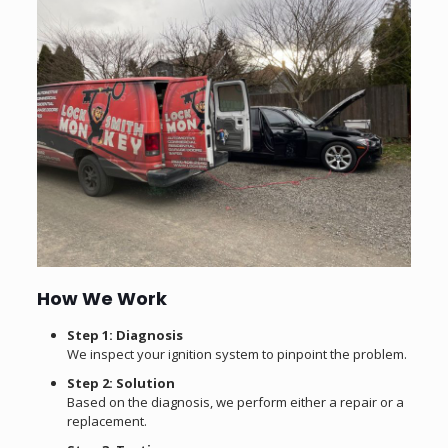
How We Work
Step 1: Diagnosis
We inspect your ignition system to pinpoint the problem.
Step 2: Solution
Based on the diagnosis, we perform either a repair or a
replacement.