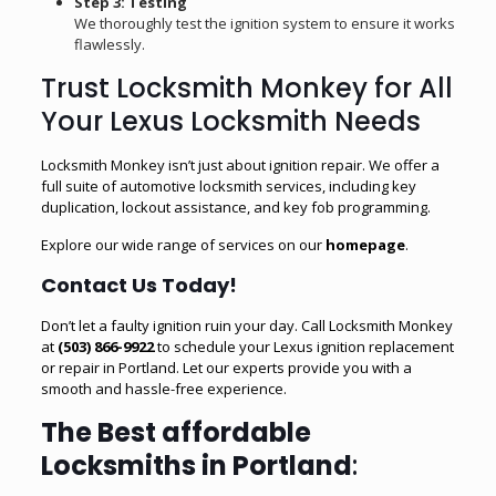
Step 3: Testing
We thoroughly test the ignition system to ensure it works
flawlessly.
Trust Locksmith Monkey for All
Your Lexus Locksmith Needs
Locksmith Monkey isn’t just about ignition repair. We offer a
full suite of automotive locksmith services, including key
duplication,
lockout assistance
, and
key fob programming
.
Explore our wide range of services on our
homepage
.
Contact Us Today!
Don’t let a faulty ignition ruin your day. Call Locksmith Monkey
at
(503) 866-9922
to schedule your Lexus ignition replacement
or repair in Portland. Let our experts provide you with a
smooth and hassle-free experience.
The Best affordable
Locksmiths in Portland
: