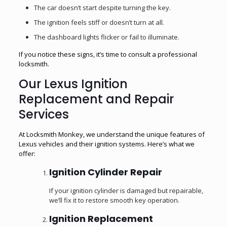
The car doesn’t start despite turning the key.
The ignition feels stiff or doesn’t turn at all.
The dashboard lights flicker or fail to illuminate.
If you notice these signs, it’s time to consult a professional
locksmith.
Our Lexus Ignition
Replacement and Repair
Services
At Locksmith Monkey, we understand the unique features of
Lexus vehicles and their ignition systems. Here’s what we
offer:
Ignition Cylinder Repair
If your ignition cylinder is damaged but repairable,
we’ll fix it to restore smooth key operation.
Ignition Replacement