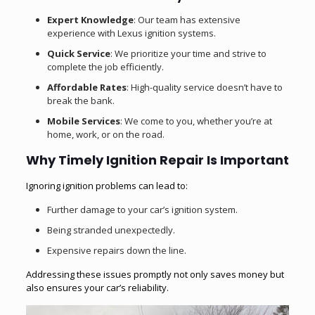
Expert Knowledge
: Our team has extensive
experience with Lexus ignition systems.
Quick Service
: We prioritize your time and strive to
complete the job efficiently.
Affordable Rates
: High-quality service doesn’t have to
break the bank.
Mobile Services
: We come to you, whether you’re at
home, work, or on the road.
Why Timely Ignition Repair Is Important
Ignoring ignition problems can lead to:
Further damage to your car’s ignition system.
Being stranded unexpectedly.
Expensive repairs down the line.
Addressing these issues promptly not only saves money but
also ensures your car’s reliability.