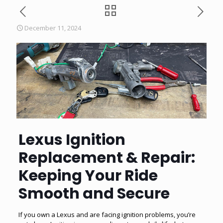
December 11, 2024
Lexus Ignition
Replacement & Repair:
Keeping Your Ride
Smooth and Secure
If you own a Lexus and are facing ignition problems, you’re