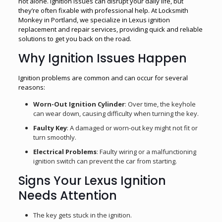
not alone. Ignition issues can disrupt your daily life, but
they’re often fixable with professional help. At Locksmith
Monkey in Portland, we specialize in Lexus ignition
replacement and repair services, providing quick and reliable
solutions to get you back on the road.
Why Ignition Issues Happen
Ignition problems are common and can occur for several
reasons:
Worn-Out Ignition Cylinder
: Over time, the keyhole
can wear down, causing difficulty when turning the key.
Faulty Key
: A damaged or worn-out key might not fit or
turn smoothly.
Electrical Problems
: Faulty wiring or a malfunctioning
ignition switch can prevent the car from starting.
Signs Your Lexus Ignition
Needs Attention
The key gets stuck in the ignition.