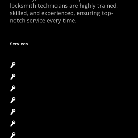
locksmith technicians are highly trained,
skilled, and experienced, ensuring top-
notch service every time.
Services
Emergency Locksmith
Commercial Locksmith
Residential Locksmith
Automotive Locksmith
Access Control System
Safes Locksmith
Garage Door Repair