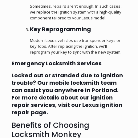
Sometimes, repairs aren’t enough. In such cases,
we replace the ignition system with a high-quality
component tailored to your Lexus model.
Key Reprogramming
Modern Lexus vehicles use transponder keys or
key fobs. After replacing the ignition, we’ll
reprogram your key to sync with the new system.
Emergency Locksmith Services
Locked out or stranded due to ignition
trouble? Our mobile locksmith team
can assist you anywhere in Portland.
For more details about our ignition
repair services, visit our
Lexus ignition
repair page
.
Benefits of Choosing
Locksmith Monkey