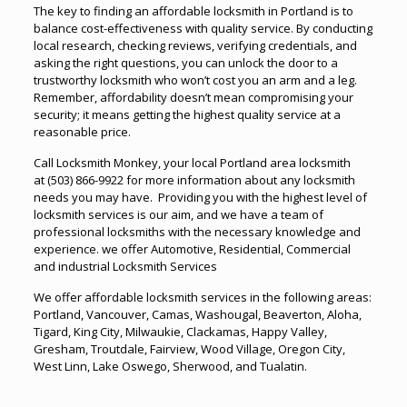
The key to finding an affordable locksmith in Portland is to
balance cost-effectiveness with quality service. By conducting
local research, checking reviews, verifying credentials, and
asking the right questions, you can unlock the door to a
trustworthy locksmith who won’t cost you an arm and a leg.
Remember, affordability doesn’t mean compromising your
security; it means getting the highest quality service at a
reasonable price.
Call Locksmith Monkey, your local Portland area locksmith
at
(503) 866-9922
for more information about any locksmith
needs you may have. Providing you with the highest level of
locksmith services is our aim, and we have a team of
professional locksmiths with the necessary knowledge and
experience. we offer
Automotive
,
Residential
,
Commercial
and industrial Locksmith Services
We offer affordable locksmith services in the following areas:
Portland, Vancouver, Camas, Washougal, Beaverton, Aloha,
Tigard, King City, Milwaukie, Clackamas, Happy Valley,
Gresham, Troutdale, Fairview, Wood Village, Oregon City,
West Linn, Lake Oswego, Sherwood, and Tualatin.