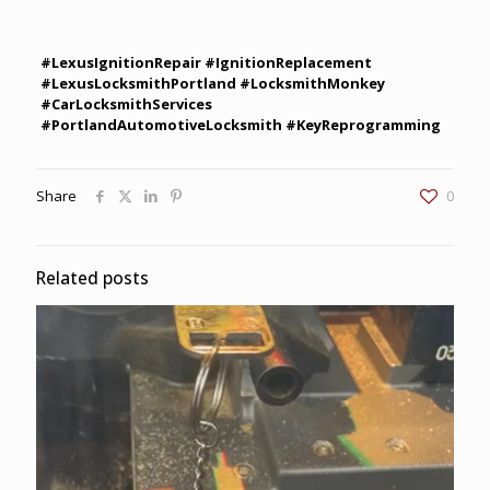
#LexusIgnitionRepair #IgnitionReplacement
#LexusLocksmithPortland #LocksmithMonkey
#CarLocksmithServices
#PortlandAutomotiveLocksmith #KeyReprogramming
Share
0
Related posts