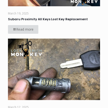
March 19, 2025
Subaru Proximity All Keys Lost Key Replacement
Read more
March 12, 2025