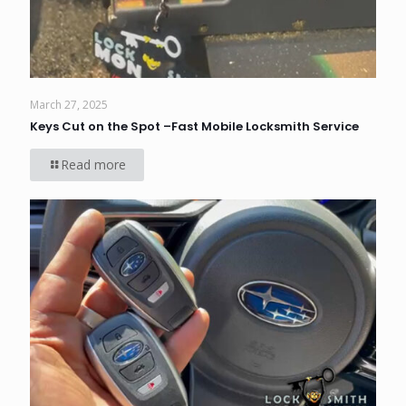
March 27, 2025
Keys Cut on the Spot –Fast Mobile Locksmith Service
Read more