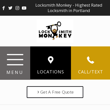
Locksmith Monkey - Highest Rated
Locksmith in Portland
LOCATIONS
CALL/TEXT
MENU
Get A Free Quote