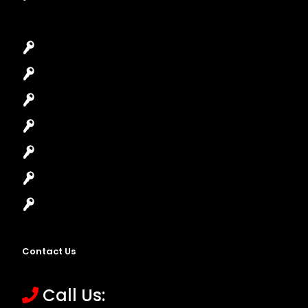
Car Key Replacement
Car Lockout
House Lockout
Lock Installation
High-Security Lock
Master Key Systems
Locksmith Near Me
Contact Us
Call Us: