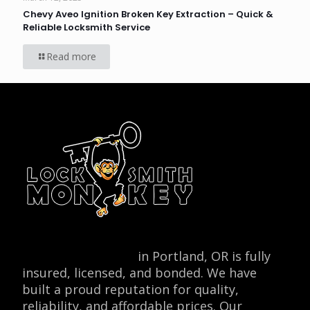
Chevy Aveo Ignition Broken Key Extraction – Quick &
Reliable Locksmith Service
Read more
Locksmith Monkey
in Portland, OR is fully
insured, licensed, and bonded. We have
built a proud reputation for quality,
reliability, and affordable prices. Our