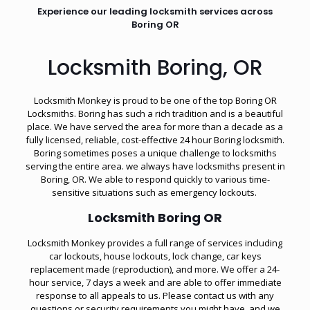
Experience our leading locksmith services across
Boring OR
Locksmith Boring, OR
Locksmith Monkey is proud to be one of the top Boring OR
Locksmiths. Boring has such a rich tradition and is a beautiful
place. We have served the area for more than a decade as a
fully licensed, reliable, cost-effective 24 hour Boring locksmith.
Boring sometimes poses a unique challenge to locksmiths
serving the entire area. we always have locksmiths present in
Boring, OR. We able to respond quickly to various time-
sensitive situations such as
emergency lockouts
.
Locksmith Boring OR
Locksmith Monkey provides a full range of services including
car lockouts, house lockouts, lock change, car keys
replacement made (reproduction), and more. We offer a 24-
hour service, 7 days a week and are able to offer immediate
response to all appeals to us. Please contact us with any
questions or security requirements you might have, and we