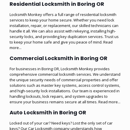
Residential Locksmith in Boring OR
Locksmith Monkey offers a full range of residential locksmith
services to keep your home secure. Whether you need lock
installation, repair, or replacement, our skilled technicians can
handle it all. We can also assist with rekeying, installing high-
security locks, and providing key duplication services. Trust us
to keep your home safe and give you peace of mind.
Read
more...
Commercial Locksmith in Boring OR
For businesses in Boring OR, Locksmith Monkey provides
comprehensive commercial locksmith services. We understand
the unique security needs of commercial properties and offer
solutions such as master key systems, access control systems,
and high-security lock installations. Our team is experienced in
handling lockouts, lock repairs, and system upgrades to
ensure your business remains secure at all times.
Read more...
Auto Locksmith in Boring OR
Locked out of your car? Need keys? Lost the only set of car
keys? Our Car Locksmith company understands how