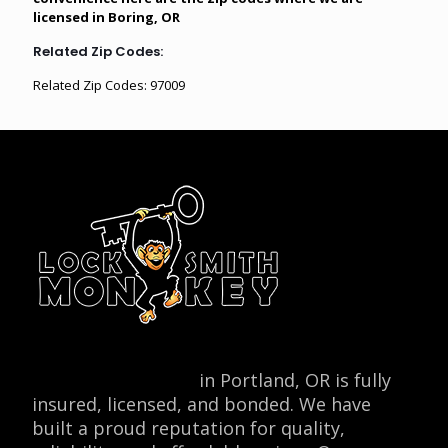
licensed in Boring, OR
Related Zip Codes:
Related Zip Codes: 97009
Locksmith Monkey
in Portland, OR is fully
insured, licensed, and bonded. We have
built a proud reputation for quality,