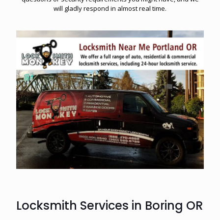
will gladly respond in almost real time.
Locksmith Services in Boring OR