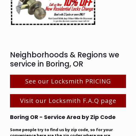
Neighborhoods & Regions we
service in Boring, OR
See our Locksmith PRICING
Visit our Locksmith F.A.Q page
Boring OR - Service Area by Zip Code
Some people try to find us by zip code, so for your
convenience here are the zip codes where we are