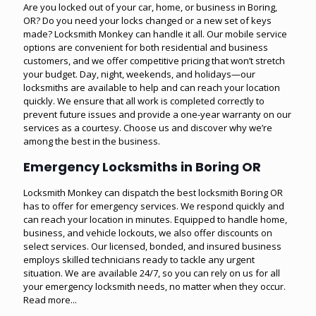
Are you locked out of your car, home, or business in Boring,
OR? Do you need your locks changed or a new set of keys
made? Locksmith Monkey can handle it all. Our mobile service
options are convenient for both residential and business
customers, and we offer competitive pricing that won’t stretch
your budget. Day, night, weekends, and holidays—our
locksmiths are available to help and can reach your location
quickly. We ensure that all work is completed correctly to
prevent future issues and provide a one-year warranty on our
services as a courtesy. Choose us and discover why we’re
among the best in the business.
Emergency Locksmiths in Boring OR
Locksmith Monkey can dispatch the best locksmith Boring OR
has to offer for emergency services. We respond quickly and
can reach your location in minutes. Equipped to handle home,
business, and vehicle lockouts, we also offer discounts on
select services. Our licensed, bonded, and insured business
employs skilled technicians ready to tackle any urgent
situation. We are available 24/7, so you can rely on us for all
your emergency locksmith needs, no matter when they occur.
Read more...