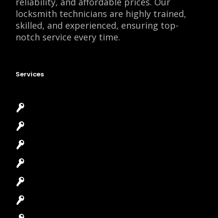
reliability, and affordable prices. Our
locksmith technicians are highly trained,
skilled, and experienced, ensuring top-
notch service every time.
Services
Emergency Locksmith
Commercial Locksmith
Residential Locksmith
Automotive Locksmith
Access Control System
Safes Locksmith