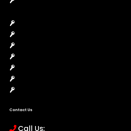
Garage Door Repair
Car Key Replacement
Car Lockout
House Lockout
Lock Installation
High-Security Lock
Master Key Systems
Locksmith Near Me
Contact Us
Call Us: