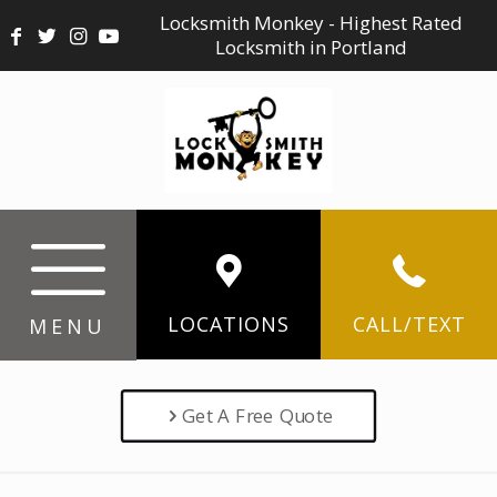
Locksmith Monkey - Highest Rated
Locksmith in Portland
LOCATIONS
CALL/TEXT
MENU
Get A Free Quote