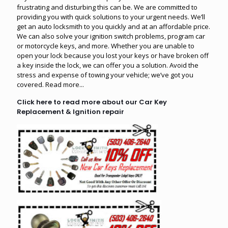
frustrating and disturbing this can be. We are committed to
providing you with quick solutions to your urgent needs. We’ll
get an auto locksmith to you quickly and at an affordable price.
We can also solve your ignition switch problems, program car
or motorcycle keys, and more. Whether you are unable to
open your lock because you lost your keys or have broken off
a key inside the lock, we can offer you a solution. Avoid the
stress and expense of towing your vehicle; we’ve got you
covered.
Read more...
Click here to read more about our Car Key
Replacement & Ignition repair