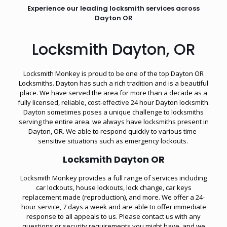
Experience our leading locksmith services across
Dayton OR
Locksmith Dayton, OR
Locksmith Monkey is proud to be one of the top Dayton OR
Locksmiths. Dayton has such a rich tradition and is a beautiful
place. We have served the area for more than a decade as a
fully licensed, reliable, cost-effective 24 hour Dayton locksmith.
Dayton sometimes poses a unique challenge to locksmiths
serving the entire area. we always have locksmiths present in
Dayton, OR. We able to respond quickly to various time-
sensitive situations such as
emergency lockouts
.
Locksmith Dayton OR
Locksmith Monkey provides a full range of services including
car lockouts, house lockouts, lock change, car keys
replacement made (reproduction), and more. We offer a 24-
hour service, 7 days a week and are able to offer immediate
response to all appeals to us. Please contact us with any
questions or security requirements you might have, and we