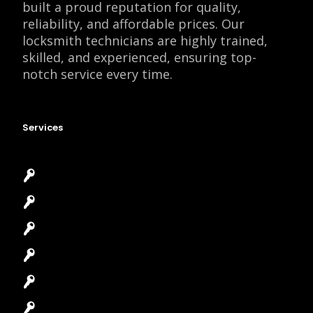
built a proud reputation for quality,
reliability, and affordable prices. Our
locksmith technicians are highly trained,
skilled, and experienced, ensuring top-
notch service every time.
Services
Emergency Locksmith
Commercial Locksmith
Residential Locksmith
Automotive Locksmith
Access Control System
Safes Locksmith