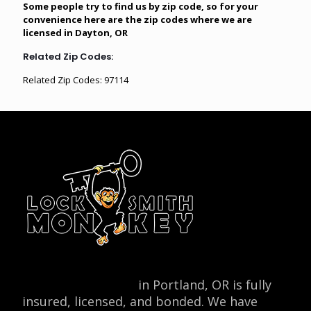
Some people try to find us by zip code, so for your
convenience here are the zip codes where we are
licensed in Dayton, OR
Related Zip Codes:
Related Zip Codes: 97114
Locksmith Monkey
in Portland, OR is fully
insured, licensed, and bonded. We have