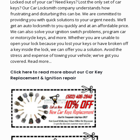
Locked out of your car? Need keys? Lost the only set of car
keys? Our Car Locksmith company understands how
frustrating and disturbing this can be. We are committed to
providing you with quick solutions to your urgent needs. We’ll
get an auto locksmith to you quickly and at an affordable price.
We can also solve your ignition switch problems, program car
or motorcycle keys, and more. Whether you are unable to
open your lock because you lost your keys or have broken off
a key inside the lock, we can offer you a solution. Avoid the
stress and expense of towing your vehicle; we’ve got you
covered.
Read more...
Click here to read more about our Car Key
Replacement & Ignition repair