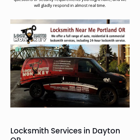
will gladly respond in almost real time.
Locksmith Services in Dayton