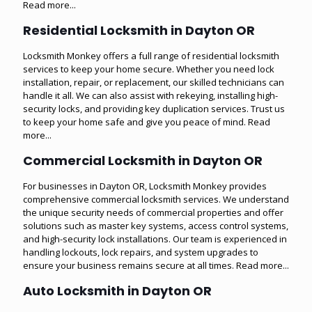
Read more...
Residential Locksmith in Dayton OR
Locksmith Monkey offers a full range of residential locksmith
services to keep your home secure. Whether you need lock
installation, repair, or replacement, our skilled technicians can
handle it all. We can also assist with rekeying, installing high-
security locks, and providing key duplication services. Trust us
to keep your home safe and give you peace of mind.
Read
more...
Commercial Locksmith in Dayton OR
For businesses in Dayton OR, Locksmith Monkey provides
comprehensive commercial locksmith services. We understand
the unique security needs of commercial properties and offer
solutions such as master key systems, access control systems,
and high-security lock installations. Our team is experienced in
handling lockouts, lock repairs, and system upgrades to
ensure your business remains secure at all times.
Read more...
Auto Locksmith in Dayton OR