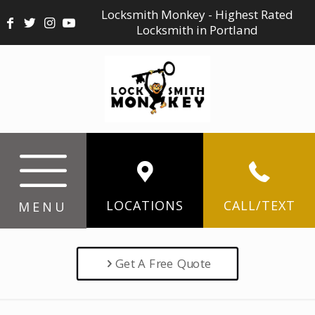
Locksmith Monkey - Highest Rated
Locksmith in Portland
LOCATIONS
CALL/TEXT
MENU
Get A Free Quote