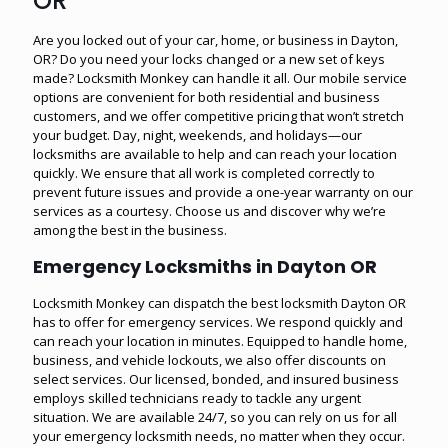
OR
Are you locked out of your car, home, or business in Dayton,
OR? Do you need your locks changed or a new set of keys
made? Locksmith Monkey can handle it all. Our mobile service
options are convenient for both residential and business
customers, and we offer competitive pricing that won’t stretch
your budget. Day, night, weekends, and holidays—our
locksmiths are available to help and can reach your location
quickly. We ensure that all work is completed correctly to
prevent future issues and provide a one-year warranty on our
services as a courtesy. Choose us and discover why we’re
among the best in the business.
Emergency Locksmiths in Dayton OR
Locksmith Monkey can dispatch the best locksmith Dayton OR
has to offer for emergency services. We respond quickly and
can reach your location in minutes. Equipped to handle home,
business, and vehicle lockouts, we also offer discounts on
select services. Our licensed, bonded, and insured business
employs skilled technicians ready to tackle any urgent
situation. We are available 24/7, so you can rely on us for all
your emergency locksmith needs, no matter when they occur.