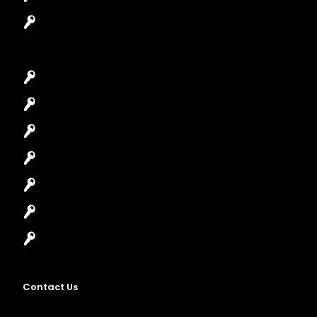
Garage Door Repair
Car Key Replacement
Car Lockout
House Lockout
Lock Installation
High-Security Lock
Master Key Systems
Locksmith Near Me
Contact Us