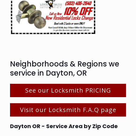
Neighborhoods & Regions we
service in Dayton, OR
See our Locksmith PRICING
Visit our Locksmith F.A.Q page
Dayton OR - Service Area by Zip Code