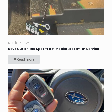
March 27, 2025
Keys Cut on the Spot –Fast Mobile Locksmith Service
Read more