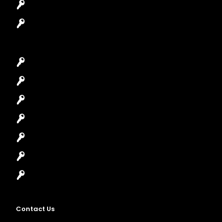
Safes Locksmith
Garage Door Repair
Car Key Replacement
Car Lockout
House Lockout
Lock Installation
High-Security Lock
Master Key Systems
Locksmith Near Me
Contact Us