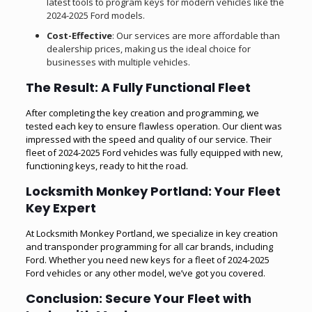
latest tools to program keys for modern vehicles like the
2024-2025 Ford models.
Cost-Effective
: Our services are more affordable than
dealership prices, making us the ideal choice for
businesses with multiple vehicles.
The Result: A Fully Functional Fleet
After completing the key creation and programming, we
tested each key to ensure flawless operation. Our client was
impressed with the speed and quality of our service. Their
fleet of 2024-2025 Ford vehicles was fully equipped with new,
functioning keys, ready to hit the road.
Locksmith Monkey Portland: Your Fleet
Key Expert
At Locksmith Monkey Portland, we specialize in key creation
and transponder programming for all car brands, including
Ford. Whether you need new keys for a fleet of 2024-2025
Ford vehicles or any other model, we’ve got you covered.
Conclusion: Secure Your Fleet with