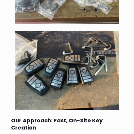
Our Approach: Fast, On-Site Key
Creation