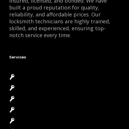
insured, licensed, and bonded. We have
built a proud reputation for quality,
reliability, and affordable prices. Our
locksmith technicians are highly trained,
skilled, and experienced, ensuring top-
notch service every time.
Services
Emergency Locksmith
Commercial Locksmith
Residential Locksmith
Automotive Locksmith
Access Control System