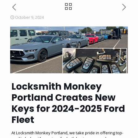
October 9, 2024
Locksmith Monkey
Portland Creates New
Keys for 2024-2025 Ford
Fleet
At Locksmith Monkey Portland, we take pride in offering top-