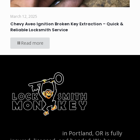
March 12, 2025
Chevy Aveo Ignition Broken Key Extraction – Quick &
Reliable Locksmith Service
Read more
Locksmith Monkey
in Portland, OR is fully