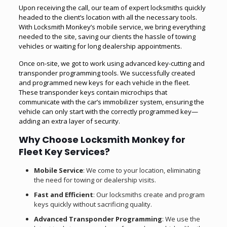
Upon receiving the call, our team of expert locksmiths quickly
headed to the client’s location with all the necessary tools.
With Locksmith Monkey’s mobile service, we bring everything
needed to the site, saving our clients the hassle of towing
vehicles or waiting for long dealership appointments.
Once on-site, we got to work using advanced key-cutting and
transponder programming tools. We successfully created
and programmed new keys for each vehicle in the fleet.
These transponder keys contain microchips that
communicate with the car’s immobilizer system, ensuring the
vehicle can only start with the correctly programmed key—
adding an extra layer of security.
Why Choose Locksmith Monkey for
Fleet Key Services?
Mobile Service
: We come to your location, eliminating
the need for towing or dealership visits.
Fast and Efficient
: Our locksmiths create and program
keys quickly without sacrificing quality.
Advanced Transponder Programming
: We use the