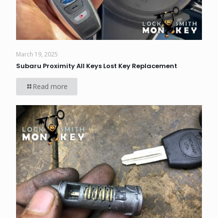
March 19, 2025
Subaru Proximity All Keys Lost Key Replacement
Read more