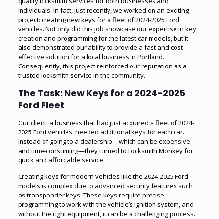
quality locksmith services for both businesses and
individuals. In fact, just recently, we worked on an exciting
project: creating new keys for a fleet of 2024-2025 Ford
vehicles. Not only did this job showcase our expertise in key
creation and programming for the latest car models, but it
also demonstrated our ability to provide a fast and cost-
effective solution for a local business in Portland.
Consequently, this project reinforced our reputation as a
trusted locksmith service in the community.
The Task: New Keys for a 2024-2025
Ford Fleet
Our client, a business that had just acquired a fleet of 2024-
2025 Ford vehicles, needed additional keys for each car.
Instead of going to a dealership—which can be expensive
and time-consuming—they turned to Locksmith Monkey for
quick and affordable service.
Creating keys for modern vehicles like the 2024-2025 Ford
models is complex due to advanced security features such
as transponder keys. These keys require precise
programming to work with the vehicle’s ignition system, and
without the right equipment, it can be a challenging process.