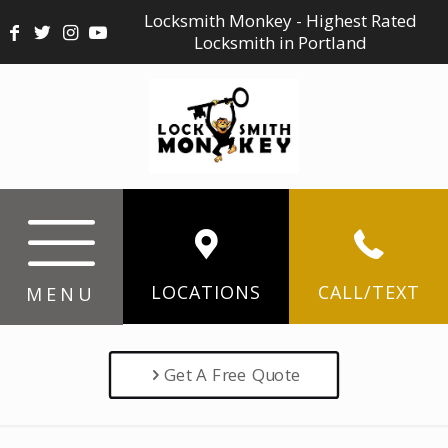
Locksmith Monkey - Highest Rated
Locksmith in Portland
LOCATIONS
CALL/TEXT
MENU
Get A Free Quote