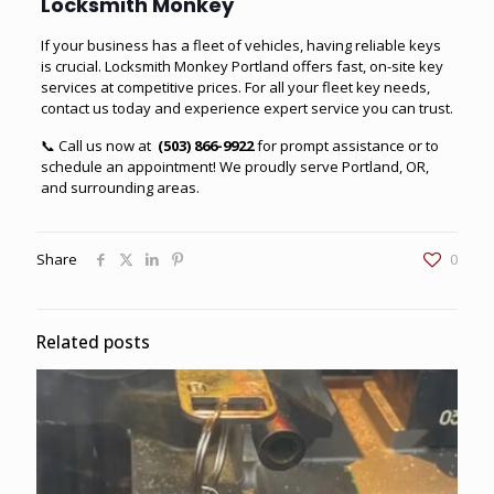
Locksmith Monkey
If your business has a fleet of vehicles, having reliable keys
is crucial. Locksmith Monkey Portland offers fast, on-site key
services at competitive prices. For all your fleet key needs,
contact us today and experience expert service you can trust.
📞 Call us now at
(503) 866-9922
for prompt assistance or to
schedule an appointment! We proudly serve Portland, OR,
and surrounding areas.
Share
0
Related posts