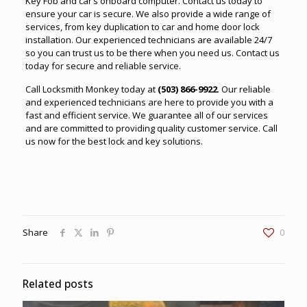
Key Fob and car’s onboard computer. Contact us today to
ensure your car is secure. We also provide a wide range of
services, from key duplication to car and home door lock
installation. Our experienced technicians are available 24/7
so you can trust us to be there when you need us. Contact us
today for secure and reliable service.
Call
Locksmith Monkey
today at
(503) 866-9922
. Our reliable
and experienced technicians are here to provide you with a
fast and efficient service. We guarantee all of our services
and are committed to providing quality customer service. Call
us now for the best lock and key solutions.
Share
0
Related posts