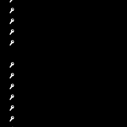
Automotive Locksmith
Access Control System
Safes Locksmith
Garage Door Repair
Car Key Replacement
Car Lockout
House Lockout
Lock Installation
High-Security Lock
Master Key Systems