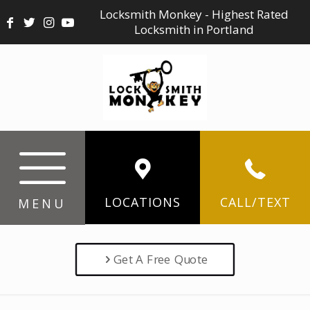
Locksmith Monkey - Highest Rated
Locksmith in Portland
LOCATIONS
CALL/TEXT
MENU
Get A Free Quote