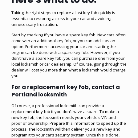
Taking the right steps to replace a lost key fob quickly is
essential to restoring access to your car and avoiding
unnecessary frustration.
Start by checking if you have a spare key fob. New cars often
come with an additional key fob, or you can add it as an
option. Furthermore, accessing your car and starting the
engine can be done with a spare key fob. However, if you
don’t have a spare key fob, you can purchase one from your
local locksmith or car dealership. Of course, going through the
dealer will cost you more than what a locksmith would charge
you.
For a replacement key fob, contact a
Portland locksmith
Of course, a professional locksmith can provide a
replacement key fob if you don’t have a spare. To make a
new key fob, the locksmith needs your vehicle’s VIN and
proof of ownership. Prepare this information to speed up the
process. The locksmith will then deliver you a new key and
program it to your car’s security system. Once this is done,