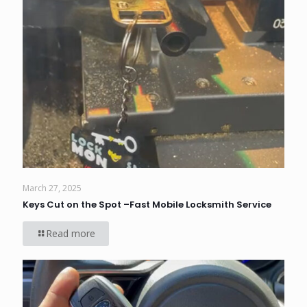
March 27, 2025
Keys Cut on the Spot –Fast Mobile Locksmith Service
Read more