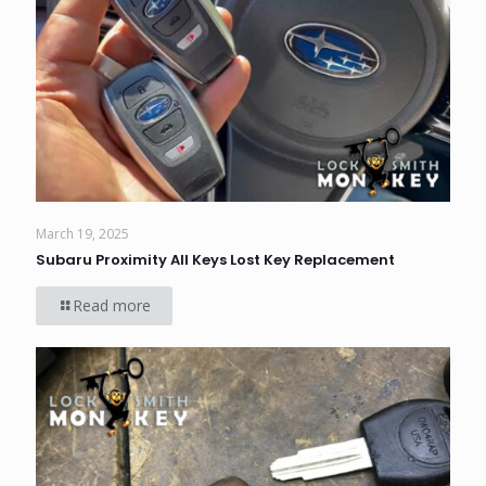
March 19, 2025
Subaru Proximity All Keys Lost Key Replacement
Read more