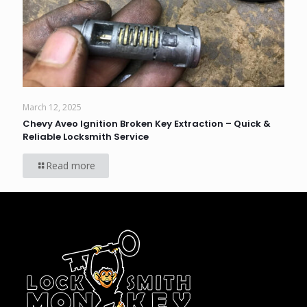
March 12, 2025
Chevy Aveo Ignition Broken Key Extraction – Quick &
Reliable Locksmith Service
Read more