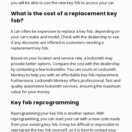
you will be able to use the new key fob to access your car.
What is the cost of a replacement key
fob?
It can often be expensive to replace a key fob, depending on
your car’s make and model. Check with the dealership to see
if any discounts are offered to customers needing a
replacement key fob.
Based on your location and service rate, a locksmith may
provide better options. Compare the cost with the dealership
by contacting a few locksmiths. You can count on Locksmith
Monkey to help you with an affordable key fob replacement.
Furthermore, Locksmith Monkey offers professional, fast and
quality
automotive locksmith
services, ensuring the maximum
value for your money.
Key fob reprogramming
Reprogramming your key fob is another option. With
reprogramming, you can start your car with a new code made
from your existing key fob. It may be difficult or impossible to
reprogram the key fob yourself, so it is best to contact your