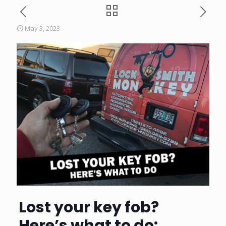
May 3, 2023
Lost your key fob?
Here’s what to do: