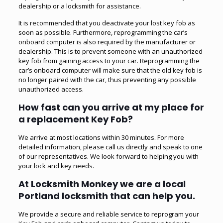
dealership or a locksmith for assistance.
It is recommended that you deactivate your lost key fob as
soon as possible. Furthermore, reprogramming the car’s
onboard computer is also required by the manufacturer or
dealership. This is to prevent someone with an unauthorized
key fob from gaining access to your car. Reprogramming the
car’s onboard computer will make sure that the old key fob is
no longer paired with the car, thus preventing any possible
unauthorized access.
How fast can you arrive at my place for
a replacement Key Fob?
We arrive at most locations within 30 minutes. For more
detailed information, please call us directly and speak to one
of our representatives. We look forward to helping you with
your lock and key needs.
At Locksmith Monkey we are a local
Portland locksmith that can help you.
We provide a secure and reliable service to reprogram your