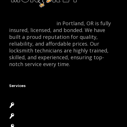
Locksmith Monkey
in Portland, OR is fully
insured, licensed, and bonded. We have
built a proud reputation for quality,
reliability, and affordable prices. Our
locksmith technicians are highly trained,
skilled, and experienced, ensuring top-
notch service every time.
Services
Emergency Locksmith
Commercial Locksmith
Residential Locksmith