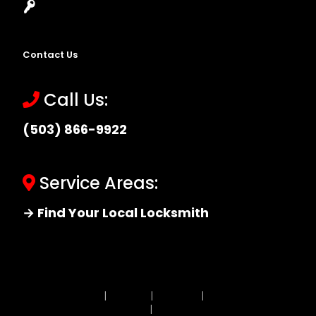
Locksmith Near Me
Contact Us
Call Us:
(503) 866-9922
Service Areas:
→ Find Your Local Locksmith
Site MAP
|
Price List
|
Feedback
|
Terms and
Conditions
|
Privacy Policy