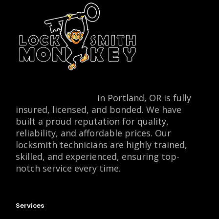
Locksmith Monkey
in Portland, OR is fully
insured, licensed, and bonded. We have
built a proud reputation for quality,
reliability, and affordable prices. Our
locksmith technicians are highly trained,
skilled, and experienced, ensuring top-
notch service every time.
Services