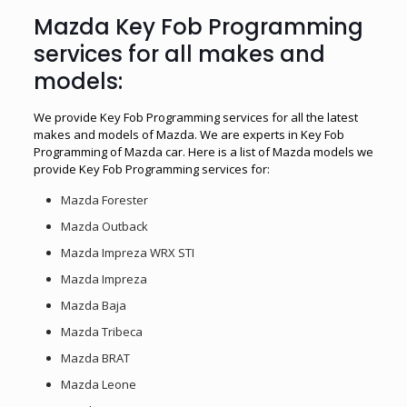
Mazda Key Fob Programming
services for all makes and
models:
We provide Key Fob Programming services for all the latest
makes and models of Mazda. We are experts in Key Fob
Programming of Mazda car. Here is a list of Mazda models we
provide Key Fob Programming services for:
Mazda Forester
Mazda Outback
Mazda Impreza WRX STI
Mazda Impreza
Mazda Baja
Mazda Tribeca
Mazda BRAT
Mazda Leone