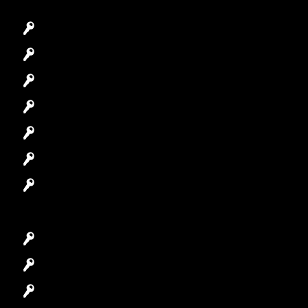
Emergency Locksmith
Commercial Locksmith
Residential Locksmith
Automotive Locksmith
Access Control System
Safes Locksmith
Garage Door Repair
Car Key Replacement
Car Lockout
House Lockout