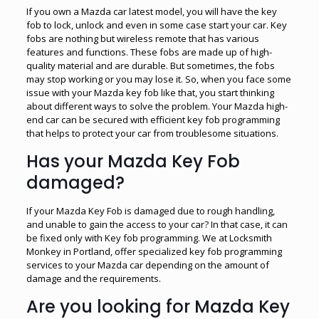
If you own a Mazda car latest model, you will have the key
fob to lock, unlock and even in some case start your car. Key
fobs are nothing but wireless remote that has various
features and functions. These fobs are made up of high-
quality material and are durable. But sometimes, the fobs
may stop working or you may lose it. So, when you face some
issue with your Mazda key fob like that, you start thinking
about different ways to solve the problem. Your Mazda high-
end car can be secured with efficient key fob programming
that helps to protect your car from troublesome situations.
Has your Mazda Key Fob
damaged?
If your Mazda Key Fob is damaged due to rough handling,
and unable to gain the access to your car? In that case, it can
be fixed only with Key fob programming. We at Locksmith
Monkey in Portland, offer specialized key fob programming
services to your Mazda car depending on the amount of
damage and the requirements.
Are you looking for Mazda Key