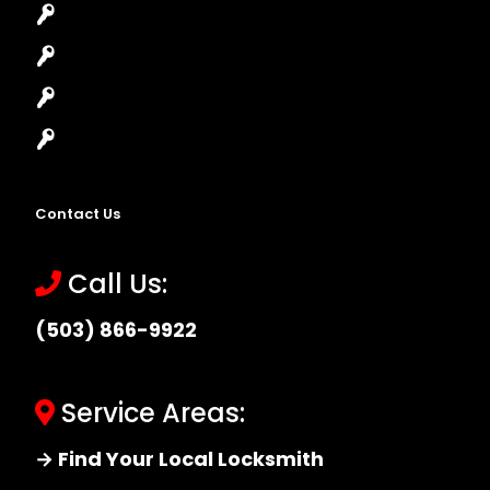
Lock Installation
High-Security Lock
Master Key Systems
Locksmith Near Me
Contact Us
Call Us:
(503) 866-9922
Service Areas:
→ Find Your Local Locksmith