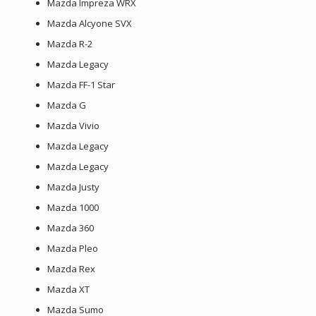
Mazda Impreza WRX
Mazda Alcyone SVX
Mazda R-2
Mazda Legacy
Mazda FF-1 Star
Mazda G
Mazda Vivio
Mazda Legacy
Mazda Legacy
Mazda Justy
Mazda 1000
Mazda 360
Mazda Pleo
Mazda Rex
Mazda XT
Mazda Sumo