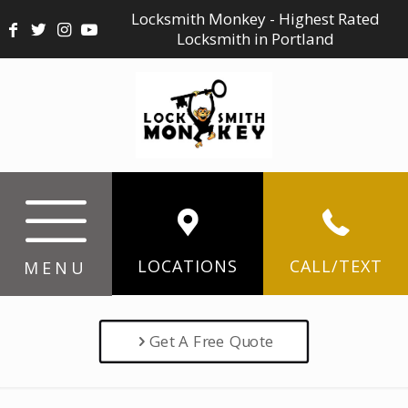
Locksmith Monkey - Highest Rated
Locksmith in Portland
LOCATIONS
CALL/TEXT
MENU
Get A Free Quote