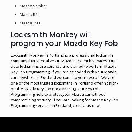
Mazda Sambar
Mazda R1e
Mazda 1500
Locksmith Monkey will
program your Mazda Key Fob
Locksmith Monkey in Portland is a professional locksmith
company that specializes in Mazda locksmith services. Our
auto locksmiths are certified and trained to perform Mazda
Key Fob Programming. If you are stranded with your Mazda
car anywhere in Portland we come to your rescue. We are
one of the most trusted locksmiths in Portland offering high-
quality Mazda Key Fob Programming. Our Key Fob
Programming help to protect your Mazda car without
compromising security. If you are looking for Mazda Key Fob
Programming services in Portland, contact us now.