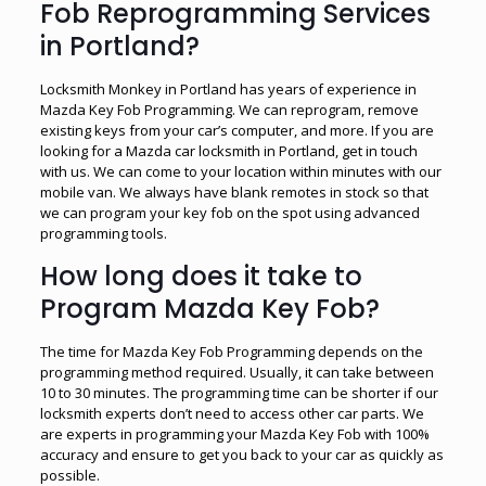
Fob Reprogramming Services
in Portland?
Locksmith Monkey in Portland has years of experience in
Mazda Key Fob Programming. We can reprogram, remove
existing keys from your car’s computer, and more. If you are
looking for a Mazda car locksmith in Portland, get in touch
with us. We can come to your location within minutes with our
mobile van. We always have blank remotes in stock so that
we can program your key fob on the spot using advanced
programming tools.
How long does it take to
Program Mazda Key Fob?
The time for Mazda Key Fob Programming depends on the
programming method required. Usually, it can take between
10 to 30 minutes. The programming time can be shorter if our
locksmith experts don’t need to access other car parts. We
are experts in programming your Mazda Key Fob with 100%
accuracy and ensure to get you back to your car as quickly as
possible.