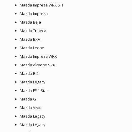
Mazda Impreza WRX STI
Mazda Impreza
Mazda Baja
Mazda Tribeca
Mazda BRAT
Mazda Leone
Mazda Impreza WRX
Mazda Alcyone SVX
Mazda R-2
Mazda Legacy
Mazda FF-1 Star
Mazda G
Mazda Vivio
Mazda Legacy
Mazda Legacy