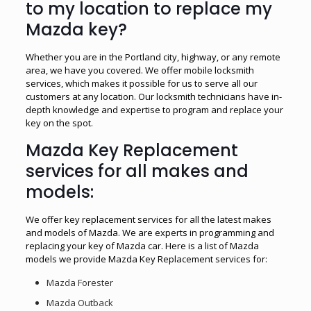
to my location to replace my
Mazda key?
Whether you are in the Portland city, highway, or any remote
area, we have you covered. We offer mobile locksmith
services, which makes it possible for us to serve all our
customers at any location. Our locksmith technicians have in-
depth knowledge and expertise to program and replace your
key on the spot.
Mazda Key Replacement
services for all makes and
models:
We offer key replacement services for all the latest makes
and models of Mazda. We are experts in programming and
replacing your key of Mazda car. Here is a list of Mazda
models we provide Mazda Key Replacement services for:
Mazda Forester
Mazda Outback