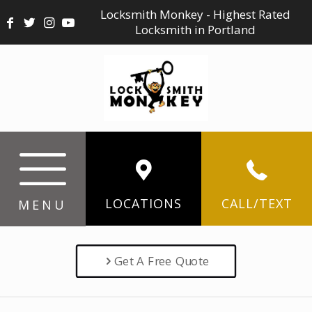
Locksmith Monkey - Highest Rated
Locksmith in Portland
LOCATIONS
CALL/TEXT
MENU
Get A Free Quote