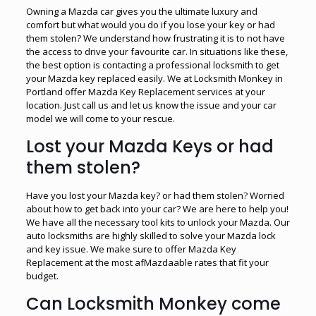
Owning a Mazda car gives you the ultimate luxury and
comfort but what would you do if you lose your key or had
them stolen? We understand how frustrating it is to not have
the access to drive your favourite car. In situations like these,
the best option is contacting a professional locksmith to get
your Mazda key replaced easily. We at Locksmith Monkey in
Portland offer Mazda Key Replacement services at your
location. Just call us and let us know the issue and your car
model we will come to your rescue.
Lost your Mazda Keys or had
them stolen?
Have you lost your Mazda key? or had them stolen? Worried
about how to get back into your car? We are here to help you!
We have all the necessary tool kits to unlock your Mazda. Our
auto locksmiths are highly skilled to solve your Mazda lock
and key issue. We make sure to offer Mazda Key
Replacement at the most afMazdaable rates that fit your
budget.
Can Locksmith Monkey come