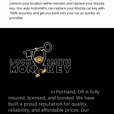
come to your location within minutes and replace your Mazda
key. Our auto locksmiths can replace your Mazda car key with
100% accuracy and get you back into your car as quickly as
possible.
Locksmith Monkey
in Portland, OR is fully
insured, licensed, and bonded. We have
built a proud reputation for quality,
reliability, and affordable prices. Our