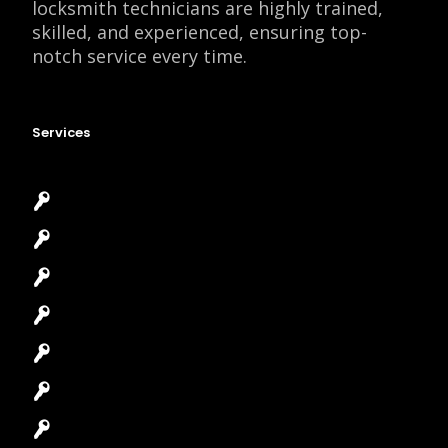
locksmith technicians are highly trained,
skilled, and experienced, ensuring top-
notch service every time.
Services
Emergency Locksmith
Commercial Locksmith
Residential Locksmith
Automotive Locksmith
Access Control System
Safes Locksmith
Garage Door Repair