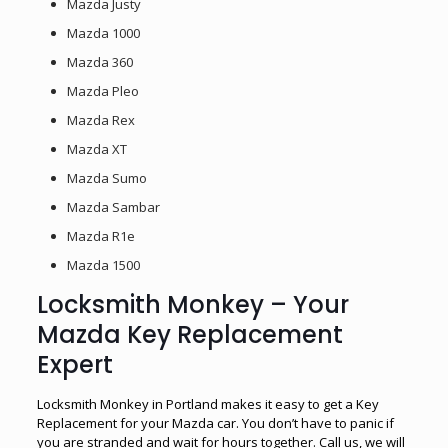
Mazda Justy
Mazda 1000
Mazda 360
Mazda Pleo
Mazda Rex
Mazda XT
Mazda Sumo
Mazda Sambar
Mazda R1e
Mazda 1500
Locksmith Monkey – Your
Mazda Key Replacement
Expert
Locksmith Monkey in Portland makes it easy to get a Key
Replacement for your Mazda car. You don’t have to panic if
you are stranded and wait for hours together. Call us, we will