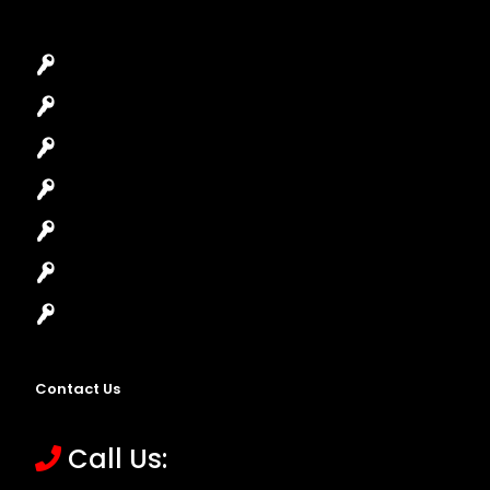
Car Key Replacement
Car Lockout
House Lockout
Lock Installation
High-Security Lock
Master Key Systems
Locksmith Near Me
Contact Us
Call Us: