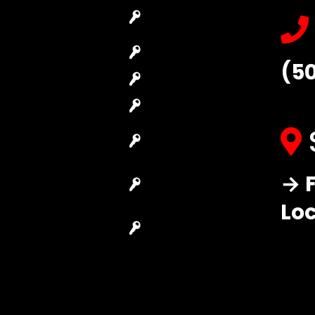
Emergency
Car Key
Locksmith
Replacement
Commercial
Car Lockout
(5
Locksmith
House Lockout
Residential
Lock Installation
Locksmith
High-Security
Automotive
Lock
Locksmith
Master Key
→ F
Access Control
Systems
System
Lo
Locksmith Near
Safes Locksmith
Me
Garage Door
Repair