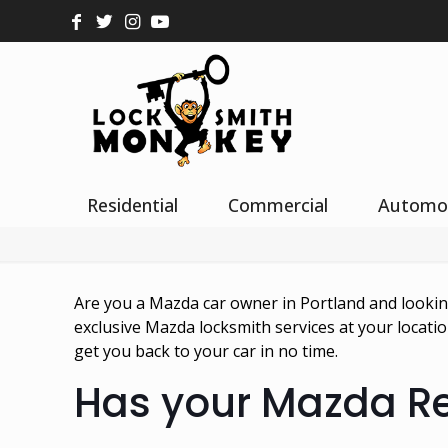
Residential
Commercial
Automo
Are you a Mazda car owner in Portland and looki
exclusive Mazda locksmith services at your locat
get you back to your car in no time.
Has your Mazda 