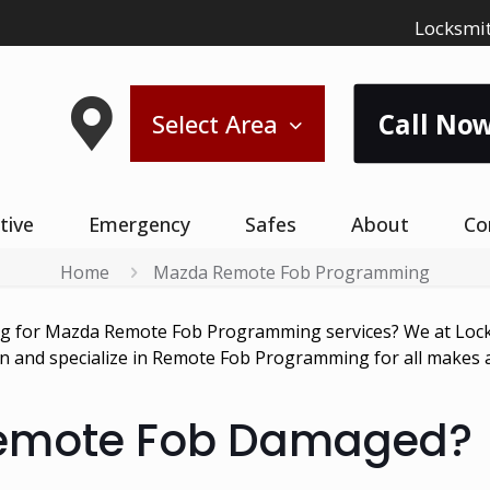
Locksmit
Call Now
Select Area
tive
Emergency
Safes
About
Co
Home
Mazda Remote Fob Programming
ng for Mazda Remote Fob Programming services? We at Lock
ion and specialize in Remote Fob Programming for all makes
Remote Fob Damaged?