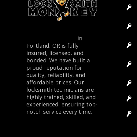
Locksmith Monkey
in
Portland, OR is fully
insured, licensed, and
bonded. We have built a
proud reputation for
quality, reliability, and
affordable prices. Our
locksmith technicians are
highly trained, skilled, and
experienced, ensuring top-
notch service every time.