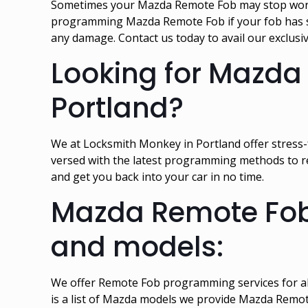
Sometimes your Mazda Remote Fob may stop working
programming Mazda Remote Fob if your fob has s
any damage. Contact us today to avail our exclu
Looking for Mazda
Portland?
We at Locksmith Monkey in Portland offer stress
versed with the latest programming methods to r
and get you back into your car in no time.
Mazda Remote Fob 
and models:
We offer Remote Fob programming services for al
is a list of Mazda models we provide Mazda Remo