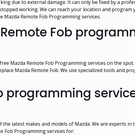
 due to external damage. It can only be fixed by a profes
topped working. We can reach your location and program y
sive Mazda Remote Fob Programming services.
 Remote Fob programm
-free Mazda Remote Fob Programming services on the spot. O
eplace Mazda Remote Fob. We use specialized tools and pro
programming services
l the latest makes and models of Mazda. We are experts i
te Fob Programming services for: