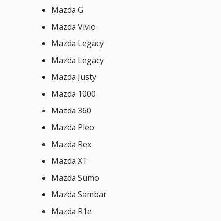
Mazda G
Mazda Vivio
Mazda Legacy
Mazda Legacy
Mazda Justy
Mazda 1000
Mazda 360
Mazda Pleo
Mazda Rex
Mazda XT
Mazda Sumo
Mazda Sambar
Mazda R1e