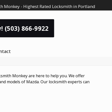
h Monkey - Highest Rated Locksmith in Portland
! (503) 866-9922
ntact
smith Monkey are here to help you. We offer
 and models of Mazda. Our locksmith experts can