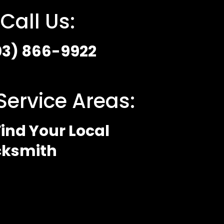
Call Us:
03) 866-9922
Service Areas:
ind Your Local
cksmith