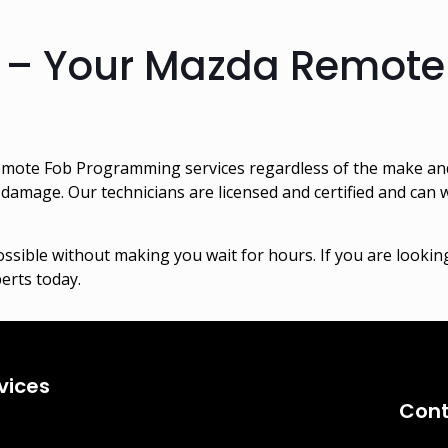
 – Your Mazda Remot
mote Fob Programming services regardless of the make and
damage. Our technicians are licensed and certified and can
ssible without making you wait for hours. If you are look
perts today.
vices
Cont