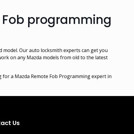
e Fob programming
 model. Our auto locksmith experts can get you
 work on any Mazda models from old to the latest
ing for a Mazda Remote Fob Programming expert in
act Us