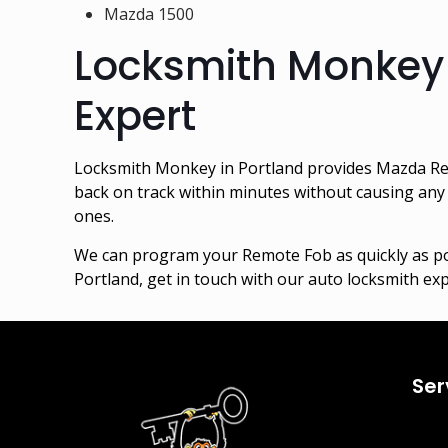
Mazda 1500
Locksmith Monkey
Expert
Locksmith Monkey in Portland provides Mazda Re
back on track within minutes without causing any 
ones.
We can program your Remote Fob as quickly as po
Portland, get in touch with our auto locksmith ex
Ser