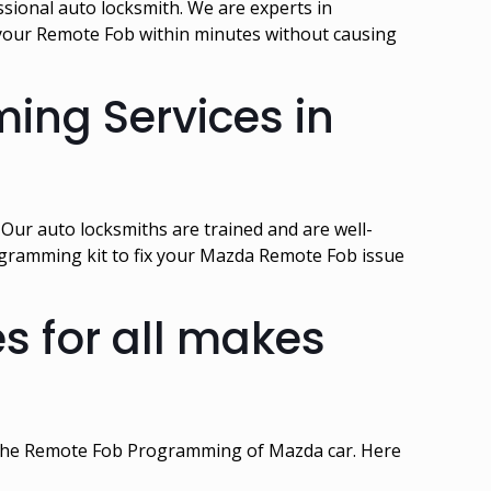
sional auto locksmith. We are experts in
our Remote Fob within minutes without causing
ing Services in
ur auto locksmiths are trained and are well-
gramming kit to fix your Mazda Remote Fob issue
 for all makes
n the Remote Fob Programming of Mazda car. Here