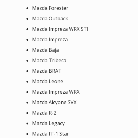
Mazda Forester
Mazda Outback
Mazda Impreza WRX STI
Mazda Impreza
Mazda Baja
Mazda Tribeca
Mazda BRAT
Mazda Leone
Mazda Impreza WRX
Mazda Alcyone SVX
Mazda R-2
Mazda Legacy
Mazda FF-1 Star