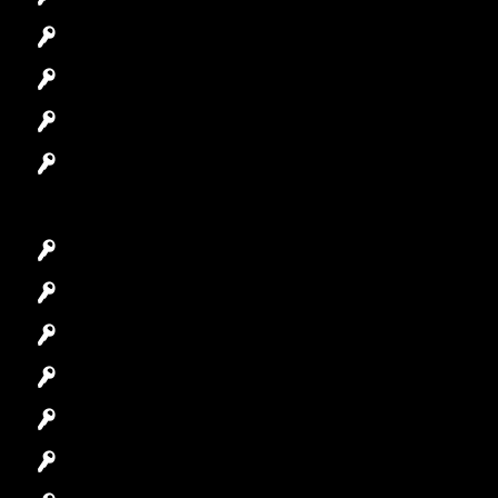
Automotive Locksmith
Access Control System
Safes Locksmith
Garage Door Repair
Car Key Replacement
Car Lockout
House Lockout
Lock Installation
High-Security Lock
Master Key Systems