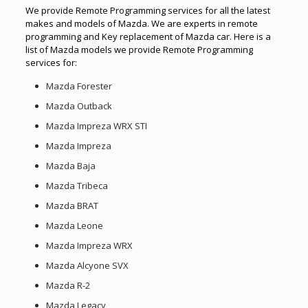
We provide Remote Programming services for all the latest
makes and models of Mazda. We are experts in remote
programming and Key replacement of Mazda car. Here is a
list of Mazda models we provide Remote Programming
services for:
Mazda Forester
Mazda Outback
Mazda Impreza WRX STI
Mazda Impreza
Mazda Baja
Mazda Tribeca
Mazda BRAT
Mazda Leone
Mazda Impreza WRX
Mazda Alcyone SVX
Mazda R-2
Mazda Legacy