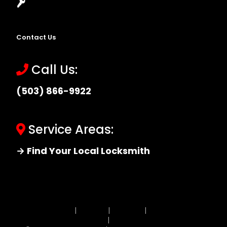
Locksmith Near Me
Contact Us
Call Us:
(503) 866-9922
Service Areas:
→ Find Your Local Locksmith
Site MAP
|
Price List
|
Feedback
|
Terms and
Conditions
|
Privacy Policy