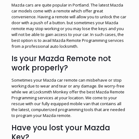
Mazda cars are quite popular in Portland. The latest Mazda
car models come with a remote which offer great
convenience. Having a remote will allow you to unlock the car
door with a push of a button. but sometimes your Mazda
remote may stop working or you may lose the keys and you
will not be able to gain access to your car. In such cases, the
best option is to avail Mazda Remote Programming services
from a professional auto locksmith.
Is your Mazda Remote not
work properly?
Sometimes your Mazda car remote can misbehave or stop
working due to wear and tear or any damage. Be worry-free
while we at Locksmith Monkey offer the best Mazda Remote
Programming services at your location. We come to your
rescue with our fully equipped mobile van that contains all
the latest, computerized programming tools that are needed
to program your Mazda remote.
Have you lost your Mazda
Key?