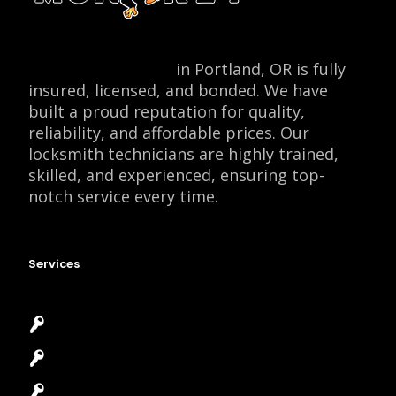
Locksmith Monkey
in Portland, OR is fully
insured, licensed, and bonded. We have
built a proud reputation for quality,
reliability, and affordable prices. Our
locksmith technicians are highly trained,
skilled, and experienced, ensuring top-
notch service every time.
Services
Emergency Locksmith
Commercial Locksmith
Residential Locksmith