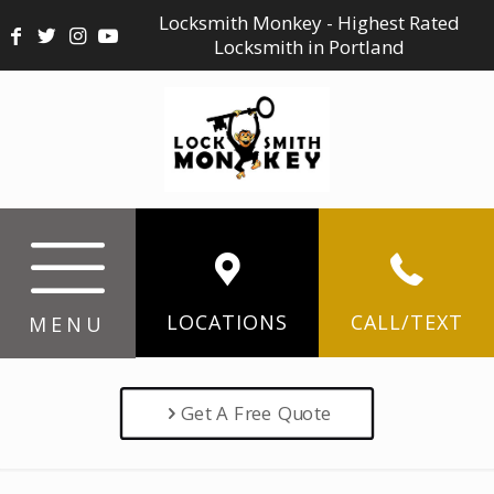
Locksmith Monkey - Highest Rated
Locksmith in Portland
LOCATIONS
CALL/TEXT
MENU
Get A Free Quote