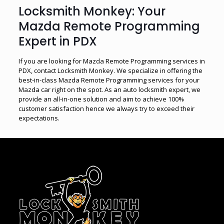
Locksmith Monkey: Your
Mazda Remote Programming
Expert in PDX
If you are looking for Mazda Remote Programming services in
PDX, contact Locksmith Monkey. We specialize in offering the
best-in-class Mazda Remote Programming services for your
Mazda car right on the spot. As an auto locksmith expert, we
provide an all-in-one solution and aim to achieve 100%
customer satisfaction hence we always try to exceed their
expectations.