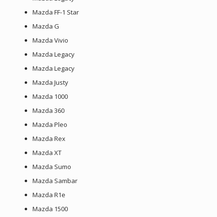
Mazda FF-1 Star
Mazda G
Mazda Vivio
Mazda Legacy
Mazda Legacy
Mazda Justy
Mazda 1000
Mazda 360
Mazda Pleo
Mazda Rex
Mazda XT
Mazda Sumo
Mazda Sambar
Mazda R1e
Mazda 1500