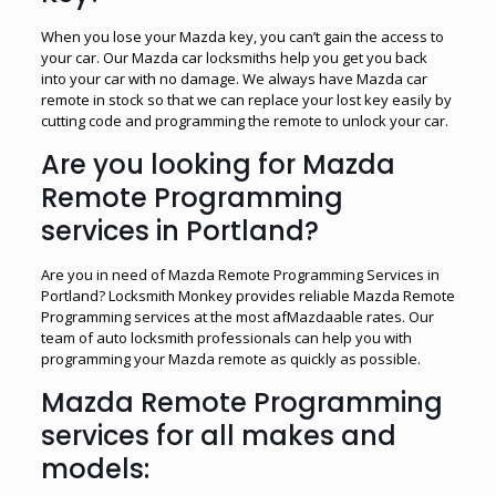
When you lose your Mazda key, you can’t gain the access to
your car. Our Mazda car locksmiths help you get you back
into your car with no damage. We always have Mazda car
remote in stock so that we can replace your lost key easily by
cutting code and programming the remote to unlock your car.
Are you looking for Mazda
Remote Programming
services in Portland?
Are you in need of Mazda Remote Programming Services in
Portland? Locksmith Monkey provides reliable Mazda Remote
Programming services at the most afMazdaable rates. Our
team of auto locksmith professionals can help you with
programming your Mazda remote as quickly as possible.
Mazda Remote Programming
services for all makes and
models: