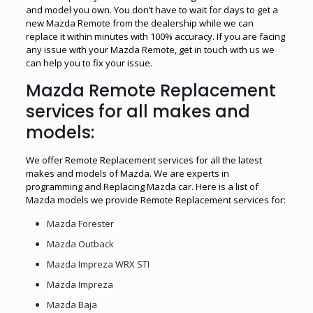
and model you own. You don’t have to wait for days to get a
new Mazda Remote from the dealership while we can
replace it within minutes with 100% accuracy. If you are facing
any issue with your Mazda Remote, get in touch with us we
can help you to fix your issue.
Mazda Remote Replacement
services for all makes and
models:
We offer Remote Replacement services for all the latest
makes and models of Mazda. We are experts in
programming and Replacing Mazda car. Here is a list of
Mazda models we provide Remote Replacement services for:
Mazda Forester
Mazda Outback
Mazda Impreza WRX STI
Mazda Impreza
Mazda Baja