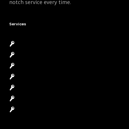
notch service every time.
Services
Emergency Locksmith
Commercial Locksmith
Residential Locksmith
Automotive Locksmith
Access Control System
Safes Locksmith
Garage Door Repair