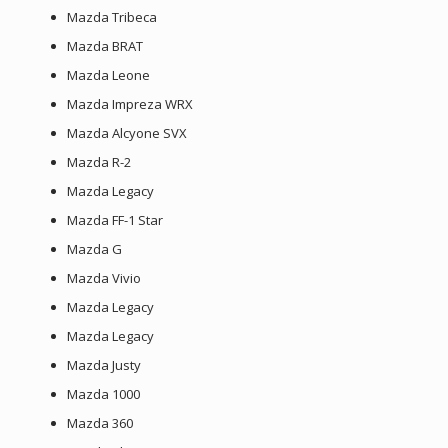
Mazda Tribeca
Mazda BRAT
Mazda Leone
Mazda Impreza WRX
Mazda Alcyone SVX
Mazda R-2
Mazda Legacy
Mazda FF-1 Star
Mazda G
Mazda Vivio
Mazda Legacy
Mazda Legacy
Mazda Justy
Mazda 1000
Mazda 360