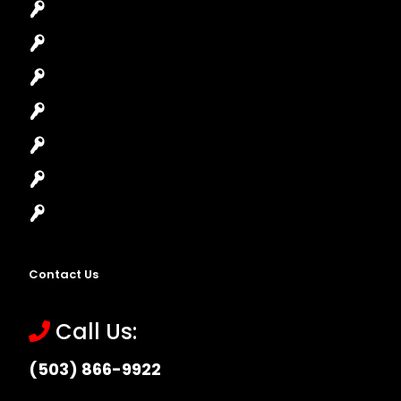
Car Key Replacement
Car Lockout
House Lockout
Lock Installation
High-Security Lock
Master Key Systems
Locksmith Near Me
Contact Us
Call Us:
(503) 866-9922