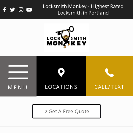
Locksmith Monkey - Highest Rated
Locksmith in Portland
LOCATIONS
CALL/TEXT
MENU
Get A Free Quote