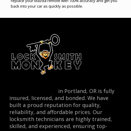
replace your Mazda remote with 100% accuracy and get you
back into your car as quickly as possible.
Locksmith Monkey
in Portland, OR is fully
insured, licensed, and bonded. We have
built a proud reputation for quality,
reliability, and affordable prices. Our
locksmith technicians are highly trained,
skilled, and experienced, ensuring top-