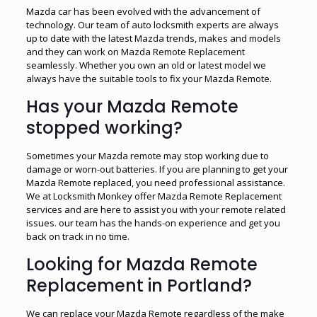
Mazda car has been evolved with the advancement of
technology. Our team of auto locksmith experts are always
up to date with the latest Mazda trends, makes and models
and they can work on Mazda Remote Replacement
seamlessly. Whether you own an old or latest model we
always have the suitable tools to fix your Mazda Remote.
Has your Mazda Remote
stopped working?
Sometimes your Mazda remote may stop working due to
damage or worn-out batteries. If you are planning to get your
Mazda Remote replaced, you need professional assistance.
We at Locksmith Monkey offer Mazda Remote Replacement
services and are here to assist you with your remote related
issues. our team has the hands-on experience and get you
back on track in no time.
Looking for Mazda Remote
Replacement in Portland?
We can replace your Mazda Remote regardless of the make