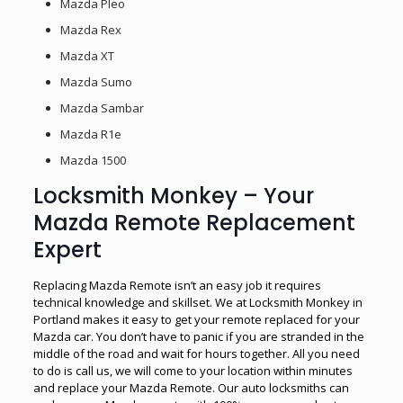
Mazda Pleo
Mazda Rex
Mazda XT
Mazda Sumo
Mazda Sambar
Mazda R1e
Mazda 1500
Locksmith Monkey – Your
Mazda Remote Replacement
Expert
Replacing Mazda Remote isn’t an easy job it requires
technical knowledge and skillset. We at Locksmith Monkey in
Portland makes it easy to get your remote replaced for your
Mazda car. You don’t have to panic if you are stranded in the
middle of the road and wait for hours together. All you need
to do is call us, we will come to your location within minutes
and replace your Mazda Remote. Our auto locksmiths can