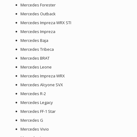
Mercedes Forester
Mercedes Outback
Mercedes Impreza WRX STI
Mercedes Impreza
Mercedes Baja
Mercedes Tribeca
Mercedes BRAT
Mercedes Leone
Mercedes Impreza WRX
Mercedes Alcyone SVX
Mercedes R-2
Mercedes Legacy
Mercedes FF-1 Star
Mercedes G
Mercedes Vivio