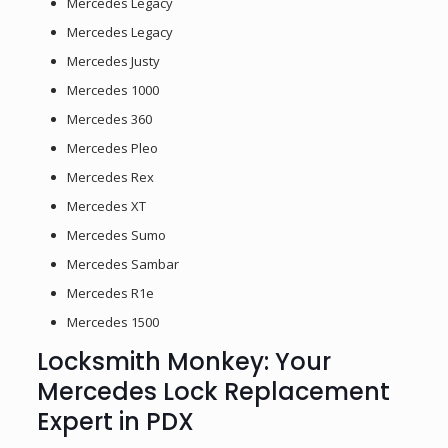
Mercedes Legacy
Mercedes Legacy
Mercedes Justy
Mercedes 1000
Mercedes 360
Mercedes Pleo
Mercedes Rex
Mercedes XT
Mercedes Sumo
Mercedes Sambar
Mercedes R1e
Mercedes 1500
Locksmith Monkey: Your
Mercedes Lock Replacement
Expert in PDX