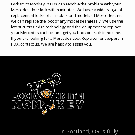
Locksmith Monkey in PDX can resolve the problem with your
Mercedes door lock within minutes. We have a wide range of
replacement locks of all makes and models of Mercedes and
we can replace the lock of any model seamlessly. We use the
latest cutting-edge technology and the equipment to replace
your Mercedes car lock and get you back on track in no time.
If you are looking for a Mercedes Lock Replacement expert in
PDX, contact us. We are happy to assist you.
Locksmith Monkey
in Portland, OR is fully