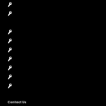
Safes Locksmith
Garage Door Repair
Car Key Replacement
Car Lockout
House Lockout
Lock Installation
High-Security Lock
Master Key Systems
Locksmith Near Me
Contact Us