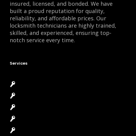
insured, licensed, and bonded. We have
built a proud reputation for quality,
reliability, and affordable prices. Our
locksmith technicians are highly trained,
skilled, and experienced, ensuring top-
notch service every time.
Services
Emergency Locksmith
Commercial Locksmith
Residential Locksmith
Automotive Locksmith
Access Control System