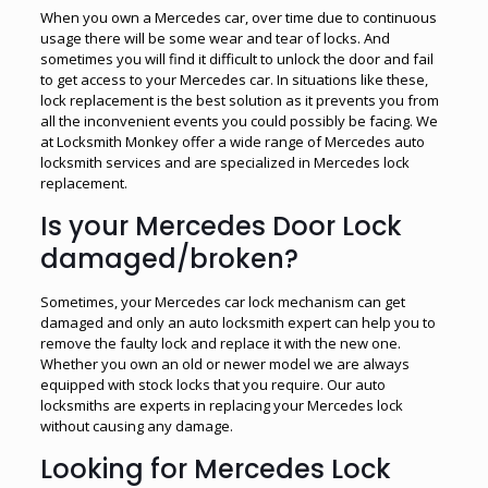
When you own a Mercedes car, over time due to continuous
usage there will be some wear and tear of locks. And
sometimes you will find it difficult to unlock the door and fail
to get access to your Mercedes car. In situations like these,
lock replacement is the best solution as it prevents you from
all the inconvenient events you could possibly be facing. We
at Locksmith Monkey offer a wide range of Mercedes auto
locksmith services and are specialized in Mercedes lock
replacement.
Is your Mercedes Door Lock
damaged/broken?
Sometimes, your Mercedes car lock mechanism can get
damaged and only an auto locksmith expert can help you to
remove the faulty lock and replace it with the new one.
Whether you own an old or newer model we are always
equipped with stock locks that you require. Our auto
locksmiths are experts in replacing your Mercedes lock
without causing any damage.
Looking for Mercedes Lock