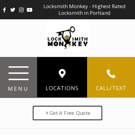
Locksmith Monkey - Highest Rated
Locksmith in Portland
LOCATIONS
CALL/TEXT
MENU
Get A Free Quote