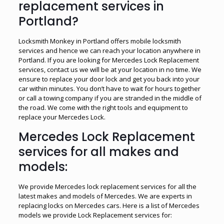
replacement services in
Portland?
Locksmith Monkey in Portland offers mobile locksmith
services and hence we can reach your location anywhere in
Portland. If you are looking for Mercedes Lock Replacement
services, contact us we will be at your location in no time. We
ensure to replace your door lock and get you back into your
car within minutes. You don’t have to wait for hours together
or call a towing company if you are stranded in the middle of
the road. We come with the right tools and equipment to
replace your Mercedes Lock.
Mercedes Lock Replacement
services for all makes and
models:
We provide Mercedes lock replacement services for all the
latest makes and models of Mercedes. We are experts in
replacing locks on Mercedes cars. Here is a list of Mercedes
models we provide Lock Replacement services for: