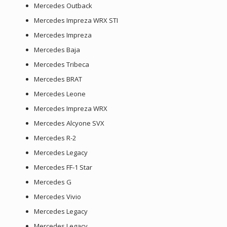
Mercedes Outback
Mercedes Impreza WRX STI
Mercedes Impreza
Mercedes Baja
Mercedes Tribeca
Mercedes BRAT
Mercedes Leone
Mercedes Impreza WRX
Mercedes Alcyone SVX
Mercedes R-2
Mercedes Legacy
Mercedes FF-1 Star
Mercedes G
Mercedes Vivio
Mercedes Legacy
Mercedes Legacy