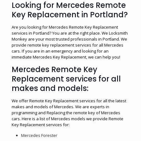
Looking for Mercedes Remote
Key Replacement in Portland?
Are you looking for Mercedes Remote Key Replacement
services in Portland? You are at the right place. We Locksmith
Monkey are your most trusted professionals in Portland. We
provide remote key replacement services for all Mercedes
cars. If you are in an emergency and looking for an
immediate Mercedes Key Replacement, we can help you!
Mercedes Remote Key
Replacement services for all
makes and models:
We offer Remote Key Replacement services for all the latest
makes and models of Mercedes. We are experts in
programming and Replacing the remote key of Mercedes
cars. Here is a list of Mercedes models we provide Remote
Key Replacement services for:
Mercedes Forester