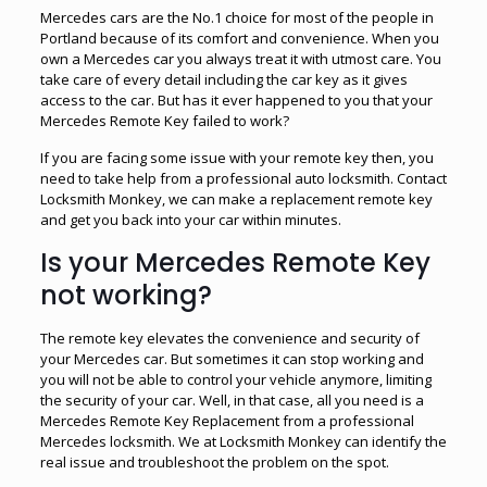
Mercedes cars are the No.1 choice for most of the people in
Portland because of its comfort and convenience. When you
own a Mercedes car you always treat it with utmost care. You
take care of every detail including the car key as it gives
access to the car. But has it ever happened to you that your
Mercedes Remote Key failed to work?
If you are facing some issue with your remote key then, you
need to take help from a professional auto locksmith. Contact
Locksmith Monkey, we can make a replacement remote key
and get you back into your car within minutes.
Is your Mercedes Remote Key
not working?
The remote key elevates the convenience and security of
your Mercedes car. But sometimes it can stop working and
you will not be able to control your vehicle anymore, limiting
the security of your car. Well, in that case, all you need is a
Mercedes Remote Key Replacement from a professional
Mercedes locksmith. We at Locksmith Monkey can identify the
real issue and troubleshoot the problem on the spot.