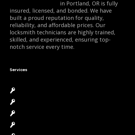
Locksmith Monkey
in Portland, OR is fully
insured, licensed, and bonded. We have
built a proud reputation for quality,
reliability, and affordable prices. Our
locksmith technicians are highly trained,
skilled, and experienced, ensuring top-
notch service every time.
Services
Emergency Locksmith
Commercial Locksmith
Residential Locksmith
Automotive Locksmith