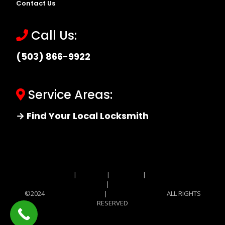
Contact Us
Call Us:
(503) 866-9922
Service Areas:
→ Find Your Local Locksmith
Site MAP
|
Price List
|
Feedback
|
Terms and
Conditions
|
Privacy Policy
©2024
Locksmith Monkey
|
Locksmith Monkey
ALL RIGHTS
RESERVED