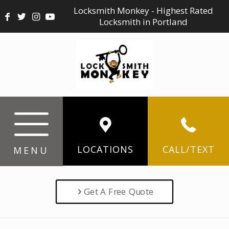
Locksmith Monkey - Highest Rated
Locksmith in Portland
LOCATIONS
CALL/TEXT
MENU
Get A Free Quote