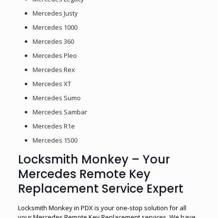
Mercedes Justy
Mercedes 1000
Mercedes 360
Mercedes Pleo
Mercedes Rex
Mercedes XT
Mercedes Sumo
Mercedes Sambar
Mercedes R1e
Mercedes 1500
Locksmith Monkey – Your
Mercedes Remote Key
Replacement Service Expert
Locksmith Monkey in PDX is your one-stop solution for all
your Mercedes Remote Key Replacement services. We have