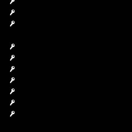
Access Control System
Safes Locksmith
Garage Door Repair
Car Key Replacement
Car Lockout
House Lockout
Lock Installation
High-Security Lock
Master Key Systems
Locksmith Near Me