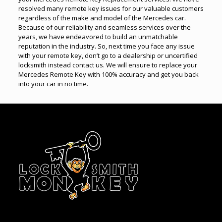
resolved many remote key issues for our valuable customers
regardless of the make and model of the Mercedes car.
Because of our reliability and seamless services over the
years, we have endeavored to build an unmatchable
reputation in the industry. So, next time you face any issue
with your remote key, don’t go to a dealership or uncertified
locksmith instead contact us. We will ensure to replace your
Mercedes Remote Key with 100% accuracy and get you back
into your car in no time.