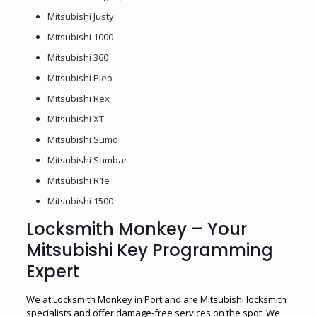
Mitsubishi Justy
Mitsubishi 1000
Mitsubishi 360
Mitsubishi Pleo
Mitsubishi Rex
Mitsubishi XT
Mitsubishi Sumo
Mitsubishi Sambar
Mitsubishi R1e
Mitsubishi 1500
Locksmith Monkey – Your
Mitsubishi Key Programming
Expert
We at Locksmith Monkey in Portland are Mitsubishi locksmith
specialists and offer damage-free services on the spot. We