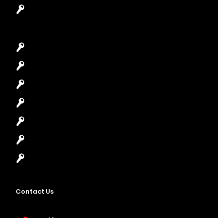
Garage Door Repair
Car Key Replacement
Car Lockout
House Lockout
Lock Installation
High-Security Lock
Master Key Systems
Locksmith Near Me
Contact Us