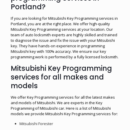
Portland?
If you are looking for Mitsubishi Key Programming services in
Portland, you are at the right place. We offer high-quality
Mitsubishi Key Programming services at your location. Our
team of auto locksmith experts are highly skilled and trained
to diagnose the issue and fix the issue with your Mitsubishi
key. They have hands-on experience in programming
Mitsubishi key with 100% accuracy. We ensure our key
programming work is performed by a fully licensed locksmith.
Mitsubishi Key Programming
services for all makes and
models
We offer Key Programming services for all the latest makes
and models of Mitsubishi. We are experts in the Key
Programming of Mitsubishi car. Here is a list of Mitsubishi
models we provide Mitsubishi Key Programming services for:
Mitsubishi Forester