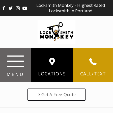
Locksmith Monkey - Highest Rated
Locksmith in Portland
LOCATIONS
CALL/TEXT
MENU
Get A Free Quote