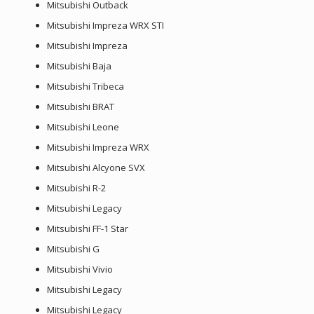
Mitsubishi Outback
Mitsubishi Impreza WRX STI
Mitsubishi Impreza
Mitsubishi Baja
Mitsubishi Tribeca
Mitsubishi BRAT
Mitsubishi Leone
Mitsubishi Impreza WRX
Mitsubishi Alcyone SVX
Mitsubishi R-2
Mitsubishi Legacy
Mitsubishi FF-1 Star
Mitsubishi G
Mitsubishi Vivio
Mitsubishi Legacy
Mitsubishi Legacy