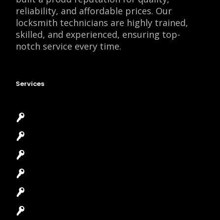
reliability, and affordable prices. Our
locksmith technicians are highly trained,
skilled, and experienced, ensuring top-
notch service every time.
Services
Emergency Locksmith
Commercial Locksmith
Residential Locksmith
Automotive Locksmith
Access Control System
Safes Locksmith