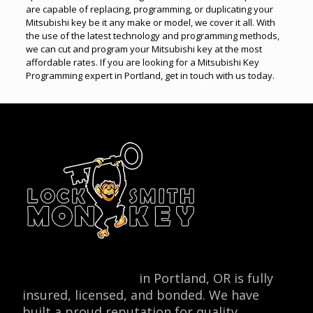
are capable of replacing, programming, or duplicating your
Mitsubishi key be it any make or model, we cover it all. With
the use of the latest technology and programming methods,
we can cut and program your Mitsubishi key at the most
affordable rates. If you are looking for a Mitsubishi Key
Programming expert in Portland, get in touch with us today.
Locksmith Monkey
in Portland, OR is fully
insured, licensed, and bonded. We have
built a proud reputation for quality,