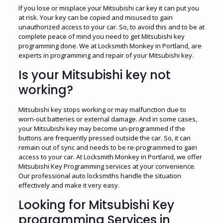
If you lose or misplace your Mitsubishi car key it can put you
at risk. Your key can be copied and misused to gain
unauthorized access to your car. So, to avoid this and to be at
complete peace of mind you need to get Mitsubishi key
programming done. We at Locksmith Monkey in Portland, are
experts in programming and repair of your Mitsubishi key.
Is your Mitsubishi key not
working?
Mitsubishi key stops working or may malfunction due to
worn-out batteries or external damage. And in some cases,
your Mitsubishi key may become un-programmed if the
buttons are frequently pressed outside the car. So, it can
remain out of sync and needs to be re-programmed to gain
access to your car. At Locksmith Monkey in Portland, we offer
Mitsubishi Key Programming services at your convenience.
Our professional auto locksmiths handle the situation
effectively and make it very easy.
Looking for Mitsubishi Key
programming Services in