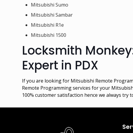
Mitsubishi Sumo
Mitsubishi Sambar
Mitsubishi R1e
Mitsubishi 1500
Locksmith Monkey
Expert in PDX
If you are looking for Mitsubishi Remote Programm
Remote Programming services for your Mitsubishi c
100% customer satisfaction hence we always try to
Ser