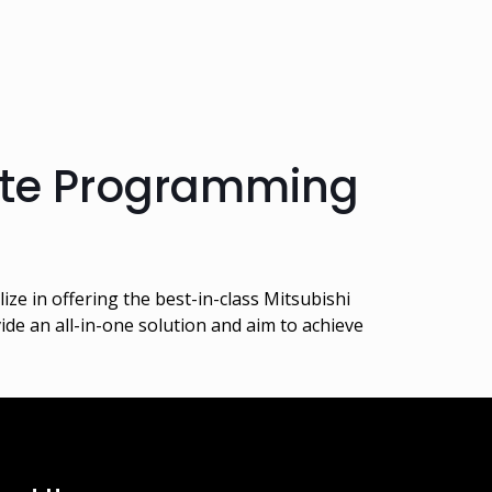
ote Programming
e in offering the best-in-class Mitsubishi
de an all-in-one solution and aim to achieve