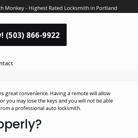
h Monkey - Highest Rated Locksmith in Portland
! (503) 866-9922
ntact
rs great convenience. Having a remote will allow
r you may lose the keys and you will not be able
 from a professional auto locksmith.
roperly?