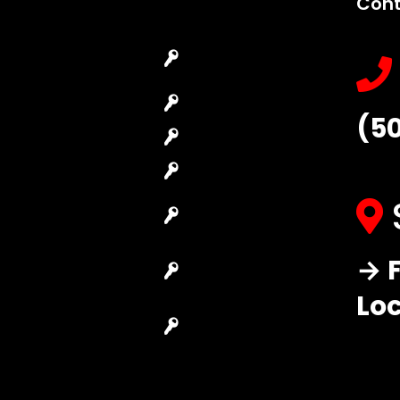
Cont
Emergency
Car Key
Locksmith
Replacement
Commercial
Car Lockout
(5
Locksmith
House Lockout
Residential
Lock Installation
Locksmith
High-Security
Automotive
Lock
Locksmith
Master Key
→ F
Access Control
Systems
System
Lo
Locksmith Near
Safes Locksmith
Me
Garage Door
Repair