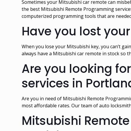
Sometimes your Mitsubishi car remote can misbeh
the best Mitsubishi Remote Programming services a
computerized programming tools that are needed
Have you lost your
When you lose your Mitsubishi key, you can’t gain
always have a Mitsubishi car remote in stock so t
Are you looking f
services in Portlan
Are you in need of Mitsubishi Remote Programmin
most affordable rates. Our team of auto locksmit
Mitsubishi Remote