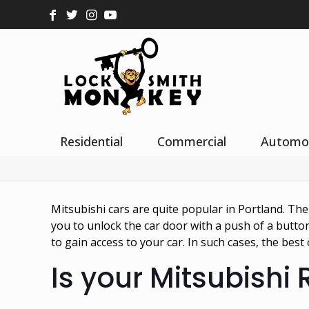
Residential
Commercial
Automo
Mitsubishi cars are quite popular in Portland. Th
you to unlock the car door with a push of a butt
to gain access to your car. In such cases, the be
Is your Mitsubishi