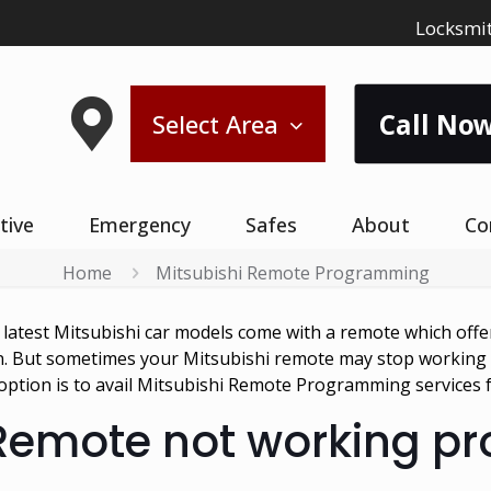
Locksmit
Call Now
Select Area
tive
Emergency
Safes
About
Co
Home
Mitsubishi Remote Programming
e latest Mitsubishi car models come with a remote which offe
on. But sometimes your Mitsubishi remote may stop working o
st option is to avail Mitsubishi Remote Programming services
 Remote not working p