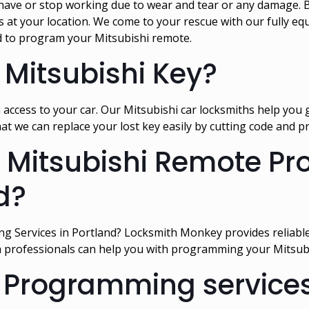
ave or stop working due to wear and tear or any damage. B
t your location. We come to your rescue with our fully equi
 to program your Mitsubishi remote.
 Mitsubishi Key?
 access to your car. Our Mitsubishi car locksmiths help you
hat we can replace your lost key easily by cutting code and
or Mitsubishi Remote 
d?
g Services in Portland? Locksmith Monkey provides reliabl
h professionals can help you with programming your Mitsubis
 Programming services