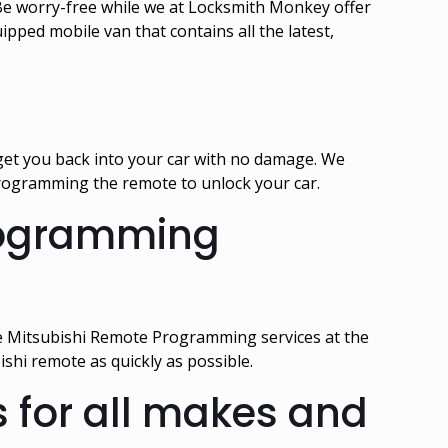
e worry-free while we at Locksmith Monkey offer
pped mobile van that contains all the latest,
 get you back into your car with no damage. We
 programming the remote to unlock your car.
Programming
e Mitsubishi Remote Programming services at the
hi remote as quickly as possible.
 for all makes and