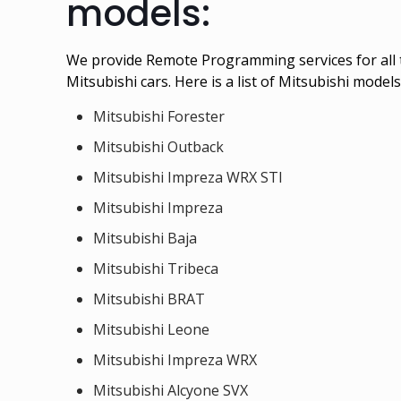
models:
We provide Remote Programming services for all 
Mitsubishi cars. Here is a list of Mitsubishi mod
Mitsubishi Forester
Mitsubishi Outback
Mitsubishi Impreza WRX STI
Mitsubishi Impreza
Mitsubishi Baja
Mitsubishi Tribeca
Mitsubishi BRAT
Mitsubishi Leone
Mitsubishi Impreza WRX
Mitsubishi Alcyone SVX