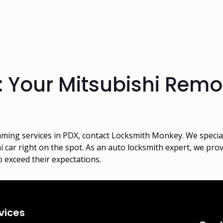
: Your Mitsubishi Rem
ing services in PDX, contact Locksmith Monkey. We specializ
ar right on the spot. As an auto locksmith expert, we provi
 exceed their expectations.
vices