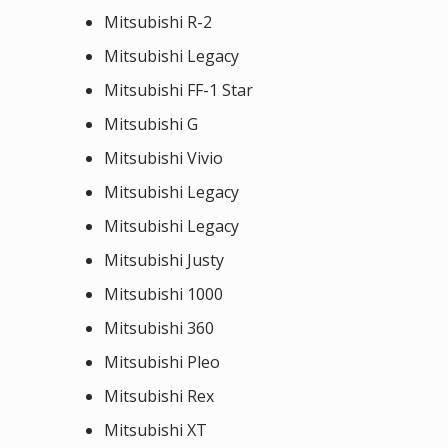
Mitsubishi R-2
Mitsubishi Legacy
Mitsubishi FF-1 Star
Mitsubishi G
Mitsubishi Vivio
Mitsubishi Legacy
Mitsubishi Legacy
Mitsubishi Justy
Mitsubishi 1000
Mitsubishi 360
Mitsubishi Pleo
Mitsubishi Rex
Mitsubishi XT