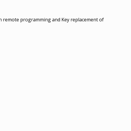
 in remote programming and Key replacement of