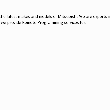
the latest makes and models of Mitsubishi. We are experts
els we provide Remote Programming services for: