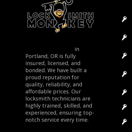
Locksmith Monkey
in
Portland, OR is fully
insured, licensed, and
bonded. We have built a
proud reputation for
quality, reliability, and
affordable prices. Our
locksmith technicians are
highly trained, skilled, and
experienced, ensuring top-
notch service every time.