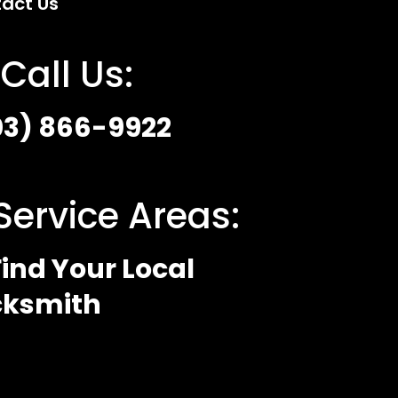
act Us
Call Us:
03) 866-9922
Service Areas:
ind Your Local
cksmith