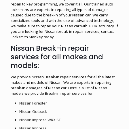
repair to key programming, we cover it all. Our trained auto
locksmiths are experts in repairing all types of damages
caused due to the break-in of your Nissan car. We carry
specialized tools and with the use of advanced technology,
we make sure to repair your Nissan car with 100% accuracy. If
you are looking for Nissan break-in repair services, contact
Locksmith Monkey today.
Nissan Break-in repair
services for all makes and
models:
We provide Nissan Break-in repair services for all the latest
makes and models of Nissan. We are experts in repairing
break-in damages of Nissan car. Here is a list of Nissan
models we provide Break-in repair services for:
Nissan Forester
Nissan Outback
Nissan Impreza WRX STI
Nissan Impreza