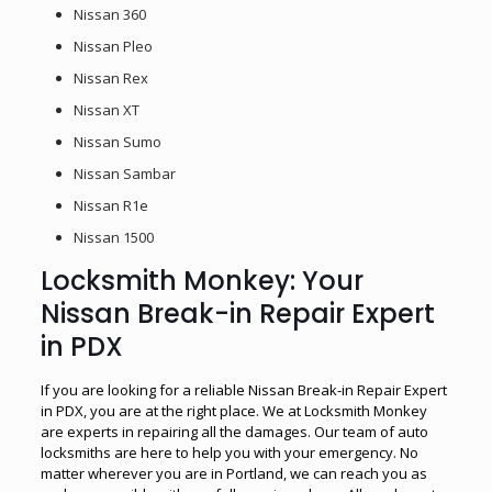
Nissan 360
Nissan Pleo
Nissan Rex
Nissan XT
Nissan Sumo
Nissan Sambar
Nissan R1e
Nissan 1500
Locksmith Monkey: Your
Nissan Break-in Repair Expert
in PDX
If you are looking for a reliable Nissan Break-in Repair Expert
in PDX, you are at the right place. We at Locksmith Monkey
are experts in repairing all the damages. Our team of auto
locksmiths are here to help you with your emergency. No
matter wherever you are in Portland, we can reach you as