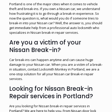
Portland is one of the major cities when it comes to vehicle
theft and break-ins. If you own a Nissan car, we understand
how frustrating it is to go through a break-in experience. So
now the question is, what would you do if someone tries to
break-in into your Nissan car? Well, the answer is, you should
get immediate help from a professional auto locksmith who
specializes in Nissan break-in repair services.
Are you a victim of your
Nissan Break-in?
Car break-ins can happen anytime and can cause huge
damage to your Nissan car. When you are a victim of a break-
in situation, contact Locksmith Monkey in Portland, we are a
one-stop solution for all your Nissan car Break-in repair
services.
Looking for Nissan Break-in
Repair services in Portland?
Are you looking for Nissan break-in repair services in
Portland? We are here to help you. From Nissan door lock