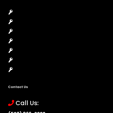
Car Key Replacement
Car Lockout
House Lockout
Lock Installation
High-Security Lock
Master Key Systems
Locksmith Near Me
Contact Us
Call Us: