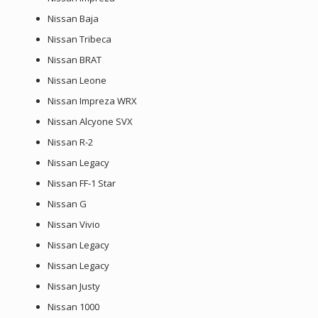
Nissan Baja
Nissan Tribeca
Nissan BRAT
Nissan Leone
Nissan Impreza WRX
Nissan Alcyone SVX
Nissan R-2
Nissan Legacy
Nissan FF-1 Star
Nissan G
Nissan Vivio
Nissan Legacy
Nissan Legacy
Nissan Justy
Nissan 1000