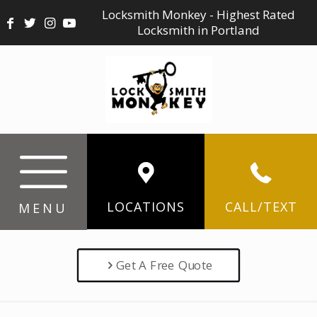
Locksmith Monkey - Highest Rated
Locksmith in Portland
LOCATIONS
CALL/TEXT
MENU
Get A Free Quote