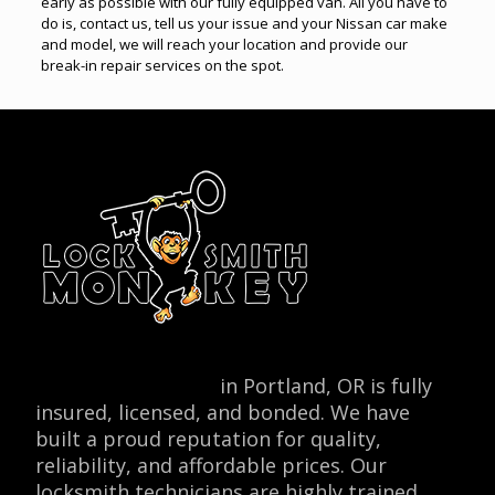
early as possible with our fully equipped van. All you have to
do is, contact us, tell us your issue and your Nissan car make
and model, we will reach your location and provide our
break-in repair services on the spot.
Locksmith Monkey
in Portland, OR is fully
insured, licensed, and bonded. We have
built a proud reputation for quality,
reliability, and affordable prices. Our
locksmith technicians are highly trained,