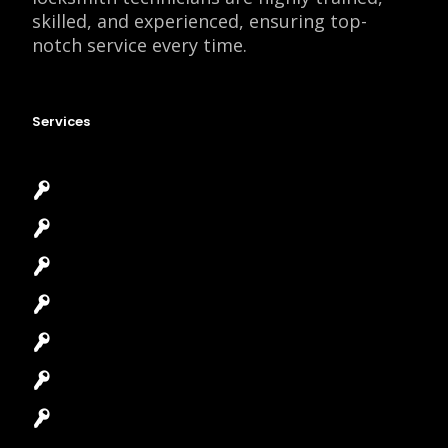
skilled, and experienced, ensuring top-
notch service every time.
Services
Emergency Locksmith
Commercial Locksmith
Residential Locksmith
Automotive Locksmith
Access Control System
Safes Locksmith
Garage Door Repair