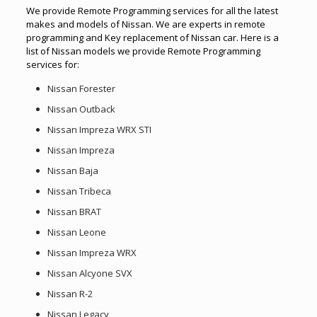
We provide Remote Programming services for all the latest
makes and models of Nissan. We are experts in remote
programming and Key replacement of Nissan car. Here is a
list of Nissan models we provide Remote Programming
services for:
Nissan Forester
Nissan Outback
Nissan Impreza WRX STI
Nissan Impreza
Nissan Baja
Nissan Tribeca
Nissan BRAT
Nissan Leone
Nissan Impreza WRX
Nissan Alcyone SVX
Nissan R-2
Nissan Legacy