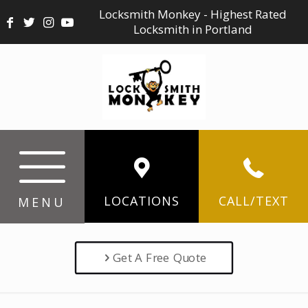
Locksmith Monkey - Highest Rated
Locksmith in Portland
LOCATIONS
CALL/TEXT
MENU
Get A Free Quote