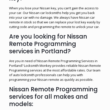
When you lose your Nissan key, you can’t gain the access to
your car. Our Nissan car locksmiths help you get you back
into your car with no damage. We always have Nissan car
remote in stock so that we can replace your lost key easily by
cutting code and programming the remote to unlock your car.
Are you looking for Nissan
Remote Programming
services in Portland?
Are you in need of Nissan Remote Programming Services in
Portland? Locksmith Monkey provides reliable Nissan Remote
Programming services at the most affordable rates. Our team
of auto locksmith professionals can help you with
programming your Nissan remote as quickly as possible.
Nissan Remote Programming
services for all makes and
models: