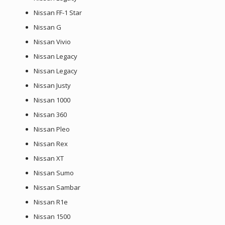
Nissan FF-1 Star
Nissan G
Nissan Vivio
Nissan Legacy
Nissan Legacy
Nissan Justy
Nissan 1000
Nissan 360
Nissan Pleo
Nissan Rex
Nissan XT
Nissan Sumo
Nissan Sambar
Nissan R1e
Nissan 1500