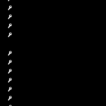
Automotive Locksmith
Access Control System
Safes Locksmith
Garage Door Repair
Car Key Replacement
Car Lockout
House Lockout
Lock Installation
High-Security Lock
Master Key Systems