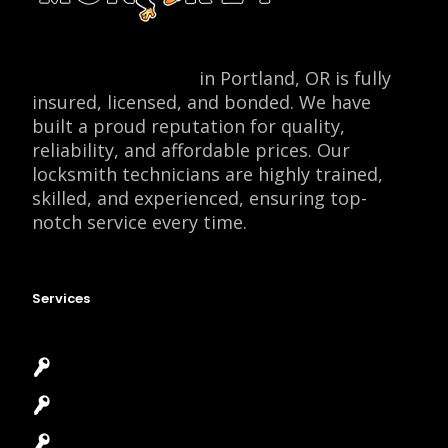
Locksmith Monkey
in Portland, OR is fully
insured, licensed, and bonded. We have
built a proud reputation for quality,
reliability, and affordable prices. Our
locksmith technicians are highly trained,
skilled, and experienced, ensuring top-
notch service every time.
Services
Emergency Locksmith
Commercial Locksmith
Residential Locksmith