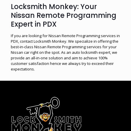
Locksmith Monkey: Your
Nissan Remote Programming
Expert in PDX
If you are looking for Nissan Remote Programming services in
PDX, contact Locksmith Monkey. We specialize in offering the
best-in-class Nissan Remote Programming services for your
Nissan car right on the spot. As an auto locksmith expert, we
provide an all-in-one solution and aim to achieve 100%
customer satisfaction hence we always try to exceed their
expectations.