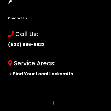
Locksmith Near Me
Contact Us
Call Us:
(503) 866-9922
Service Areas:
→ Find Your Local Locksmith
Site MAP
|
Price List
|
Feedback
|
Terms and
Conditions
|
Privacy Policy