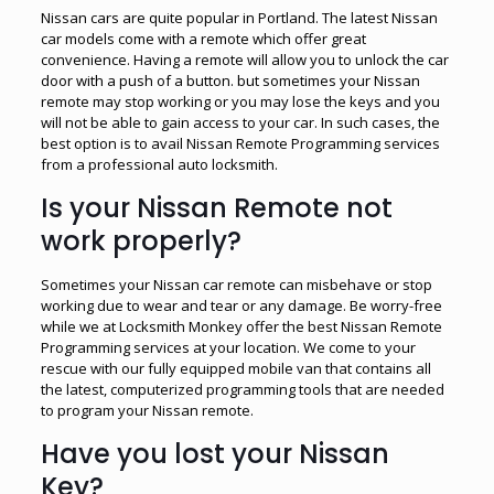
Nissan cars are quite popular in Portland. The latest Nissan
car models come with a remote which offer great
convenience. Having a remote will allow you to unlock the car
door with a push of a button. but sometimes your Nissan
remote may stop working or you may lose the keys and you
will not be able to gain access to your car. In such cases, the
best option is to avail Nissan Remote Programming services
from a professional auto locksmith.
Is your Nissan Remote not
work properly?
Sometimes your Nissan car remote can misbehave or stop
working due to wear and tear or any damage. Be worry-free
while we at Locksmith Monkey offer the best Nissan Remote
Programming services at your location. We come to your
rescue with our fully equipped mobile van that contains all
the latest, computerized programming tools that are needed
to program your Nissan remote.
Have you lost your Nissan
Key?