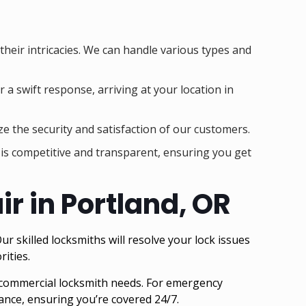
 their intricacies. We can handle various types and
 a swift response, arriving at your location in
ze the security and satisfaction of our customers.
g is competitive and transparent, ensuring you get
r in Portland, OR
r skilled locksmiths will resolve your lock issues
rities.
 commercial locksmith needs. For emergency
nce, ensuring you’re covered 24/7.