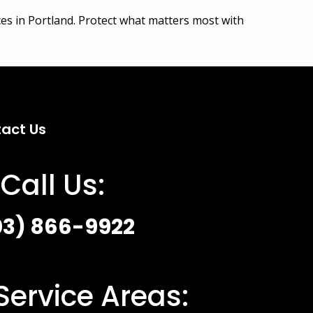
ices in Portland. Protect what matters most with
act Us
Call Us:
03) 866-9922
Service Areas: