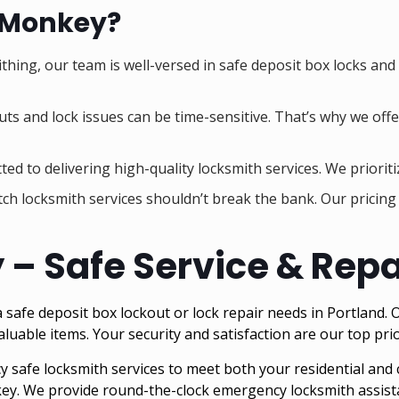
 Monkey?
ithing, our team is well-versed in safe deposit box locks and
ts and lock issues can be time-sensitive. That’s why we offer
ed to delivering high-quality locksmith services. We prioriti
tch locksmith services shouldn’t break the bank. Our pricin
 Safe Service & Repai
fe deposit box lockout or lock repair needs in Portland. Ou
aluable items. Your security and satisfaction are our top prio
safe locksmith services to meet both your residential and
ey. We provide round-the-clock emergency locksmith assista