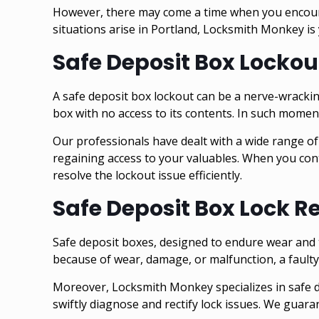
However, there may come a time when you encounte
situations arise in Portland, Locksmith Monkey is 
Safe Deposit Box Lockou
A safe deposit box lockout can be a nerve-wracki
box with no access to its contents. In such mome
Our professionals have dealt with a wide range of
regaining access to your valuables. When you cont
resolve the lockout issue efficiently.
Safe Deposit Box Lock R
Safe deposit boxes, designed to endure wear and t
because of wear, damage, or malfunction, a faulty 
Moreover, Locksmith Monkey specializes in safe de
swiftly diagnose and rectify lock issues. We guar