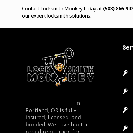
Contact Locksmith Monkey today at
(503) 866-99
our expert locksmith solutions.
Ser
Locksmith Monkey
in
Portland, OR is fully
insured, licensed, and
bonded. We have built a
proud reputation for