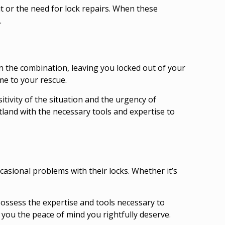
 or the need for lock repairs. When these
.
n the combination, leaving you locked out of your
me to your rescue.
tivity of the situation and the urgency of
tland
with the necessary tools and expertise to
casional problems with their locks. Whether it’s
possess the expertise and tools necessary to
 you the peace of mind you rightfully deserve.