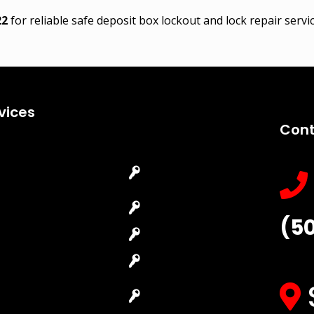
22
for reliable safe deposit box lockout and lock repair serv
vices
Cont
Emergency
Car Key
Locksmith
Replacement
Commercial
Car Lockout
(5
Locksmith
House Lockout
Residential
Lock Installation
Locksmith
High-Security
Automotive
Lock
Locksmith