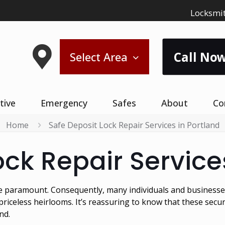
Locksmit
Call Now
Select Area
tive
Emergency
Safes
About
Co
Home
Safe Deposit Lock Repair Services in Portland
ock Repair Service
are paramount. Consequently, many individuals and businesses
iceless heirlooms. It’s reassuring to know that these secu
nd.