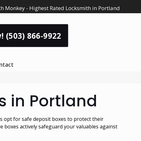
h Monkey - Highest Rated Locksmith in Portland
! (503) 866-9922
ntact
s in Portland
 opt for safe deposit boxes to protect their
re boxes actively safeguard your valuables against