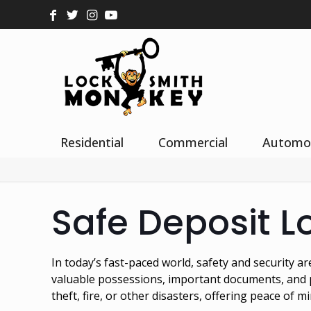
Residential
Commercial
Automo
Safe Deposit L
In today’s fast-paced world, safety and security 
valuable possessions, important documents, and pr
theft, fire, or other disasters, offering peace of mi