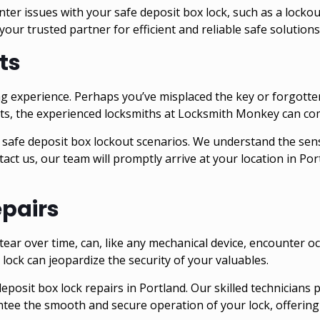
r issues with your safe deposit box lock, such as a lockout
your trusted partner for efficient and reliable
safe
solutions
ts
ng experience. Perhaps you’ve misplaced the key or forgotte
nts, the experienced locksmiths at Locksmith Monkey can co
 safe deposit box lockout scenarios. We understand the sensi
act us, our team will promptly arrive at your location in
Por
epairs
ear over time, can, like any mechanical device, encounter oc
lock can jeopardize the security of your valuables.
posit box lock repairs in Portland. Our skilled technicians 
antee the smooth and secure operation of your lock, offering