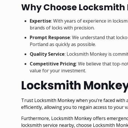
Why Choose Locksmith
Expertise
: With years of experience in locksm
brands of locks with precision.
Prompt Response
: We understand that lockou
Portland as quickly as possible.
Quality Service
: Locksmith Monkey is committ
Competitive Pricing
: We believe that top-no
value for your investment.
Locksmith Monkey –
Trust Locksmith Monkey when you’re faced with a sa
efficiently, allowing you to regain access to your v
Furthermore, Locksmith Monkey offers emergency 
locksmith service nearby, choose Locksmith Monk