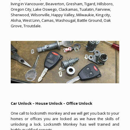
living in Vancouver, Beaverton, Gresham, Tigard, Hillsboro,
Oregon City, Lake Oswego, Clackamas, Tualatin, Fairview,
Sherwood, Wilsonville, Happy Valley, Milwaukie, King city,
Aloha, West Linn, Camas, Washougal, Battle Ground, Oak
Grove, Troutdale.
Car Unlock – House Unlock – Office Unlock
One call to locksmith monkey and we will get you back to your
homes or offices you are locked as we have the skills of
unlocking a lock. Locksmith Monkey has well trained and
highly qualified experts.