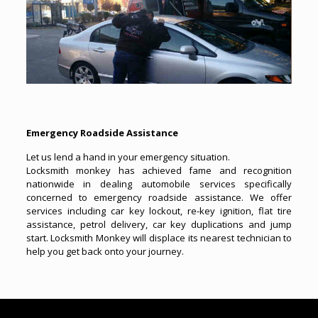
Emergency Roadside Assistance
Let us lend a hand in your emergency situation.
Locksmith monkey has achieved fame and recognition
nationwide in dealing automobile services specifically
concerned to emergency roadside assistance. We offer
services including car key lockout, re-key ignition, flat tire
assistance, petrol delivery, car key duplications and jump
start. Locksmith Monkey will displace its nearest technician to
help you get back onto your journey.