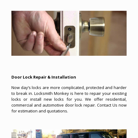
Door Lock Repair & Installation
Now day’s locks are more complicated, protected and harder
to break in. Locksmith Monkey is here to repair your existing
locks or install new locks for you. We offer residential,
commercial and automotive door lock repair. Contact Us now
for estimation and quotations.