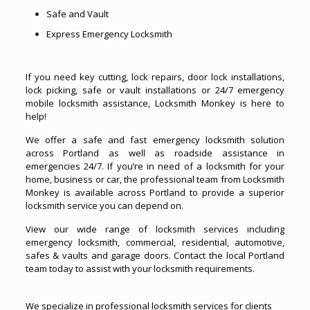
Safe and Vault
Express Emergency Locksmith
If you need key cutting, lock repairs, door lock installations,
lock picking, safe or vault installations or 24/7 emergency
mobile locksmith assistance, Locksmith Monkey is here to
help!
We offer a safe and fast emergency locksmith solution
across Portland as well as roadside assistance in
emergencies 24/7. If you’re in need of a locksmith for your
home, business or car, the professional team from Locksmith
Monkey is available across Portland to provide a superior
locksmith service you can depend on.
View our wide range of locksmith services including
emergency locksmith, commercial, residential, automotive,
safes & vaults and garage doors. Contact the local Portland
team today to assist with your locksmith requirements.
We specialize in professional locksmith services for clients