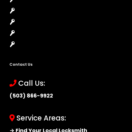
Lock Installation
High-Security Lock
Master Key Systems
Locksmith Near Me
Contact Us
Call Us:
(503) 866-9922
Service Areas:
→ Find Your Local Locksmith