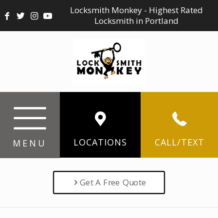
Locksmith Monkey - Highest Rated
Locksmith in Portland
LOCATIONS
CALL/TEXT
MENU
Get A Free Quote