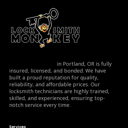
Locksmith Monkey
in Portland, OR is fully
insured, licensed, and bonded. We have
built a proud reputation for quality,
reliability, and affordable prices. Our
locksmith technicians are highly trained,
skilled, and experienced, ensuring top-
notch service every time.
Services