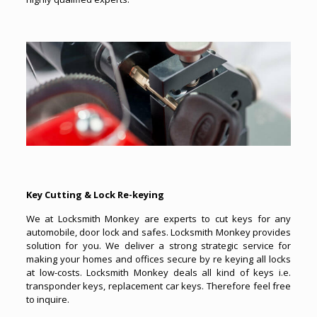
Key Cutting & Lock Re-keying
We at Locksmith Monkey are experts to cut keys for any
automobile, door lock and safes. Locksmith Monkey provides
solution for you. We deliver a strong strategic service for
making your homes and offices secure by re keying all locks
at low-costs. Locksmith Monkey deals all kind of keys i.e.
transponder keys, replacement car keys. Therefore feel free
to inquire.