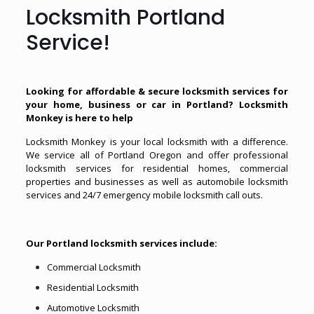
Locksmith Portland
Service!
Looking for affordable & secure locksmith services for
your home, business or car in Portland? Locksmith
Monkey is here to help
Locksmith Monkey is your local locksmith with a difference.
We service all of Portland Oregon and offer professional
locksmith services for residential homes, commercial
properties and businesses as well as automobile locksmith
services and 24/7 emergency mobile locksmith call outs.
Our Portland locksmith services include:
Commercial Locksmith
Residential Locksmith
Automotive Locksmith