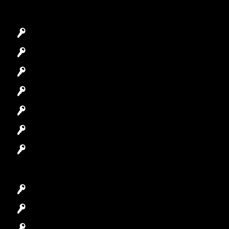
Emergency Locksmith
Commercial Locksmith
Residential Locksmith
Automotive Locksmith
Access Control System
Safes Locksmith
Garage Door Repair
Car Key Replacement
Car Lockout
House Lockout